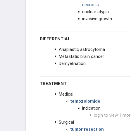
necrosis
nuclear atypia
invasive growth
DIFFERENTIAL
Anaplastic astrocytoma
Metastatic brain cancer
Demyelination
TREATMENT
Medical
temozolomide
indication
login to view 1 mor
Surgical
tumor resection