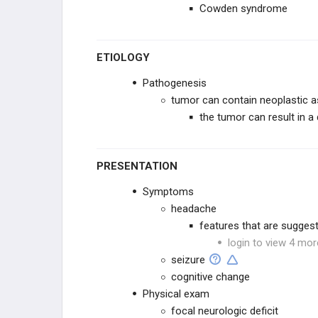
Cowden syndrome
GYNECOLOGIC
HEMATOLOGIC
ETIOLOGY
Pathogenesis
BONE
tumor can contain neoplastic as
the tumor can result in a 
SYNDROMES
PRESENTATION
Symptoms
headache
features that are suggest
login to view 4 mor
seizure
cognitive change
Physical exam
focal neurologic deficit