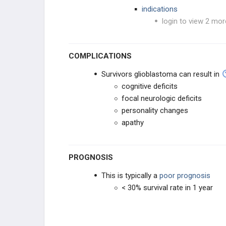
indications
login to view 2 mor
COMPLICATIONS
Survivors glioblastoma can result in
cognitive deficits
focal neurologic deficits
personality changes
apathy
PROGNOSIS
This is typically a
poor prognosis
< 30% survival rate in 1 year