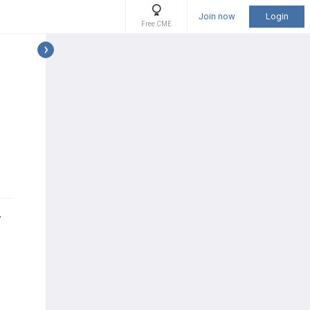
Join now
Login
Free CME