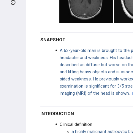
Pilocytic Astrocytoma
Meningioma
Oligodendrogliomas
SNAPSHOT
Ependymomas
A 63-year-old man is brought to the 
headache and weakness. His headache
Medulloblastoma
described as diffuse but worse on th
and lifting heavy objects and is assoc
Craniopharyngioma
sided weakness. He previously worked 
Neurofibromatosis Type 1 (Von
examination is significant for 3/5 str
Recklinghausen Disease)
imaging (MRI) of the head is shown.
Neurofibromatosis Type 2
INTRODUCTION
von Hippel-Lindau Disease
Clinical definition
Retinoblastoma
a highly malignant astrocytic b