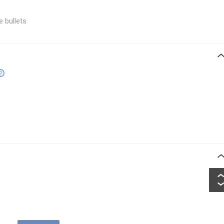
e bullets