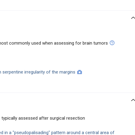
s most commonly used when assessing for brain tumors
h serpentine irregularity of the margins
 typically assessed after surgical resection
d in a "pseudopalisading" pattern around a central area of