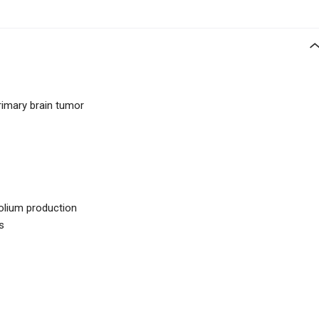
imary brain tumor
rolium production
s
1