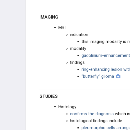
IMAGING
MRI
indication
this imaging modality i
modality
gadolinium-enhancement
findings
ring-enhancing lesion wit
"butterfly" glioma
STUDIES
Histology
confirms the diagnosis
which is
histological findings include
pleomorphic cells arrange