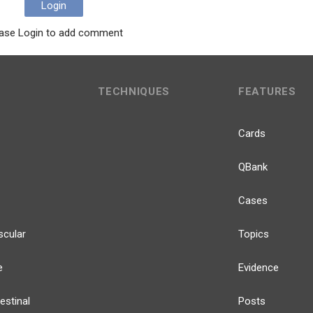
Login
ase Login to add comment
TECHNIQUES
FEATURES
Cards
QBank
Cases
scular
Topics
e
Evidence
estinal
Posts