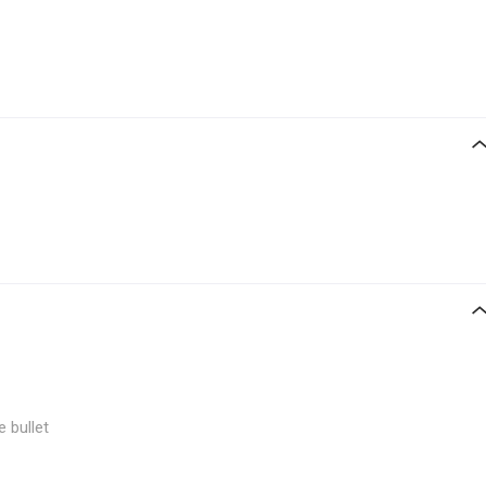
e bullet