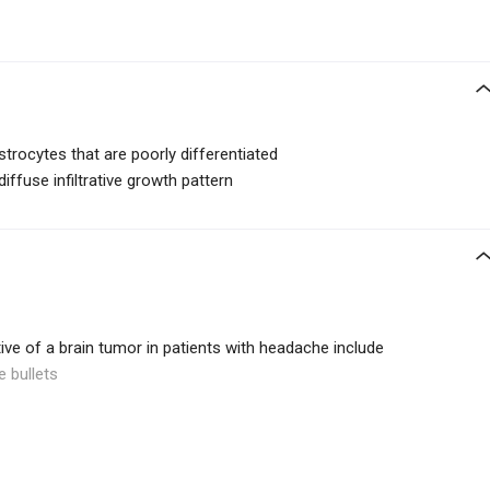
trocytes that are poorly differentiated
diffuse infiltrative growth pattern
ive of a brain tumor in patients with headache include
e bullets