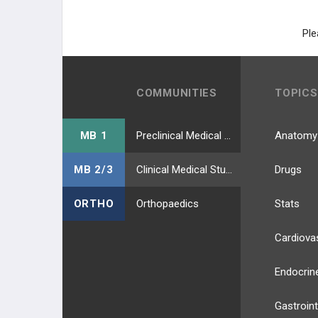
Ple
COMMUNITIES
TOPICS
MB 1
Preclinical Medical Students
Anatomy
MB 2/3
Clinical Medical Students
Drugs
ORTHO
Orthopaedics
Stats
Cardiova
Endocrin
Gastroint