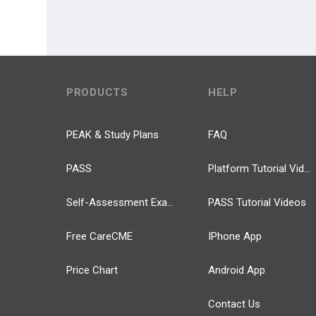
PRODUCTS
HELP
PEAK & Study Plans
FAQ
PASS
Platform Tutorial Videos
Self-Assessment Exams
PASS Tutorial Videos
Free CareCME
IPhone App
Price Chart
Android App
Contact Us