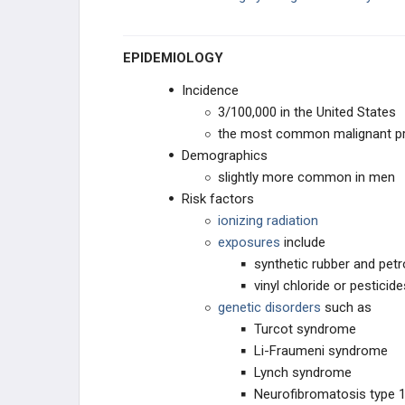
Vestibular Schwannoma (Acoustic
Neuroma)
EPIDEMIOLOGY
EAR, NOSE, AND THROAT
Incidence
3/100,000 in the United States
ENDOCRINE
the most common malignant pr
Demographics
BREAST
slightly more common in men
Risk factors
DISEASE OF THE MEDIASTINUM
ionizing radiation
exposures
include
CARDIAC
synthetic rubber and pet
vinyl chloride or pesticide
LUNG
genetic disorders
such as
Turcot syndrome
GASTROINTESTINAL
Li-Fraumeni syndrome
Lynch syndrome
UROGENITAL AND RENAL
Neurofibromatosis type 