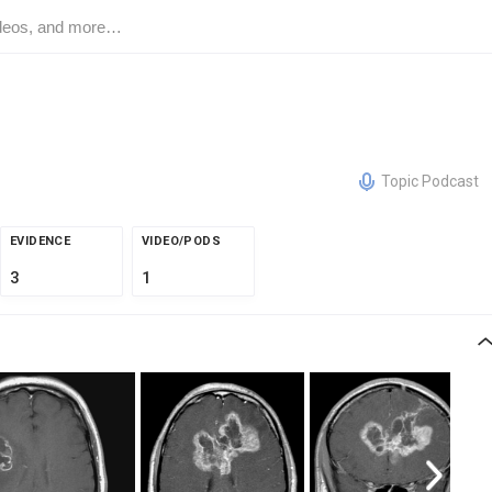
Topic Podcast
EVIDENCE
VIDEO/PODS
3
1