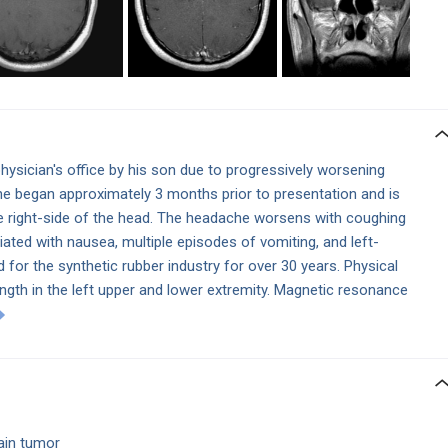
physician's
office by his son due to progressively worsening
 began approximately 3 months prior to presentation and is
e right-side of the head. The headache worsens with coughing
iated with nausea, multiple episodes of vomiting, and left-
for the synthetic rubber industry for over 30 years. Physical
ength in the left upper and lower extremity. Magnetic resonance
rain tumor