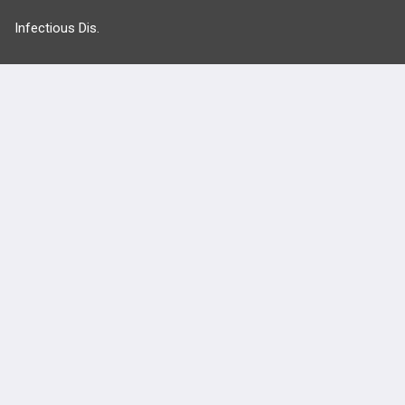
Infectious Dis.
Neurology
Nutrition
Oncology
more...
FEATURES
PRODUCTS
Cards
PEAK & Study Plans
QBank
PASS