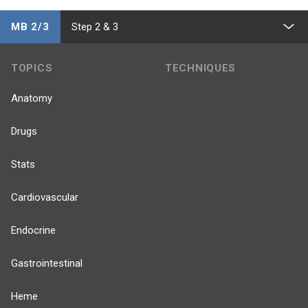
MB 2/3
Step 2 & 3
TOPICS
TECHNIQUES
Anatomy
Drugs
Stats
Cardiovascular
Endocrine
Gastrointestinal
Heme