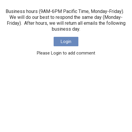
Business hours (9AM-6PM Pacific Time, Monday-Friday).
We will do our best to respond the same day (Monday-
Friday). After hours, we will return all emails the following
business day.
Login
Please Login to add comment