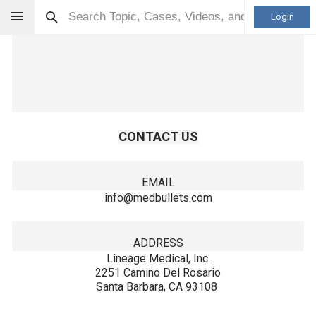
Login
CONTACT US
EMAIL
info@medbullets.com
ADDRESS
Lineage Medical, Inc.
2251 Camino Del Rosario
Santa Barbara, CA 93108