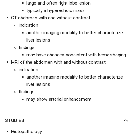
large and often right lobe lesion
typically a hyperechoic mass
CT abdomen with and without contrast
indication
another imaging modality to better characterize
liver lesions
findings
may have changes consistent with hemorrhaging
MRI of the abdomen with and without contrast
indication
another imaging modality to better characterize
liver lesions
findings
may show arterial enhancement
STUDIES
Histopathology