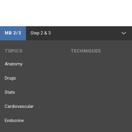
MB 2/3
Step 2 & 3
TOPICS
TECHNIQUES
Anatomy
Drugs
Stats
Cardiovascular
Endocrine