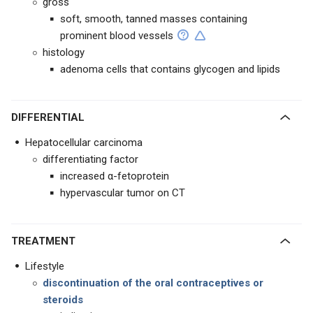
gross
soft, smooth, tanned masses containing
prominent blood vessels
histology
adenoma cells that contains glycogen and lipids
DIFFERENTIAL
Hepatocellular carcinoma
differentiating factor
increased α-fetoprotein
hypervascular tumor on CT
TREATMENT
Lifestyle
discontinuation of the oral contraceptives or
steroids