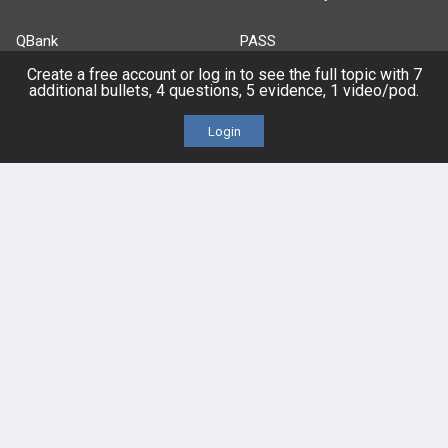
QBank
PASS
Create a free account or log in to see the full topic with 7
Cases
Self-Assessment Exams
additional bullets, 4 questions, 5 evidence, 1 video/pod.
Login
Topics
Free CareCME
Evidence
Price Chart
Posts
Videos
Events
HELP