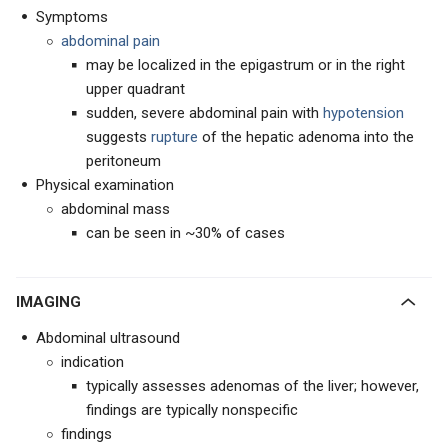
Symptoms
abdominal pain
may be localized in the epigastrum or in the right
upper quadrant
sudden, severe abdominal pain with
hypotension
suggests
rupture
of the hepatic adenoma into the
peritoneum
Physical examination
abdominal mass
can be seen in ~30% of cases
IMAGING
Abdominal ultrasound
indication
typically assesses adenomas of the liver; however,
findings are typically nonspecific
findings