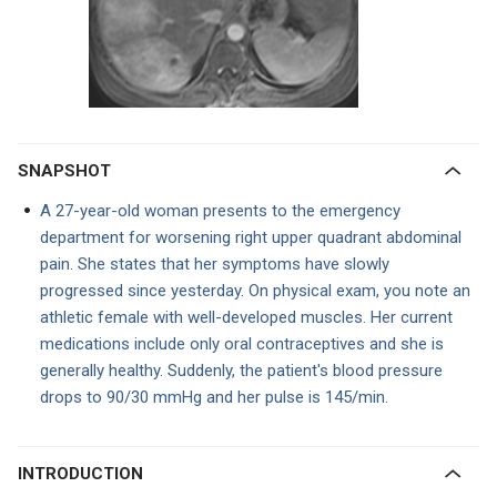
SNAPSHOT
A 27-year-old woman presents to the emergency
department for worsening right upper quadrant abdominal
pain. She states that her symptoms have slowly
progressed since yesterday. On physical exam, you note an
athletic female with well-developed muscles. Her current
medications include only oral contraceptives and she is
generally healthy. Suddenly, the patient's blood pressure
drops to 90/30 mmHg and her pulse is 145/min.
INTRODUCTION