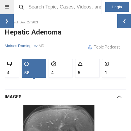
Login
Updated: Dec 27 2021
Hepatic Adenoma
Moises Dominguez
MD
Topic Podcast
4
58
4
5
1
IMAGES