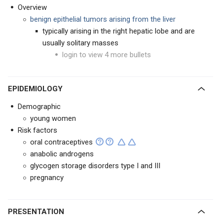
Overview
benign epithelial tumors arising from the liver
typically arising in the right hepatic lobe and are
usually solitary masses
login to view 4 more bullets
EPIDEMIOLOGY
Demographic
young women
Risk factors
oral contraceptives
anabolic androgens
glycogen storage disorders type I and III
pregnancy
PRESENTATION