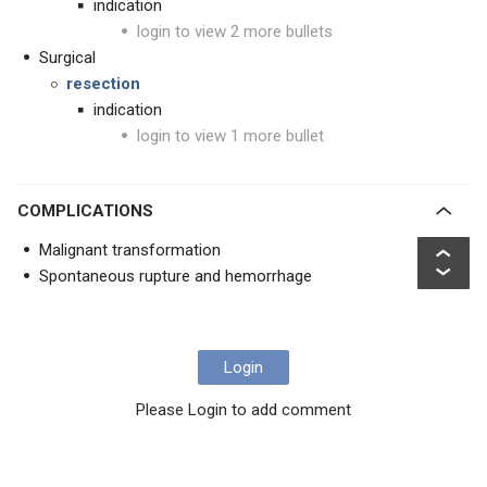
indication
login to view 2 more bullets
Surgical
resection
indication
login to view 1 more bullet
COMPLICATIONS
Malignant transformation
Spontaneous rupture and hemorrhage
Login
Please Login to add comment