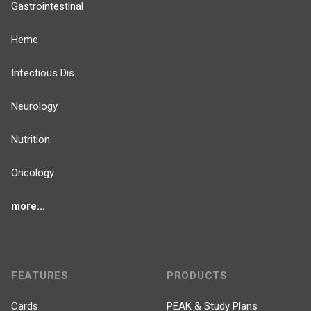
Gastrointestinal
Heme
Infectious Dis.
Neurology
Nutrition
Oncology
more...
FEATURES
PRODUCTS
Cards
PEAK & Study Plans