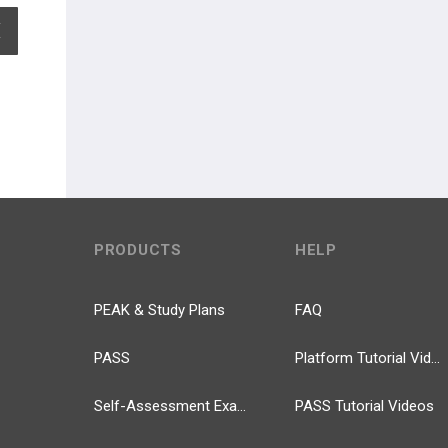
EXPAND ALL
PRODUCTS
HELP
PEAK & Study Plans
FAQ
PASS
Platform Tutorial Videos
Self-Assessment Exams
PASS Tutorial Videos