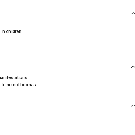
 in children
manifestations
crete neurofibromas