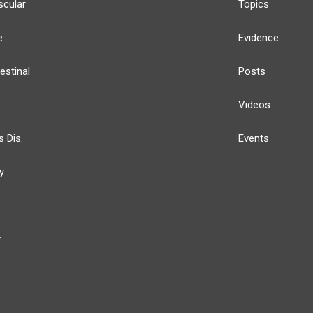
scular
Topics
e
Evidence
estinal
Posts
Videos
s Dis.
Events
y
y