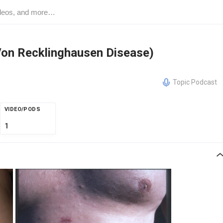
Von Recklinghausen Disease)
Topic Podcast
VIDEO/PODS
1