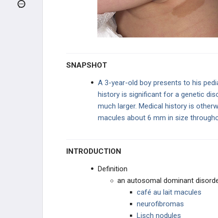
Pilocytic Astrocytoma
Meningioma
Oligodendrogliomas
SNAPSHOT
Ependymomas
A 3-year-old boy presents to his pedia
history is significant for a genetic di
Medulloblastoma
much larger. Medical history is otherw
macules about 6 mm in size throughout
Craniopharyngioma
Neurofibromatosis Type 1 (Von
Recklinghausen Disease)
INTRODUCTION
Neurofibromatosis Type 2
Definition
an autosomal dominant disorder
von Hippel-Lindau Disease
café au lait macules
neurofibromas
Retinoblastoma
Lisch nodules