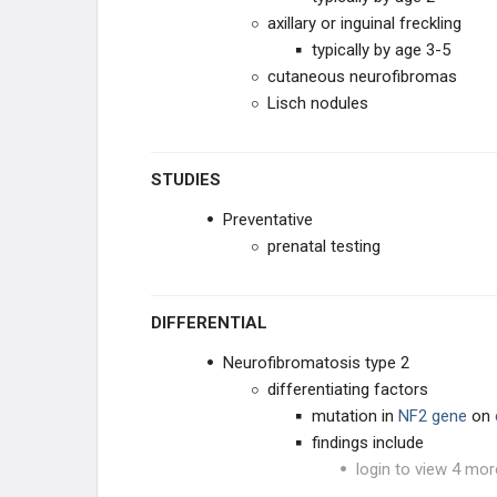
axillary or inguinal freckling
GYNECOLOGIC
typically by age 3-5
cutaneous neurofibromas
HEMATOLOGIC
Lisch nodules
BONE
STUDIES
SYNDROMES
Preventative
prenatal testing
DIFFERENTIAL
Neurofibromatosis type 2
differentiating factors
mutation in
NF2 gene
on
findings include
login to view 4 mor