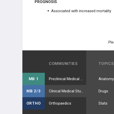
PROGNOSIS
Associated with increased mortality
Ple
COMMUNITIES
TOPICS
MB 1
Preclinical Medical Students
Anatomy
MB 2/3
Clinical Medical Students
Drugs
ORTHO
Orthopaedics
Stats