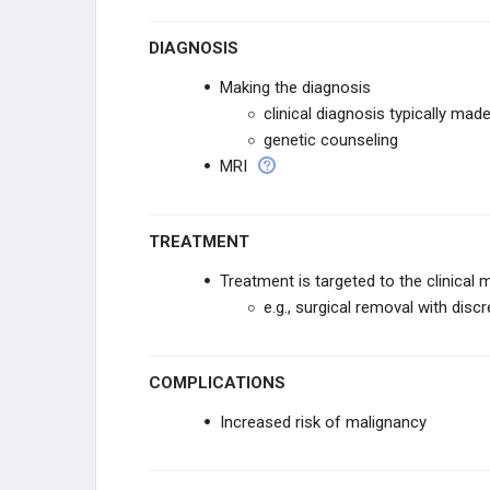
DIAGNOSIS
Making the diagnosis
clinical diagnosis typically made
genetic counseling
MRI
TREATMENT
Treatment is targeted to the clinical 
e.g., surgical removal with dis
COMPLICATIONS
Increased risk of malignancy