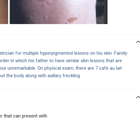
trician for multiple hyperpigmented lesions on his skin. Family
sorder in which his father to have similar skin lesions that are
ise unremarkable. On physical exam, there are 7 café au lait
 the body along with axillary freckling.
 that can present with