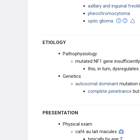
axillary and inguinal freck
Vestibular Schwannoma (Acoustic
pheochromocytoma
Neuroma)
optic glioma
EAR, NOSE, AND THROAT
ETIOLOGY
ENDOCRINE
Pathophysiology
BREAST
mutated NF1 gene insufficientl
this, in turn, dysregulat
DISEASE OF THE MEDIASTINUM
Genetics
autosomal dominant
mutation 
CARDIAC
complete penetrance
bu
LUNG
PRESENTATION
GASTROINTESTINAL
Physical exam
café au lait macules
UROGENITAL AND RENAL
typically by age 2