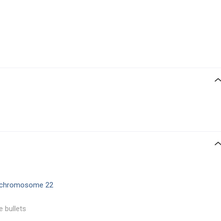
chromosome 22
e bullets