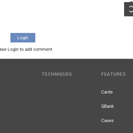
Login
ase Login to add comment
TECHNIQUES
FEATURES
Cards
QBank
Cases