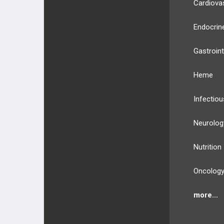
Cardiova
Endocrin
Gastroint
Heme
Infectiou
Neurolog
Nutrition
Oncolog
more...