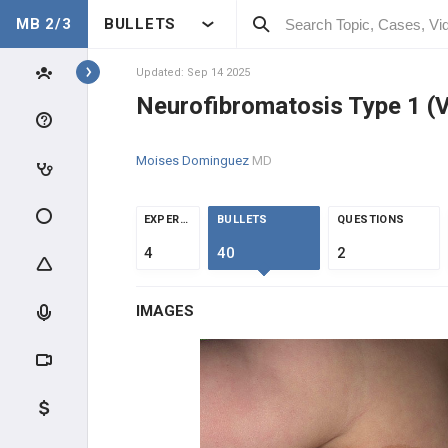
MB 2/3
BULLETS
Topics
Updated: Sep 14 2025
Neurofibromatosis Type 1 (
ONCOLOGY
Moises Dominguez
MD
INTRODUCTION
CLINICAL CONDITIONS
EXPERTS
BULLETS
QUESTIONS
4
40
2
DERMATOLOGIC
IMAGES
NEUROLOGIC
Metastatic Brain Cancer
Glioblastoma