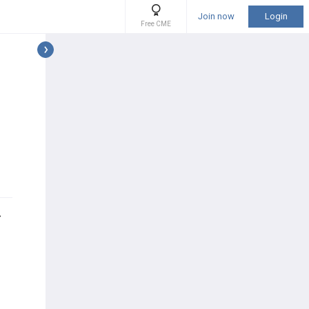
Join now
Login
Free CME