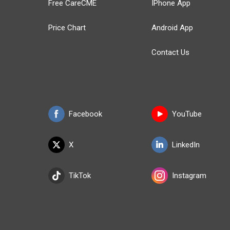
Free CareCME
IPhone App
Price Chart
Android App
Contact Us
Facebook
YouTube
X
LinkedIn
TikTok
Instagram