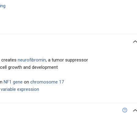
ling
y creates
neurofibromin
, a tumor suppressor
es cell growth and development
in
NF1 gene
on
chromosome 17
t
variable expression