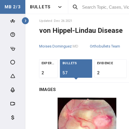
MB 2/3
BULLETS
Topics
Updated: Dec 26 2021
von Hippel-Lindau Disease
ONCOLOGY
Moises Dominguez
MD
Orthobullets Team
INTRODUCTION
CLINICAL CONDITIONS
EXPERTS
BULLETS
EVIDENCE
2
57
2
DERMATOLOGIC
IMAGES
NEUROLOGIC
Metastatic Brain Cancer
Glioblastoma