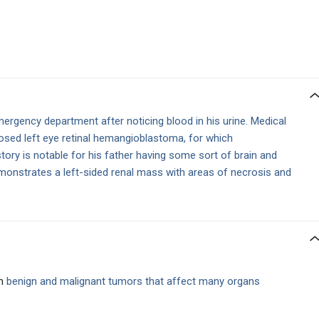
ergency department after noticing blood in his urine. Medical
gnosed left eye retinal hemangioblastoma, for which
tory is notable for his father having some sort of brain and
onstrates a left-sided renal mass with areas of necrosis and
in
benign and malignant tumors that affect many organs