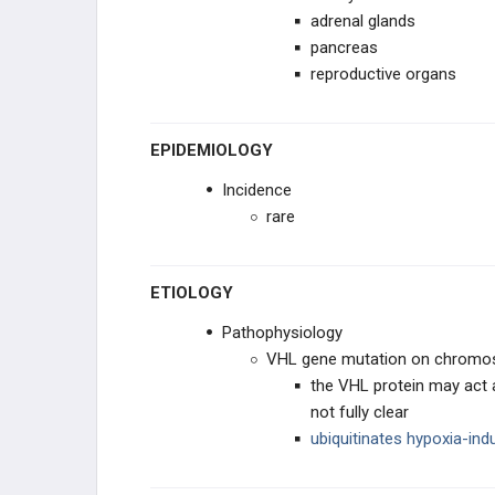
adrenal glands
Vestibular Schwannoma (Acoustic
pancreas
Neuroma)
reproductive organs
EAR, NOSE, AND THROAT
EPIDEMIOLOGY
ENDOCRINE
Incidence
BREAST
rare
DISEASE OF THE MEDIASTINUM
ETIOLOGY
CARDIAC
Pathophysiology
VHL gene mutation on chrom
LUNG
the VHL protein may act a
not fully clear
GASTROINTESTINAL
ubiquitinates hypoxia-ind
UROGENITAL AND RENAL