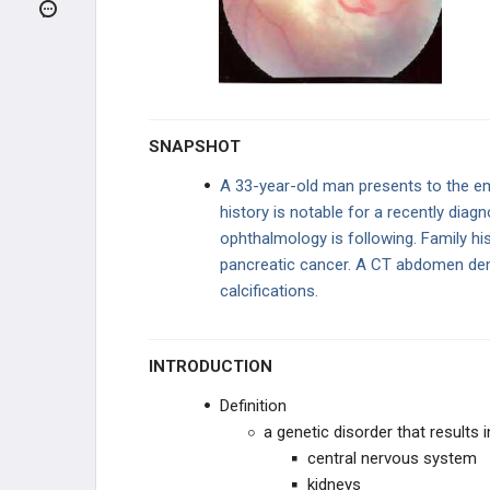
Pilocytic Astrocytoma
Meningioma
Oligodendrogliomas
SNAPSHOT
Ependymomas
A 33-year-old man presents to the em
history is notable for a recently dia
Medulloblastoma
ophthalmology is following. Family his
pancreatic cancer. A CT abdomen dem
Craniopharyngioma
calcifications.
Neurofibromatosis Type 1 (Von
Recklinghausen Disease)
INTRODUCTION
Neurofibromatosis Type 2
Definition
von Hippel-Lindau Disease
a genetic disorder that results 
central nervous system
Retinoblastoma
kidneys