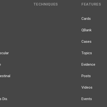
TECHNIQUES
FEATURES
Cards
QBank
Cases
scular
Topics
e
Evidence
estinal
Posts
Videos
s Dis.
Events