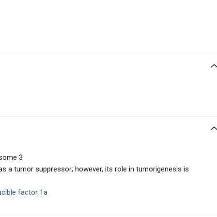
osome 3
s a tumor suppressor; however, its role in tumorigenesis is
ucible factor 1a