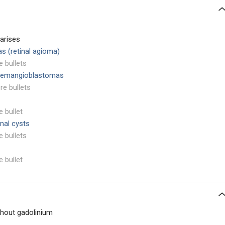
arises
s (retinal agioma)
e bullets
 hemangioblastomas
re bullets
e bullet
enal cysts
e bullets
e bullet
thout gadolinium