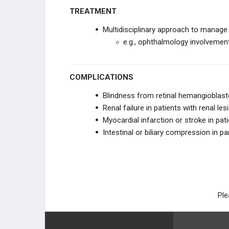
TREATMENT
Multidisciplinary approach to manage
e.g., ophthalmology involveme
COMPLICATIONS
Blindness from retinal hemangiobla
Renal failure in patients with renal les
Myocardial infarction or stroke in p
Intestinal or biliary compression in p
Ple