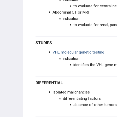
to evaluate for central
Abdominal CT or MRI
indication
to evaluate for renal, pan
STUDIES
VHL molecular genetic testing
indication
identifies the VHL gene 
DIFFERENTIAL
Isolated malignancies
differentiating factors
absence of other tumors 