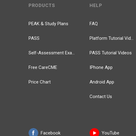
PRODUCTS
HELP
PEAK & Study Plans
FAQ
PASS
Platform Tutorial Videos
Self-Assessment Exams
PASS Tutorial Videos
Free CareCME
IPhone App
Price Chart
Android App
Contact Us
Facebook
YouTube