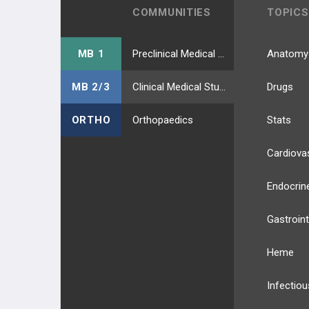
COMMUNITIES
TOPICS
MB 1
Preclinical Medical Students
Anatomy
MB 2/3
Clinical Medical Students
Drugs
ORTHO
Orthopaedics
Stats
Cardiova
Endocrin
Gastroint
Heme
Infectiou