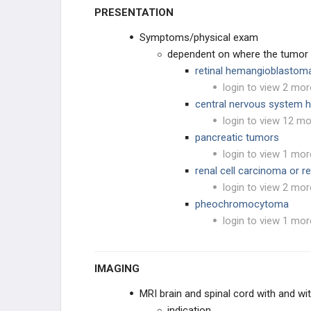
PRESENTATION
GYNECOLOGIC
Symptoms/physical exam
HEMATOLOGIC
dependent on where the tumor 
retinal hemangioblastoma
BONE
login to view 2 mor
central nervous system
SYNDROMES
login to view 12 mo
pancreatic tumors
login to view 1 mor
renal cell carcinoma or r
login to view 2 mor
pheochromocytoma
login to view 1 mor
IMAGING
MRI brain and spinal cord with and wi
indication