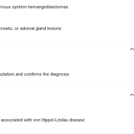
 nervous system hemangioblastomas
creatic, or adrenal gland lesions
mutation and confirms the diagnosis
associated with von Hippel-Lindau disease