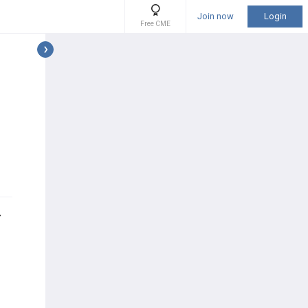
Join now
Login
Free CME