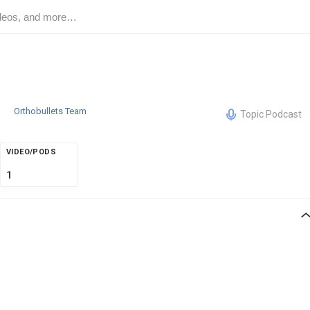
Orthobullets Team
Topic Podcast
VIDEO/PODS
1