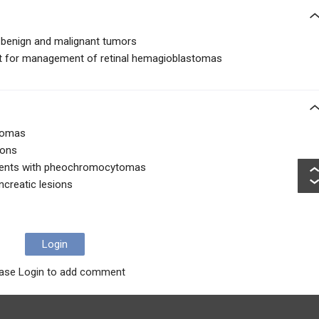
 benign and malignant tumors
nt for management of retinal hemagioblastomas
stomas
ions
atients with pheochromocytomas
ancreatic lesions
Login
ase Login to add comment