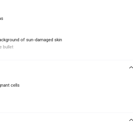
as
 background of sun-damaged skin
e bullet
gnant cells