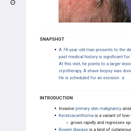
Melanoma
Kaposi Sarcoma
Cutaneous T-Cell Lymphoma
SNAPSHOT
NEUROLOGIC
A 74-year-old man presents to the der
past medical history is significant for
EAR, NOSE, AND THROAT
At this visit, he points to a larger les
cryotherapy. A shave biopsy was done
ENDOCRINE
He is scheduled for an excision.
BREAST
INTRODUCTION
DISEASE OF THE MEDIASTINUM
Invasive
primary skin malignancy
aris
CARDIAC
Keratoacanthoma
is a variant of lo
grows rapidly and regresses s
LUNG
Bowen disease
is a kind of cutaneou