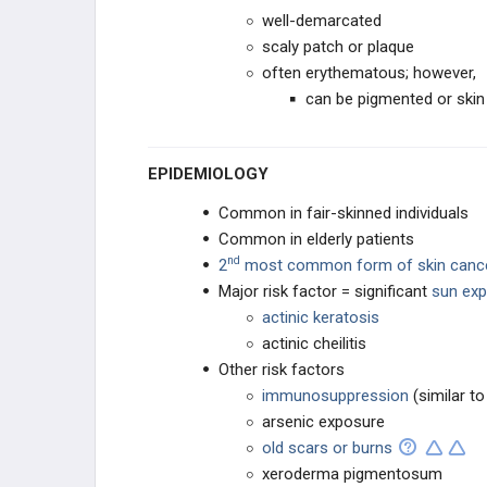
well-demarcated
GASTROINTESTINAL
scaly patch or plaque
often erythematous; however,
UROGENITAL AND RENAL
can be pigmented or skin
GYNECOLOGIC
EPIDEMIOLOGY
HEMATOLOGIC
Common in fair-skinned individuals
Common in elderly patients
BONE
nd
2
most common form of skin canc
Major risk factor = significant
sun ex
SYNDROMES
actinic keratosis
actinic cheilitis
Other risk factors
immunosuppression
(similar t
arsenic exposure
old scars or burns
xeroderma pigmentosum