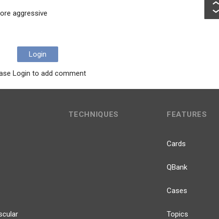
ore aggressive
Login
ase Login to add comment
TECHNIQUES
FEATURES
Cards
QBank
Cases
scular
Topics