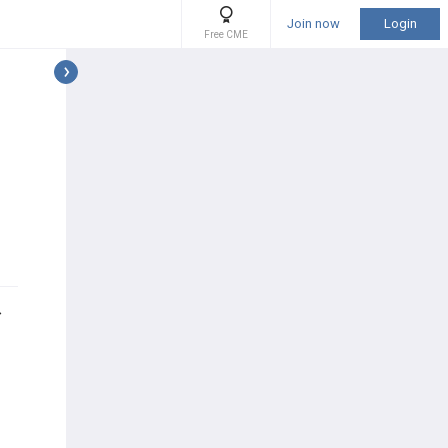
Join now
Login
Free CME