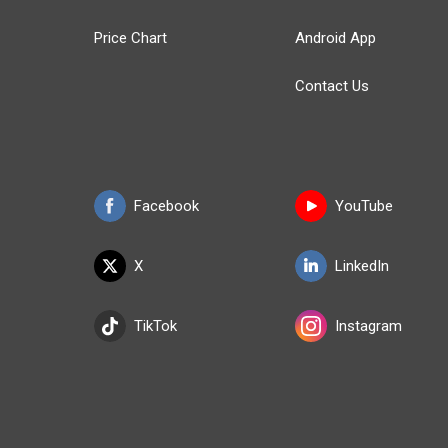
Price Chart
Android App
Contact Us
Facebook
YouTube
X
LinkedIn
TikTok
Instagram