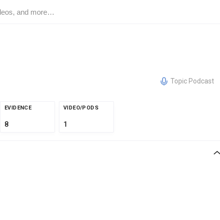
Topic Podcast
EVIDENCE
VIDEO/PODS
8
1