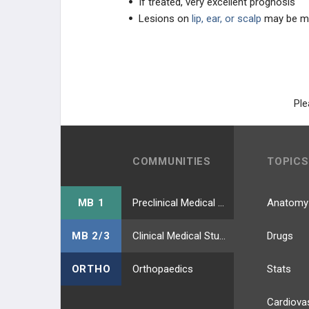
If treated, very excellent prognosis
Lesions on
lip, ear, or scalp
may be m
Ple
COMMUNITIES
TOPICS
MB 1
Preclinical Medical Students
Anatomy
MB 2/3
Clinical Medical Students
Drugs
ORTHO
Orthopaedics
Stats
Cardiova