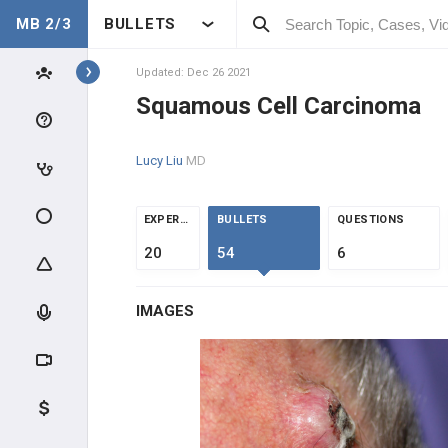
MB 2/3
BULLETS
Topics
Updated: Dec 26 2021
Squamous Cell Carcinoma
ONCOLOGY
Lucy Liu
MD
INTRODUCTION
CLINICAL CONDITIONS
EXPERTS
BULLETS
QUESTIONS
20
54
6
DERMATOLOGIC
IMAGES
Actinic Keratosis
Squamous Cell Carcinoma
Basal Cell Carcinoma