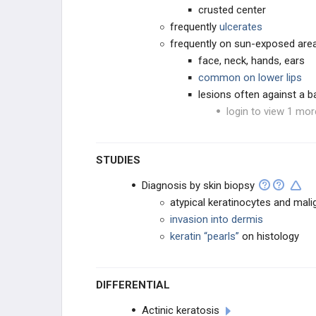
crusted center
frequently
ulcerates
frequently on sun-exposed are
face, neck, hands, ears
common on lower lips
lesions often against a
login to view 1 mor
STUDIES
Diagnosis by skin biopsy
atypical keratinocytes and mali
invasion into dermis
keratin “pearls”
on histology
DIFFERENTIAL
Actinic keratosis