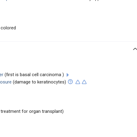
 colored
er
(first is basal cell carcinoma )
posure
(damage to keratinocytes)
o treatment for organ transplant)