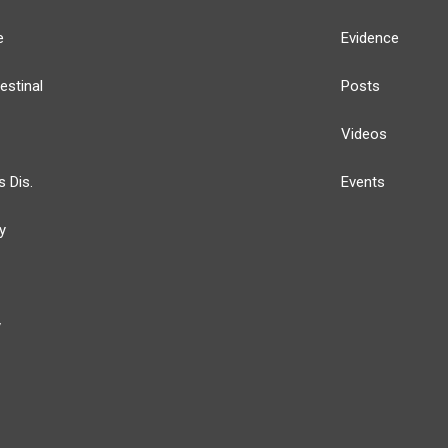
e
Evidence
estinal
Posts
Videos
s Dis.
Events
y
y