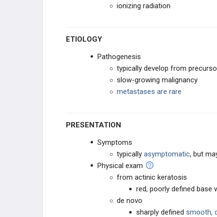
ionizing radiation
ETIOLOGY
Pathogenesis
typically develop from precurso
slow-growing malignancy
metastases are rare
PRESENTATION
Symptoms
typically
asymptomatic
, but ma
Physical exam
from actinic keratosis
red, poorly defined base 
de novo
sharply defined
smooth, d