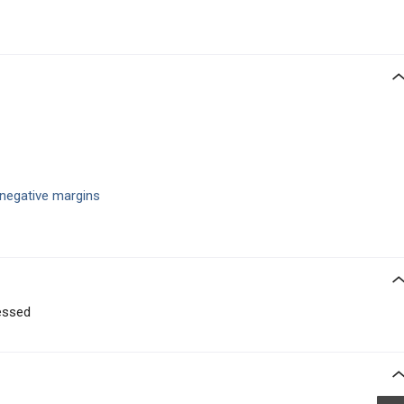
 negative margins
essed