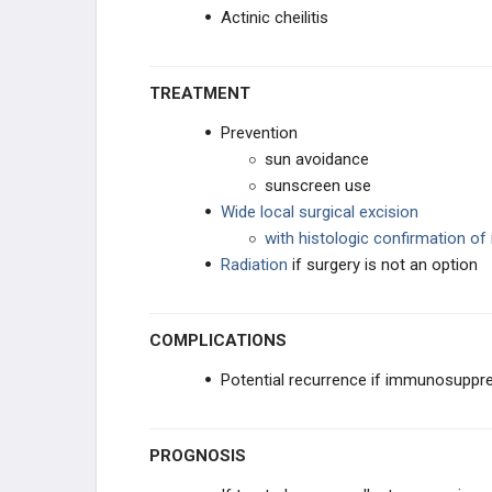
Actinic cheilitis
TREATMENT
Prevention
sun avoidance
sunscreen use
Wide local surgical excision
with histologic confirmation of
Radiation
if surgery is not an option
COMPLICATIONS
Potential recurrence if immunosuppr
PROGNOSIS