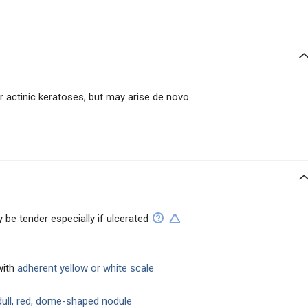
r actinic keratoses, but may arise de novo
y be tender especially if ulcerated
with
adherent yellow or white scale
ull, red, dome-shaped nodule