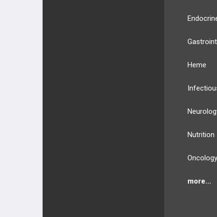
Endocrin
Gastroint
Heme
Infectiou
Neurolog
Nutrition
Oncolog
more...