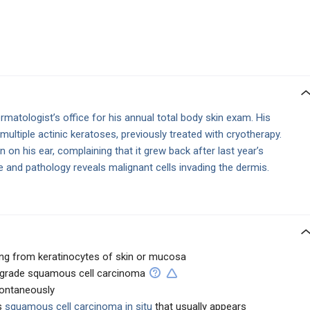
matologist’s office for his annual total body skin exam. His
 multiple actinic keratoses, previously treated with cryotherapy.
ion on his ear, complaining that it grew back after last year’s
 and pathology reveals malignant cells invading the dermis.
ing from keratinocytes of skin or mucosa
w-grade squamous cell carcinoma
pontaneously
s
squamous cell carcinoma in situ
that usually appears