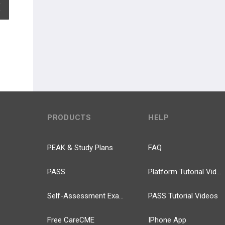
EXPAND ALL
PRODUCTS
HELP
PEAK & Study Plans
FAQ
PASS
Platform Tutorial Videos
Self-Assessment Exams
PASS Tutorial Videos
Free CareCME
IPhone App