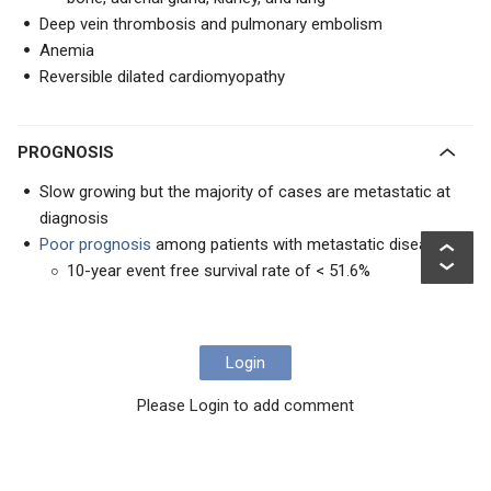
Deep vein thrombosis and pulmonary embolism
Anemia
Reversible dilated cardiomyopathy
PROGNOSIS
Slow growing but the majority of cases are metastatic at
diagnosis
Poor prognosis
among patients with metastatic disease
10-year event free survival rate of < 51.6%
Login
Please Login to add comment