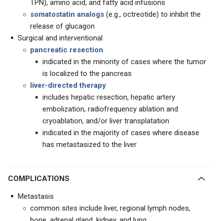
TPN), amino acid, and fatty acid infusions
somatostatin analogs
(e.g., octreotide) to inhibit the
release of glucagon
Surgical and interventional
pancreatic resection
indicated in the minority of cases where the tumor
is localized to the pancreas
liver-directed therapy
includes hepatic resection, hepatic artery
embolization, radiofrequency ablation and
cryoablation, and/or liver transplatation
indicated in the majority of cases where disease
has metastasized to the liver
COMPLICATIONS
Metastasis
common sites include liver, regional lymph nodes,
bone, adrenal gland, kidney, and lung