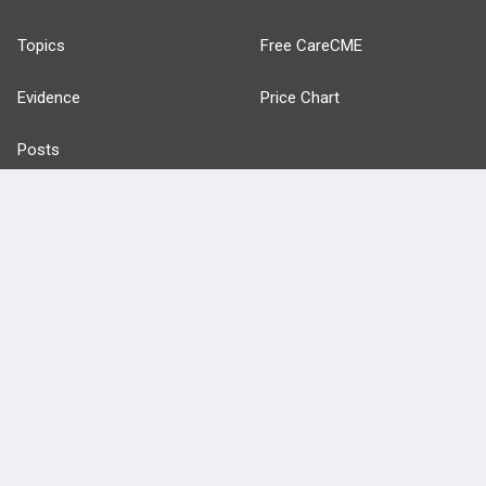
Topics
Free CareCME
Evidence
Price Chart
Posts
Videos
Events
HELP
FAQ
Platform Tutorial Videos