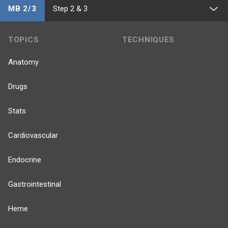
MB 2/3
Step 2 & 3
TOPICS
TECHNIQUES
Anatomy
Drugs
Stats
Cardiovascular
Endocrine
Gastrointestinal
Heme