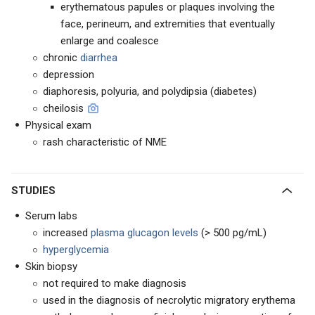
erythematous papules or plaques involving the
face, perineum, and extremities that eventually
enlarge and coalesce
chronic
diarrhea
depression
diaphoresis, polyuria, and polydipsia (diabetes)
cheilosis
Physical exam
rash characteristic of NME
STUDIES
Serum labs
increased
plasma glucagon levels
(> 500 pg/mL)
hyperglycemia
Skin biopsy
not required to make diagnosis
used in the diagnosis of necrolytic migratory erythema