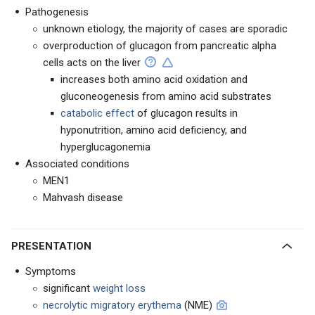
Pathogenesis
unknown etiology, the majority of cases are sporadic
overproduction of glucagon from pancreatic alpha
cells acts on the liver
increases both amino acid oxidation and
gluconeogenesis from amino acid substrates
catabolic effect
of glucagon results in
hyponutrition, amino acid deficiency, and
hyperglucagonemia
Associated conditions
MEN1
Mahvash disease
PRESENTATION
Symptoms
significant
weight loss
necrolytic migratory erythema
(NME)