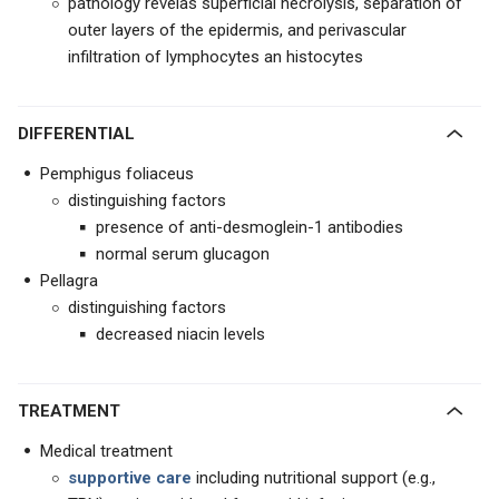
pathology revelas superficial necrolysis, separation of
outer layers of the epidermis, and perivascular
infiltration of lymphocytes an histocytes
DIFFERENTIAL
Pemphigus foliaceus
distinguishing factors
presence of anti-desmoglein-1 antibodies
normal serum glucagon
Pellagra
distinguishing factors
decreased niacin levels
TREATMENT
Medical treatment
supportive care
including nutritional support (e.g.,