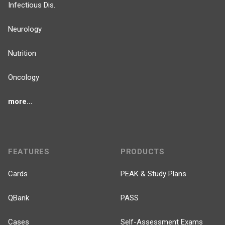
Infectious Dis.
Neurology
Nutrition
Oncology
more...
FEATURES
PRODUCTS
Cards
PEAK & Study Plans
QBank
PASS
Cases
Self-Assessment Exams