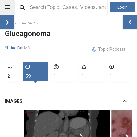
Login
Updated: Dec 26 2021
Glucagonoma
Yi Ling Dai
MD
Topic Podcast
2
59
1
1
1
IMAGES