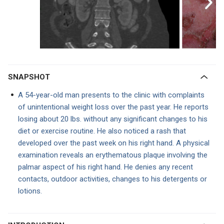
SNAPSHOT
A 54-year-old man presents to the clinic with complaints
of unintentional weight loss over the past year. He reports
losing about 20 lbs. without any significant changes to his
diet or exercise routine. He also noticed a rash that
developed over the past week on his right hand. A physical
examination reveals an erythematous plaque involving the
palmar aspect of his right hand. He denies any recent
contacts, outdoor activities, changes to his detergents or
lotions.