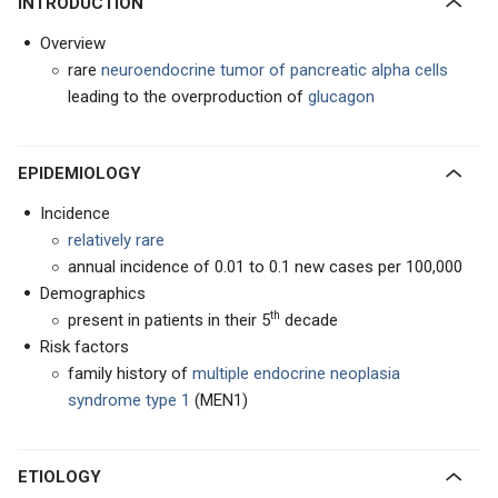
INTRODUCTION
Overview
rare
neuroendocrine tumor
of
pancreatic alpha cells
leading to the overproduction of
glucagon
EPIDEMIOLOGY
Incidence
relatively rare
annual incidence of 0.01 to 0.1 new cases per 100,000
Demographics
th
present in patients in their 5
decade
Risk factors
family history of
multiple endocrine neoplasia
syndrome type 1
(MEN1)
ETIOLOGY