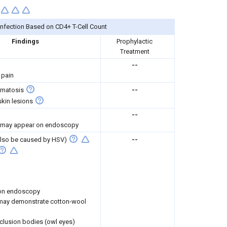
Infection Based on CD4+ T-Cell Count
Findings
Prophylactic
Treatment
--
 pain
omatosis
--
kin lesions
--
 may appear on endoscopy
 also be caused by HSV)
--
 on endoscopy
ay demonstrate cotton-wool
nclusion bodies (owl eyes)