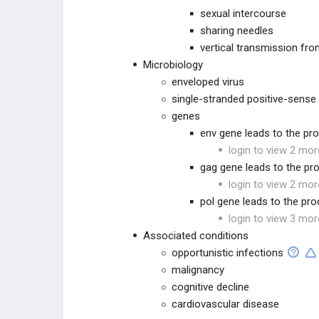
sexual intercourse
VIRAL
sharing needles
vertical transmission fro
ARTHROPOD-BORNE AND
Microbiology
RELATED INFECTIONS
enveloped virus
FUNGAL
single-stranded positive-sense
genes
HELMINTHIC INFECTIONS
env gene leads to the pr
login to view 2 mor
PHARMACOLOGY
gag gene leads to the pr
login to view 2 mor
GENERAL
pol gene leads to the pro
login to view 3 mor
Associated conditions
opportunistic infections
malignancy
cognitive decline
cardiovascular disease