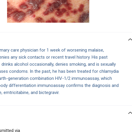
imary care physician for 1 week of worsening malaise,
enies any sick contacts or recent travel history. His past
 drinks alcohol occasionally, denies smoking, and is sexually
 uses condoms. In the past, he has been treated for chlamydia
urth-generation combination HIV-1/2 immunoassay, which
ibody differentiation immunoassay confirms the diagnosis and
 emtricitabine, and bictegravir.
smitted via