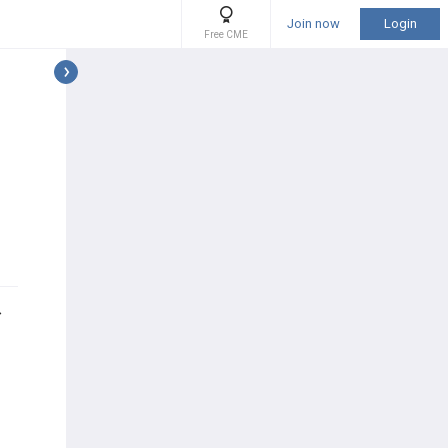
Join now
Login
Free CME