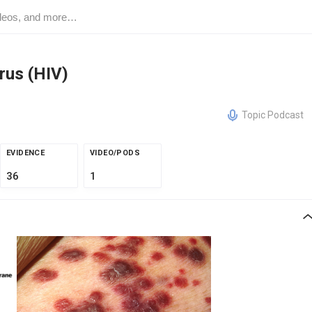
rus (HIV)
Topic Podcast
EVIDENCE
VIDEO/PODS
36
1