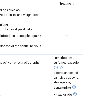
Treatment
ndings such as:
--
weats, chills, and weight loss
miting
ontain oval yeast cells
ltifocal leukoencephalopathy:
--
disease of the central nervous
Trimethoprim-
pacity on chest radiography
sulfamethoxazole:
if contraindicated,
can give dapsone,
atovaquone, or
pentamidine
a
Nitazoxanide