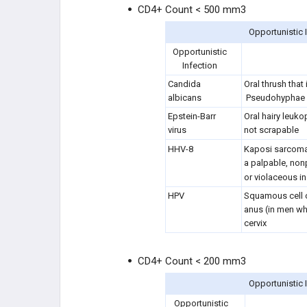
CD4+ Count < 500 mm3
Opportunistic 
Opportunistic
Infection
Candida
Oral thrush that
albicans
Pseudohyphae 
Epstein-Barr
Oral hairy leuko
virus
not scrapable
HHV-8
Kaposi sarcom
a palpable, nonp
or violaceous in
HPV
Squamous cell c
anus (in men wh
cervix
CD4+ Count < 200 mm3
Opportunistic 
Opportunistic