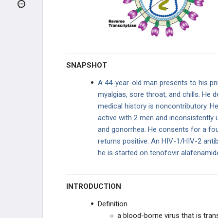
Animal and Human Bites
Human Immunodeficiency Virus (HIV)
Toxic Shock Syndrome
SNAPSHOT
Fever of Unknown Origin
A 44-year-old man presents to his pr
myalgias, sore throat, and chills. He d
Post-Operative Fever
medical history is noncontributory. He
active with 2 men and inconsistently
GI
and gonorrhea. He consents for a fo
returns positive. An HIV-1/HIV-2 ant
PULMONARY
he is started on tenofovir alafenamide,
STDS
INTRODUCTION
BACTERIAL
Definition
MYCOBACTERIA
a blood-borne virus that is tran