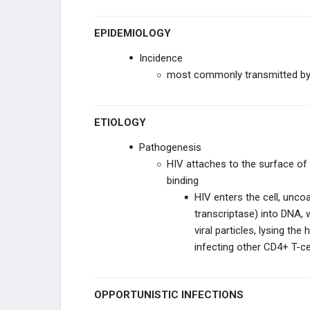
EPIDEMIOLOGY
Incidence
most commonly transmitted by 
ETIOLOGY
Pathogenesis
HIV attaches to the surface of
binding
HIV enters the cell, unco
transcriptase) into DNA, 
viral particles, lysing the
infecting other CD4+ T-ce
OPPORTUNISTIC INFECTIONS