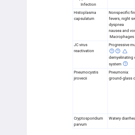
Infection
Histoplasma
Nonspecific fi
capsulatum
fevers, night s
dyspnea
nausea and vo
Macrophages c
JC virus
Progressive mu
reactivation
demyelinating 
system
Pneumocystis
Pneumonia:
jirovecii
ground-glass o
Cryptosporidium
Watery diarrhe
parvum