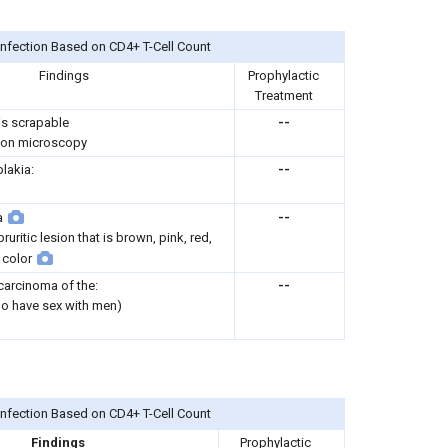
Infection Based on CD4+ T-Cell Count
Findings
Prophylactic
Treatment
 is scrapable
--
on microscopy
plakia:
--
a
--
ruritic lesion that is brown, pink, red,
 color
arcinoma of the:
--
o have sex with men)
Infection Based on CD4+ T-Cell Count
Findings
Prophylactic