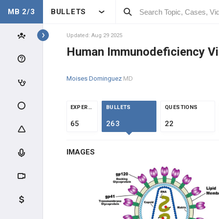
MB 2/3
BULLETS
Topics
Updated: Aug 29 2025
Human Immunodeficiency Vi
INFECTIOUS DIS.
Moises Dominguez
MD
CLINICAL CONDITIONS
GENERAL
EXPERTS
BULLETS
QUESTIONS
65
263
22
High-Yield Topics
IMAGES
Sepsis
Neutropenic Fever
Vaccines