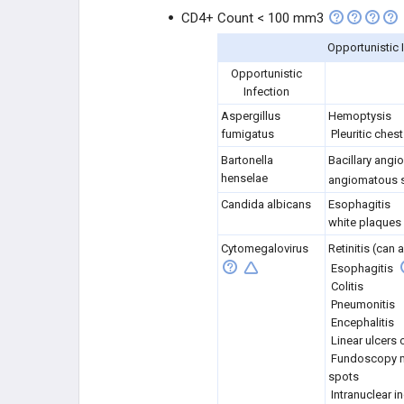
CD4+ Count < 100 mm3
Opportunistic 
Opportunistic
Infection
Aspergillus
Hemoptysis
fumigatus
Pleuritic chest
Bartonella
Bacillary angi
henselae
angiomatous s
Candida albicans
Esophagitis
white plaques
Cytomegalovirus
Retinitis (can
Esophagitis
Colitis
Pneumonitis
Encephalitis
Linear ulcers
Fundoscopy m
spots
Intranuclear i