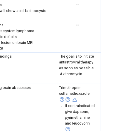
a
--
 will show acid-fast oocysts
ma
--
ous system lymphoma
ic deficits
 lesion on brain MRI
CR
indings
The goal is to initiate
antiretroviral therapy
as soon as possible
Azithromycin
g brain abscesses
Trimethoprim-
sulfamethoxazole
if contraindicated,
give dapsone,
pyrimethamine,
and leucovorin