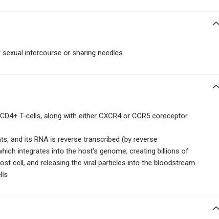
sexual intercourse or sharing needles
 CD4+ T-cells, along with either CXCR4 or CCR5 coreceptor
ats, and its RNA is reverse transcribed (by reverse
which integrates into the host's genome, creating billions of
 host cell, and releasing the viral particles into the bloodstream
lls