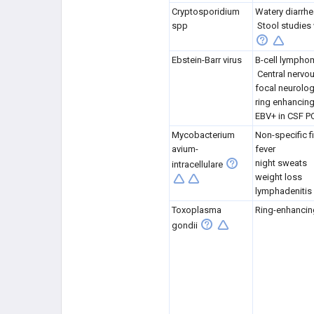
Cryptosporidium
Watery diarrhe
spp
Stool studies
Ebstein-Barr virus
B-cell lympho
Central nerv
focal neurolog
ring enhancing
EBV+ in CSF P
Mycobacterium
Non-specific f
avium-
fever
night sweats
intracellulare
weight loss
lymphadenitis
Toxoplasma
Ring-enhancin
gondii