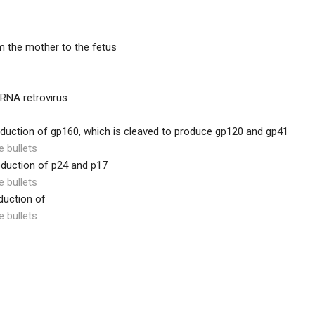
m the mother to the fetus
 RNA retrovirus
oduction of gp160, which is cleaved to produce gp120 and gp41
e bullets
oduction of p24 and p17
e bullets
duction of
e bullets