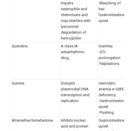
impairs
Bleaching of
neutrophils and
hair
chemotaxis and
Gastrointestinal
may interfere with
upset
lysosomal
degradation of
hemoglobin
Quinidine
A class IA
Diarrhea
antiarrhythmic
QTc
drug
prolongation
Palpitations
Quinine
Disrupts
Hemolytic
plasmodial DNA
anemia in G6PD
transcription and
deficiency
replication
Gastrointestinal
upset
Flushing
Artemether/lumefantrine
Inhibits nucleic
Gastrointestinal
acid and protein
upset