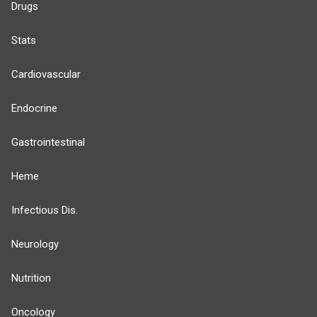
Drugs
Stats
Cardiovascular
Endocrine
Gastrointestinal
Heme
Infectious Dis.
Neurology
Nutrition
Oncology