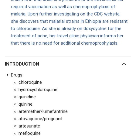
required vaccination as well as chemoprophylaxis of
malaria. Upon further investigating on the CDC website,
she discovers that malarial strains in Ethiopia are resistant
to chloroquine. As she is already on doxycycline for the
treatment of acne, her travel clinic physician informs her
that there is no need for additional chemoprophylaxis.
INTRODUCTION
Drugs
chloroquine
hydroxychloroquine
quinidine
quinine
artemether/lumefantrine
atovaquone/proguanil
artesunate
mefloquine