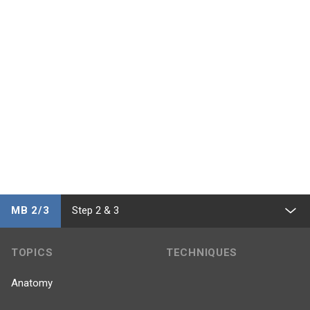
MB 2/3
Step 2 & 3
TOPICS
TECHNIQUES
Anatomy