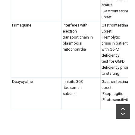
status
Gastrointestinal
upset
Primaquine
Interferes with
Gastrointestinal
electron
upset
transport chain in
Hemolytic
plasmodial
crisis in patients
mitochonrdia
with G6PD
deficiency:
test for G6PD
deficiency prior
to starting
Doxycycline
Inhibits 30S
Gastrointestinal
ribosomal
upset
subunit
Esophagitis
Photosensitivity