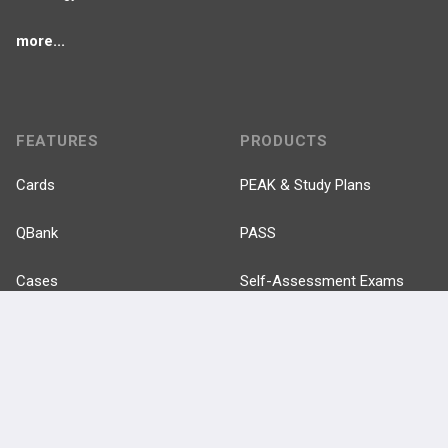
more...
FEATURES
PRODUCTS
Cards
PEAK & Study Plans
QBank
PASS
Cases
Self-Assessment Exams
Topics
Free CareCME
Evidence
Price Chart
Posts