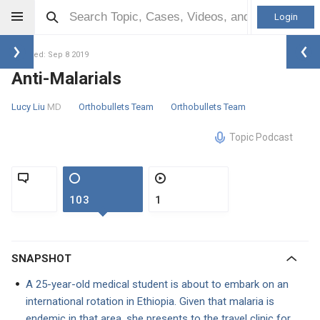
Login
Updated: Sep 8 2019
Anti-Malarials
Lucy Liu
MD
Orthobullets Team
Orthobullets Team
Topic Podcast
103
1
SNAPSHOT
A 25-year-old medical student is about to embark on an
international rotation in Ethiopia. Given that malaria is
endemic in that area, she presents to the travel clinic for