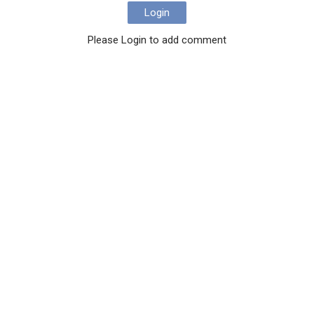
Login
Please Login to add comment