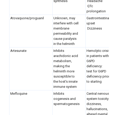
synthesis
Headache
QTc
prolongation
Atovaquone/proguanil
Unknown, may
Gastrointestinal
interfere with cell
upset
membrane
Dizziness
permeability and
cause paralysis
in the helminth
Artesunate
Inhibits
Hemolytic crisis
arachidonic acid
in patients with
metabolism,
G6PD
making the
deficiency:
helminth more
test for G6PD
susceptible to
deficiency prior
the host's innate
to starting
immune system
Mefloquine
Inhibits
Central nervous
oogenesis and
system toxicity:
spermatogenesis
dizziness,
hallucinations,
altered mental