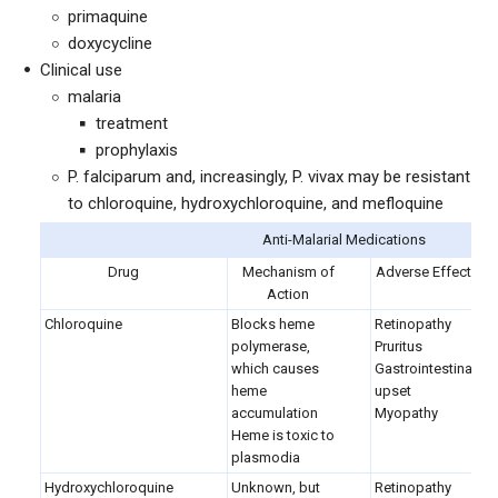
primaquine
doxycycline
Clinical use
malaria
treatment
prophylaxis
P. falciparum and, increasingly, P. vivax may be resistant
to chloroquine, hydroxychloroquine, and mefloquine
Anti-Malarial Medications
Drug
Mechanism of
Adverse Effects
Action
Chloroquine
Blocks heme
Retinopathy
polymerase,
Pruritus
which causes
Gastrointestinal
heme
upset
accumulation
Myopathy
Heme is toxic to
plasmodia
Hydroxychloroquine
Unknown, but
Retinopathy