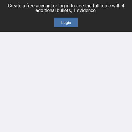
Create a free account or log in to see the full topic with 4
additional bullets, 1 evidence.
Cases
Self-Assessment Exams
Login
Topics
Free CareCME
Evidence
Price Chart
Posts
Videos
Events
HELP
FAQ