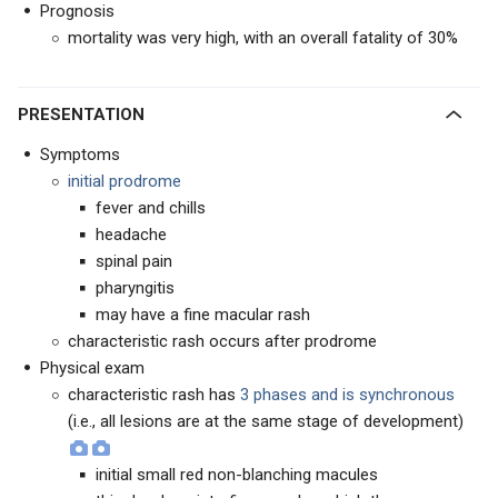
Prognosis
mortality was very high, with an overall fatality of 30%
PRESENTATION
Symptoms
initial prodrome
fever and chills
headache
spinal pain
pharyngitis
may have a fine macular rash
characteristic rash occurs after prodrome
Physical exam
characteristic rash has
3 phases and is synchronous
(i.e., all lesions are at the same stage of development)
initial small red non-blanching macules