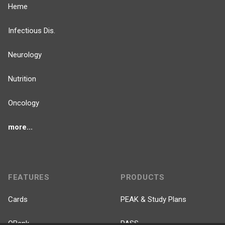
Heme
Infectious Dis.
Neurology
Nutrition
Oncology
more...
FEATURES
PRODUCTS
Cards
PEAK & Study Plans
QBank
PASS