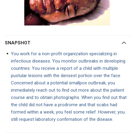
SNAPSHOT
You work for a non-profit organization specializing in
infectious diseases. You monitor outbreaks in developing
countries. You receive a report of a child with multiple
pustular lesions with the densest portion over the face.
Concerned about a potential smallpox outbreak, you
immediately reach out to find out more about the patient
course and to obtain photographs. When you find out that
the child did not have a prodrome and that scabs had
formed within a week, you feel some relief. However, you
still request laboratory confirmation of the disease.