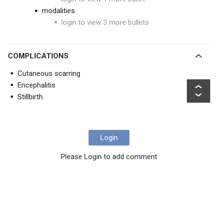
modalities
login to view 3 more bullets
COMPLICATIONS
Cutaneous scarring
Encephalitis
Stillbirth
Login
Please Login to add comment