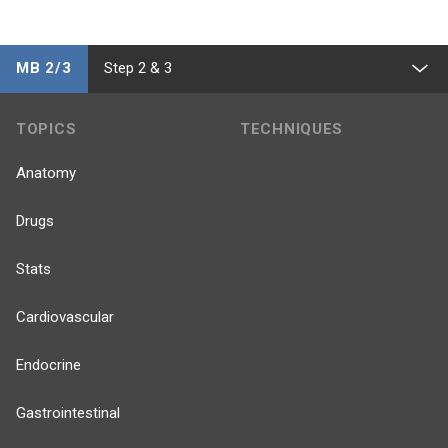
MB 2/3
Step 2 & 3
TOPICS
TECHNIQUES
Anatomy
Drugs
Stats
Cardiovascular
Endocrine
Gastrointestinal