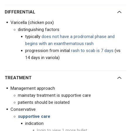
DIFFERENTIAL
Varicella (chicken pox)
distinguishing factors
typically
does not have a prodromal phase and
begins with an exanthematous rash
progression from initial
rash to scab is 7 days
(vs
14 days in variola)
TREATMENT
Management approach
mainstay treatment is supportive care
patients should be isolated
Conservative
supportive care
indication
login to view 1 more bullet