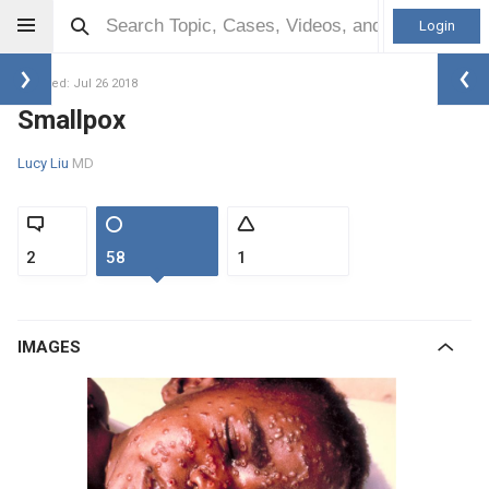
Login
Updated: Jul 26 2018
Smallpox
Lucy Liu
MD
2
58
1
IMAGES