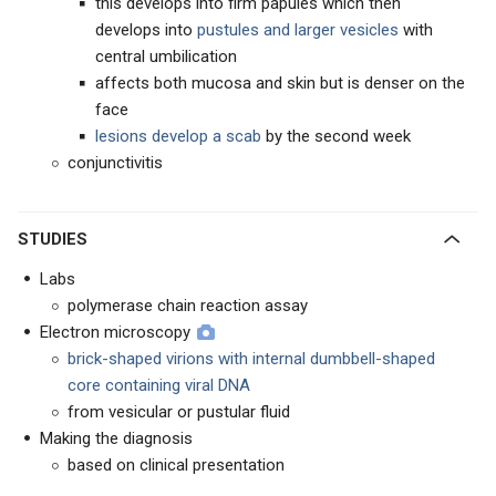
this develops into firm papules which then
develops into
pustules and larger vesicles
with
central umbilication
affects both mucosa and skin but is denser on the
face
lesions develop a scab
by the second week
conjunctivitis
STUDIES
Labs
polymerase chain reaction assay
Electron microscopy
brick-shaped virions with internal dumbbell-shaped
core containing viral DNA
from vesicular or pustular fluid
Making the diagnosis
based on clinical presentation