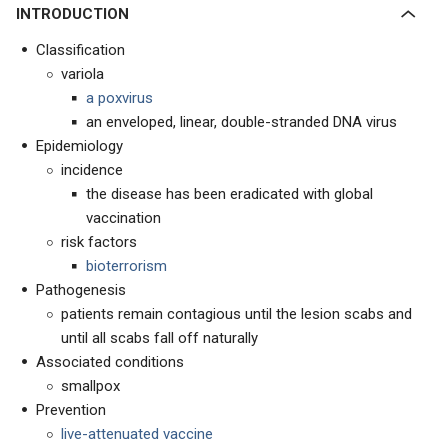
INTRODUCTION
Classification
variola
a poxvirus
an enveloped, linear, double-stranded DNA virus
Epidemiology
incidence
the disease has been eradicated with global
vaccination
risk factors
bioterrorism
Pathogenesis
patients remain contagious until the lesion scabs and
until all scabs fall off naturally
Associated conditions
smallpox
Prevention
live-attenuated vaccine