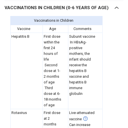
VACCINATIONS IN CHILDREN (0-6 YEARS OF AGE)
Vaccinations in Children
Vaccine
Age
Comments
Hepatitis B
First dose
Subunit vaccine
within the
In HBsAg-
first 24
positive
hours of
mothers, the
life
infant should
Second
receive the
dose at 1-
hepatitis B
2 months
vaccine and
of age
hepatitis B
Third
immune
dose at 6-
globulin
18 months
of age
Rotavirus
First dose
Live-attenuated
at 2
vaccine
months
Can increase