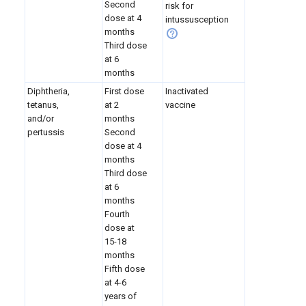
Second
risk for
dose at 4
intussusception
months
Third dose
at 6
months
Diphtheria,
First dose
Inactivated
tetanus,
at 2
vaccine
and/or
months
pertussis
Second
dose at 4
months
Third dose
at 6
months
Fourth
dose at
15-18
months
Fifth dose
at 4-6
years of