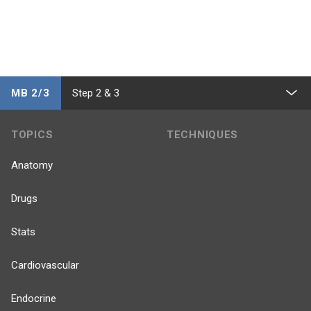
MB 2/3
Step 2 & 3
TOPICS
TECHNIQUES
Anatomy
Drugs
Stats
Cardiovascular
Endocrine