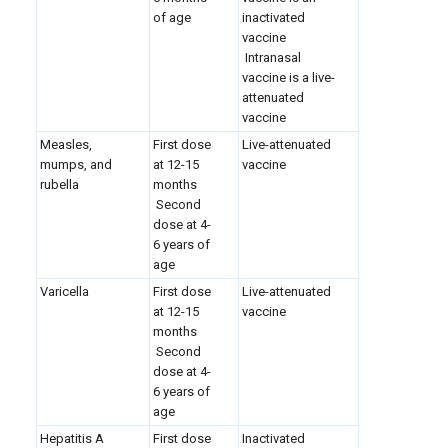
of age
inactivated
vaccine
Intranasal
vaccine is a live-
attenuated
vaccine
Measles,
First dose
Live-attenuated
mumps, and
at 12-15
vaccine
rubella
months
Second
dose at 4-
6 years of
age
Varicella
First dose
Live-attenuated
at 12-15
vaccine
months
Second
dose at 4-
6 years of
age
Hepatitis A
First dose
Inactivated