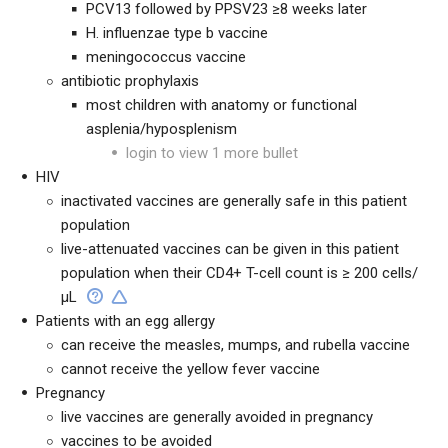
PCV13 followed by PPSV23 ≥8 weeks later
H. influenzae type b vaccine
meningococcus vaccine
antibiotic prophylaxis
most children with anatomy or functional
asplenia/hyposplenism
login to view 1 more bullet
HIV
inactivated vaccines are generally safe in this patient
population
live-attenuated vaccines can be given in this patient
population when their CD4+ T-cell count is ≥ 200 cells/
μL
Patients with an egg allergy
can receive the measles, mumps, and rubella vaccine
cannot receive the yellow fever vaccine
Pregnancy
live vaccines are generally avoided in pregnancy
vaccines to be avoided