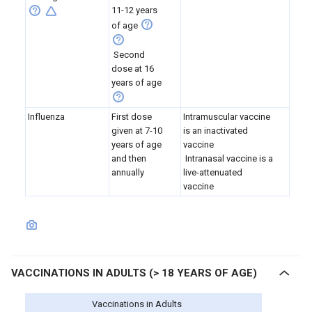
11-12 years
of age
Second
dose at 16
years of age
Influenza
First dose
Intramuscular vaccine
given at 7-10
is an inactivated
years of age
vaccine
and then
Intranasal vaccine is a
annually
live-attenuated
vaccine
VACCINATIONS IN ADULTS (> 18 YEARS OF AGE)
Vaccinations in Adults