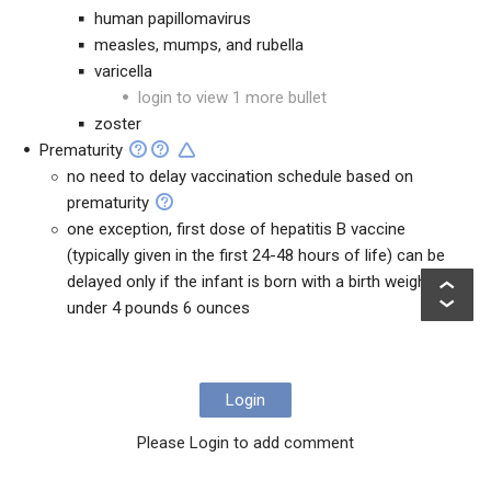
human papillomavirus
measles, mumps, and rubella
varicella
login to view 1 more bullet
zoster
Prematurity
no need to delay vaccination schedule based on
prematurity
one exception, first dose of hepatitis B vaccine
(typically given in the first 24-48 hours of life) can be
delayed only if the infant is born with a birth weight of
under 4 pounds 6 ounces
Login
Please Login to add comment