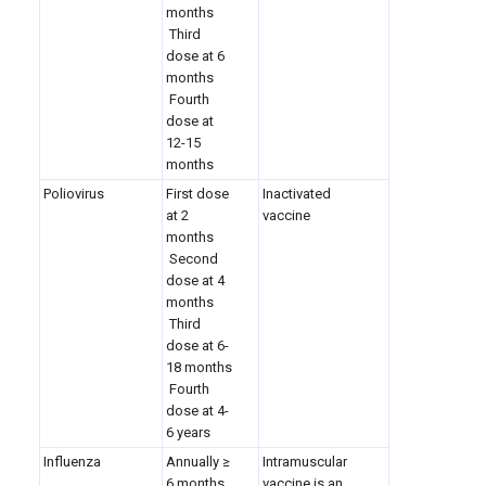
months
Third
dose at 6
months
Fourth
dose at
12-15
months
Poliovirus
First dose
Inactivated
at 2
vaccine
months
Second
dose at 4
months
Third
dose at 6-
18 months
Fourth
dose at 4-
6 years
Influenza
Annually ≥
Intramuscular
6 months
vaccine is an