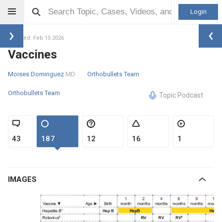
Login
Updated: Feb 15 2026
Vaccines
Moises Dominguez
MD
Orthobullets Team
Orthobullets Team
Topic Podcast
43
187
12
16
1
IMAGES