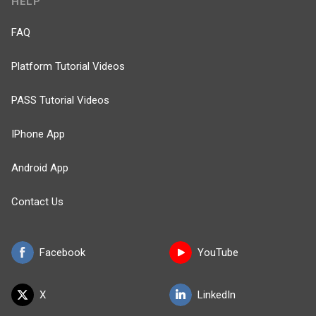
HELP
FAQ
Platform Tutorial Videos
PASS Tutorial Videos
IPhone App
Android App
Contact Us
Facebook
YouTube
X
LinkedIn