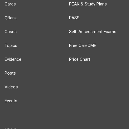
Cards
PEAK & Study Plans
QBank
PASS
Cases
Self-Assessment Exams
Topics
Free CareCME
Evidence
Price Chart
Posts
Videos
Events