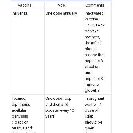
Vaccine
Age
Comments
Influenza
One dose annually
Inactivated
vaccine
In HBsAg-
positive
mothers,
the infant
should
receive the
hepatitis B
vaccine
and
hepatitis B
immune
globulin
Tetanus,
One dose Tdap
In pregnant
diphtheria,
and then a Td
women, 1
acellular
booster every 10
dose of
pertussis
years
Tdap
(Tdap) or
should be
tetanus and
given