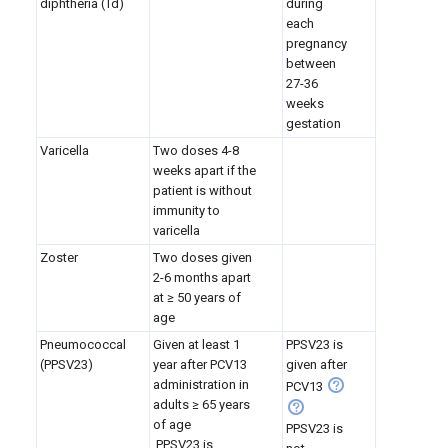
diphtheria (Td)
during
each
pregnancy
between
27-36
weeks
gestation
Varicella
Two doses 4-8
weeks apart if the
patient is without
immunity to
varicella
Zoster
Two doses given
2-6 months apart
at ≥ 50 years of
age
Pneumococcal
Given at least 1
PPSV23 is
(PPSV23)
year after PCV13
given after
administration in
PCV13
adults
≥ 65 years
of age
PPSV23 is
PPSV23 is