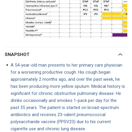
SNAPSHOT
A 54-year-old man presents to her primary care physician
for a worsening productive cough. His cough began
approximately 2 months ago, and over the past week, he
has been producing more yellow sputum. Medical history is
significant for chronic obstructive pulmonary disease. He
drinks occasionally and smokes 1-pack per day for the
past 35 years. The patient is started on broad-spectrum
antibiotics and receives 23-valent pneumococcal
polysaccharide vaccine (PPSV23) due to his current
cigarette use and chronic lung disease.