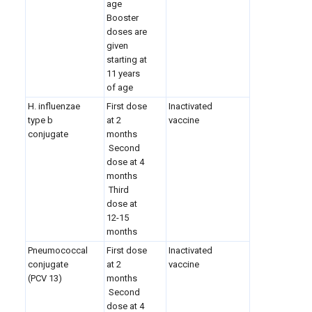
age
Booster
doses are
given
starting at
11 years
of age
H. influenzae
First dose
Inactivated
type b
at 2
vaccine
conjugate
months
Second
dose at 4
months
Third
dose at
12-15
months
Pneumococcal
First dose
Inactivated
conjugate
at 2
vaccine
(PCV 13)
months
Second
dose at 4