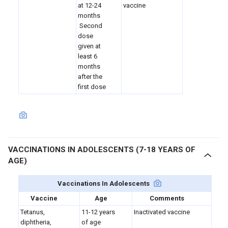
at 12-24
vaccine
months
Second
dose
given at
least 6
months
after the
first dose
VACCINATIONS IN ADOLESCENTS (7-18 YEARS OF
AGE)
Vaccinations In Adolescents
Vaccine
Age
Comments
Tetanus,
11-12 years
Inactivated vaccine
diphtheria,
of age