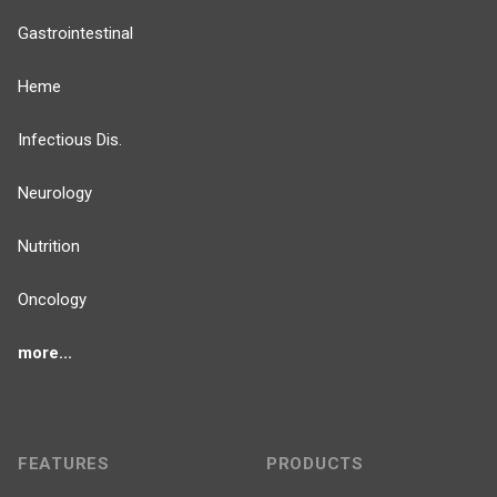
Gastrointestinal
Heme
Infectious Dis.
Neurology
Nutrition
Oncology
more...
FEATURES
PRODUCTS