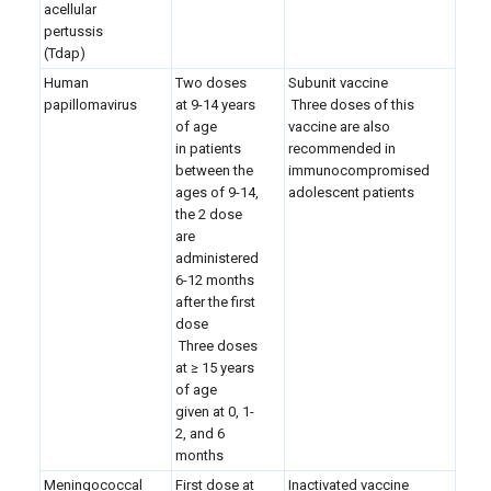
acellular
pertussis
(Tdap)
Human
Two doses
Subunit vaccine
papillomavirus
at 9-14 years
Three doses of this
of age
vaccine are also
in patients
recommended in
between the
immunocompromised
ages of 9-14,
adolescent patients
the 2 dose
are
administered
6-12 months
after the first
dose
Three doses
at
≥ 15 years
of age
given at 0, 1-
2, and 6
months
Meningococcal
First dose at
Inactivated vaccine