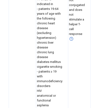
not
indicated in
conjugated
- patients 19-64
and does
years of age with
not
the following
stimulate a
chronic heart
helper T-
disease
cell
(excluding
response
hypertension)
chronic liver
disease
chronic lung
disease
diabetes mellitus
cigarette smoking
- patients
≥ 19
with
immunodeficiency
disorders
HIV
anatomical or
functional
asplenia