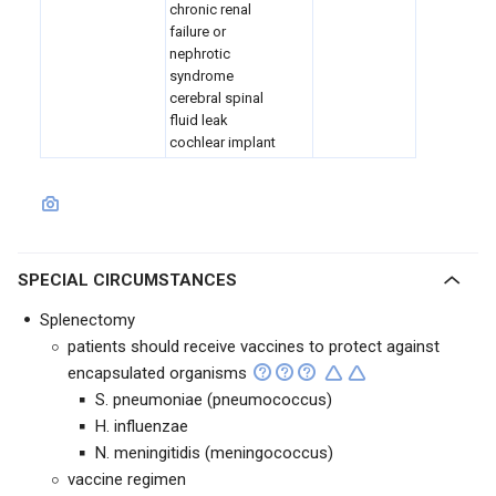
chronic renal
failure or
nephrotic
syndrome
cerebral spinal
fluid leak
cochlear implant
SPECIAL CIRCUMSTANCES
Splenectomy
patients should receive vaccines to protect against
encapsulated organisms
S. pneumoniae (pneumococcus)
H. influenzae
N. meningitidis (meningococcus)
vaccine regimen