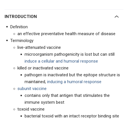
INTRODUCTION
Definition
an effective preventative health measure of disease
Terminology
live-attenuated vaccine
microorganism pathogenicity is lost but can still
induce a cellular and humoral response
killed or inactivated vaccine
pathogen is inactivated but the epitope structure is
maintained,
inducing a humoral response
subunit vaccine
contains only that antigen that stimulates the
immune system best
toxoid vaccine
bacterial toxoid with an intact receptor binding site