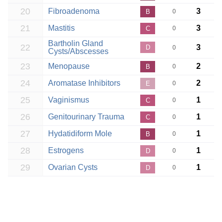
20
Fibroadenoma
3
B
0
21
Mastitis
3
C
0
Bartholin Gland
22
3
D
0
Cysts/Abscesses
23
Menopause
2
B
0
24
Aromatase Inhibitors
2
E
0
25
Vaginismus
1
C
0
26
Genitourinary Trauma
1
C
0
27
Hydatidiform Mole
1
B
0
28
Estrogens
1
D
0
29
Ovarian Cysts
1
D
0