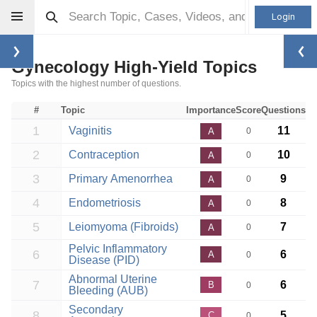
Login
Gynecology High-Yield Topics
Topics with the highest number of questions.
#
Topic
Importance
Score
Questions
1
Vaginitis
11
A
0
2
Contraception
10
A
0
3
Primary Amenorrhea
9
A
0
4
Endometriosis
8
A
0
5
Leiomyoma (Fibroids)
7
A
0
Pelvic Inflammatory
6
6
A
0
Disease (PID)
Abnormal Uterine
7
6
B
0
Bleeding (AUB)
Secondary
8
5
C
0