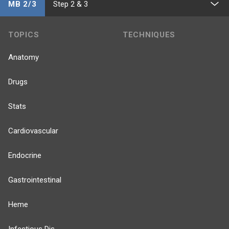
MB 2/3
Step 2 & 3
TOPICS
TECHNIQUES
Anatomy
Drugs
Stats
Cardiovascular
Endocrine
Gastrointestinal
Heme