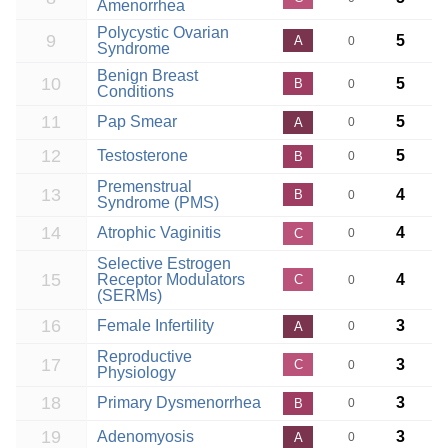
Amenorrhea
Polycystic Ovarian
9
5
A
0
Syndrome
Benign Breast
10
5
B
0
Conditions
11
Pap Smear
5
A
0
12
Testosterone
5
B
0
Premenstrual
13
4
B
0
Syndrome (PMS)
14
Atrophic Vaginitis
4
C
0
Selective Estrogen
15
Receptor Modulators
4
C
0
(SERMs)
16
Female Infertility
3
A
0
Reproductive
17
3
C
0
Physiology
18
Primary Dysmenorrhea
3
B
0
19
Adenomyosis
3
A
0