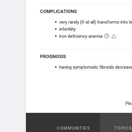
COMPLICATIONS
very rarely (if at all) transforms int
infertility
iron deficiency anemia
PROGNOSIS
having symptomatic fibroids decreases
Ple
COMMUNITIES
TOPICS