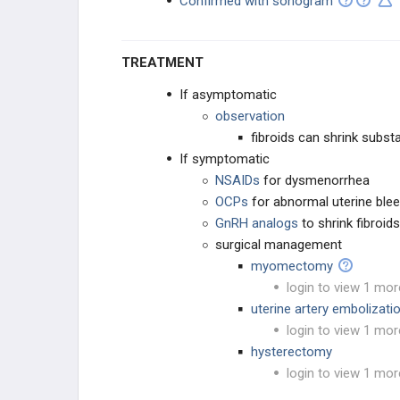
Confirmed with sonogram
TREATMENT
If asymptomatic
observation
fibroids can shrink subs
If symptomatic
NSAIDs
for dysmenorrhea
OCPs
for abnormal uterine blee
GnRH
analogs
to shrink fibroid
surgical management
myomectomy
login to view 1 mor
uterine artery embolizati
login to view 1 mor
hysterectomy
login to view 1 mor