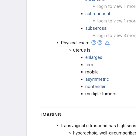
login to view 1 mor
submucosal
login to view 1 mor
subserosal
login to view 3 mor
Physical exam
uterus is
enlarged
firm
mobile
asymmetric
nontender
multiple tumors
IMAGING
transvaginal ultrasound has high sens
hyperechoic, well-circumscrib