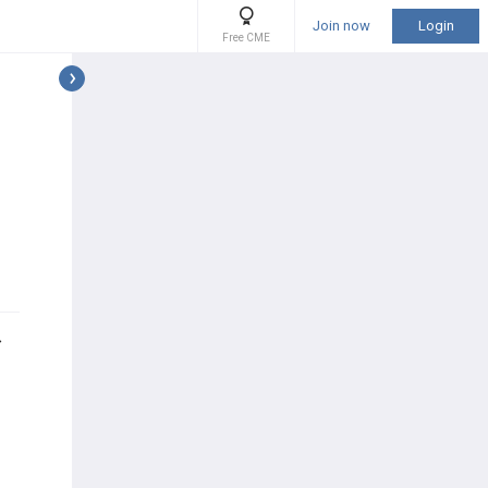
Join now
Login
Free CME