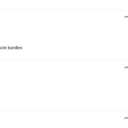
cle bundles