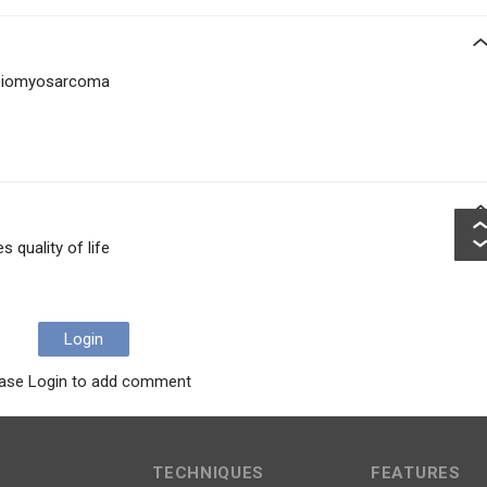
o leiomyosarcoma
 quality of life
Login
ase Login to add comment
TECHNIQUES
FEATURES