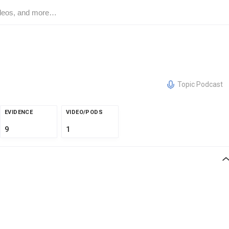
Topic Podcast
EVIDENCE
VIDEO/PODS
9
1