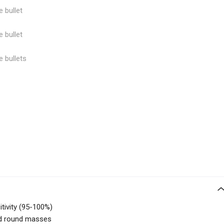
e bullet
e bullet
e bullets
itivity (95-100%)
ed round masses