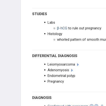
STUDIES
Labs
β-hCG
to rule out pregnancy
Histology
whorled pattern of smooth mus
DIFFERENTIAL DIAGNOSIS
Leiomyosarcoma
Adenomyosis
Endometrial polyp
Pregnancy
DIAGNOSIS