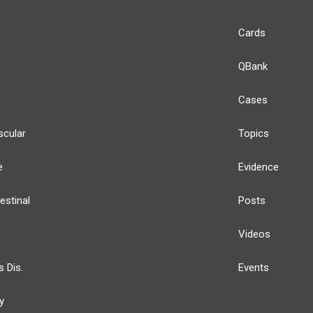
Cards
QBank
Cases
scular
Topics
e
Evidence
estinal
Posts
Videos
s Dis.
Events
y