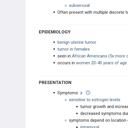
subserosal
GENERAL
Often present with multiple discrete 
EPIDEMIOLOGY
benign uterine tumor
tumor in females
seen in
African Americans (5x more
occurs in
women 20-40 years of age
PRESENTATION
Symptoms
sensitive to estrogen levels
tumor growth and incre
decreased symptoms du
symptoms depend on location
intramural