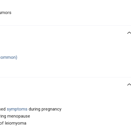
tumors
 common)
ased
symptoms
during pregnancy
ring menopause
 of leiomyoma