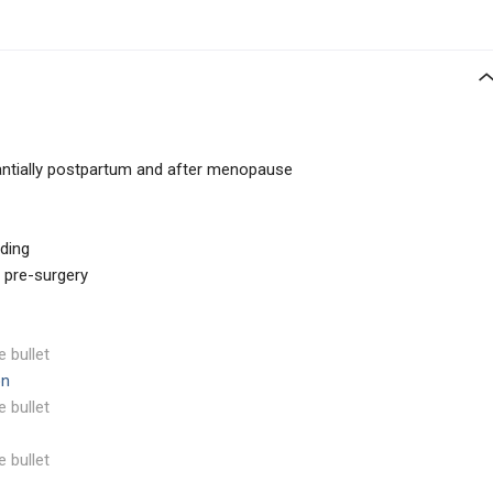
tantially postpartum and after menopause
ding
s pre-surgery
e bullet
on
e bullet
e bullet