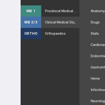
MB 1
Preclinical Medical Students
Anatomy
MB 2/3
Clinical Medical Students
Drugs
ORTHO
Orthopaedics
Stats
Cardiova
Endocrin
Gastroint
Heme
Infectiou
Neurolog