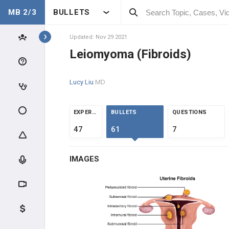
MB 2/3
BULLETS
Topics
Updated: Nov 29 2021
Leiomyoma (Fibroids)
GYNECOLOGY
Lucy Liu
MD
ANATOMY & PHYSIOLOGY
GENERAL
EXPERTS
BULLETS
QUESTIONS
47
61
7
CLINICAL CONDITIONS
IMAGES
ABNORMAL MENSTRUAL
UTERINE DISEASE
Endometriosis