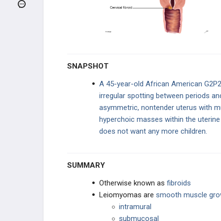
Adenomyosis
Leiomyoma (Fibroids)
Uterine Prolapse
SNAPSHOT
OVARIAN DISEASE
A 45-year-old African American G2P2
irregular spotting between periods an
SEXUAL DYSFUNCTION
asymmetric, nontender uterus with mu
hyperchoic masses within the uterin
GYNECOLOGIC INFECTIONS
does not want any more children.
BREAST DISORDERS
SUMMARY
MISCELLANEOUS CONCEPTS
Otherwise known as
fibroids
TRAUMA
Leiomyomas are
smooth muscle grow
intramural
PHARMACOLOGY
submucosal