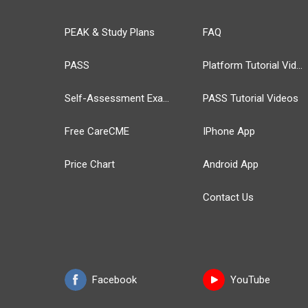
PEAK & Study Plans
FAQ
PASS
Platform Tutorial Videos
Self-Assessment Exams
PASS Tutorial Videos
Free CareCME
IPhone App
Price Chart
Android App
Contact Us
Facebook
YouTube