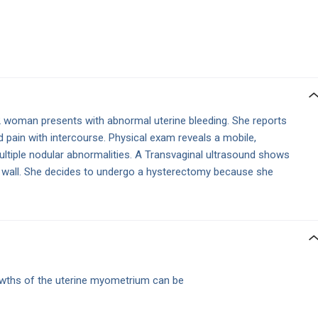
 woman presents with abnormal uterine bleeding. She reports
d pain with intercourse. Physical exam reveals a mobile,
ltiple nodular abnormalities. A Transvaginal ultrasound shows
e wall. She decides to undergo a hysterectomy because she
ths of the uterine myometrium can be