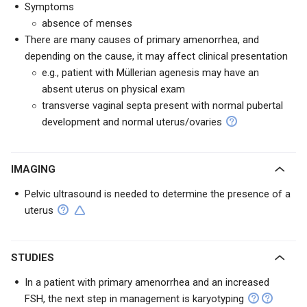
Symptoms
absence of menses
There are many causes of primary amenorrhea, and
depending on the cause, it may affect clinical presentation
e.g., patient with Müllerian agenesis may have an
absent uterus on physical exam
transverse vaginal septa present with normal pubertal
development and normal uterus/ovaries
IMAGING
Pelvic ultrasound is needed to determine the presence of a
uterus
STUDIES
In a patient with primary amenorrhea and an increased
FSH, the next step in management is karyotyping