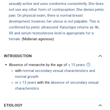
sexually active and uses condomns consistently. She does
not use any other form of contraception. She denies pelvic
pain. On physical exam, there is normal breast
development; however, her uterus is not palpable. This is
confirmed by pelvic ultrasound. Karyotype returns as 46,
XX and serum testosterone level is appropriate for a
female.
(Müllerian agenesis)
INTRODUCTION
Absence of menarche by the age of
≥ 15 years
with
normal secondary sexual characteristics and
normal growth
or ≥ 13 years
with the
absence of secondary sexual
characteristics
ETIOLOGY