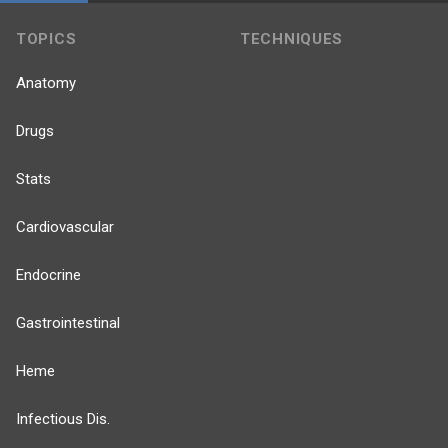
TOPICS
TECHNIQUES
Anatomy
Drugs
Stats
Cardiovascular
Endocrine
Gastrointestinal
Heme
Infectious Dis.