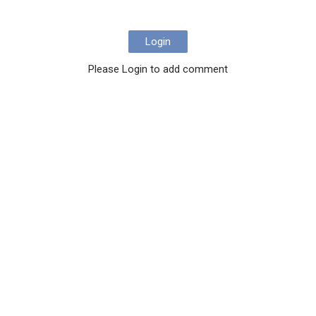
Login
Please Login to add comment