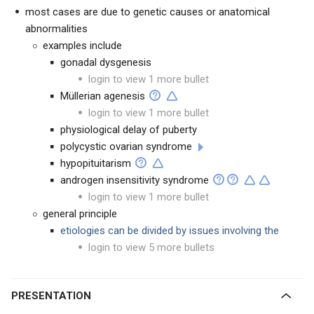
most cases are due to genetic causes or anatomical
abnormalities
examples include
gonadal dysgenesis
login to view 1 more bullet
Müllerian agenesis
login to view 1 more bullet
physiological delay of puberty
polycystic ovarian syndrome
hypopituitarism
androgen insensitivity syndrome
login to view 1 more bullet
general principle
etiologies can be divided by issues involving the
login to view 5 more bullets
PRESENTATION