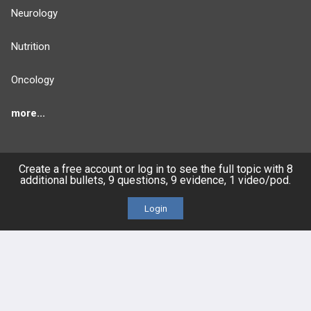
Neurology
Nutrition
Oncology
more...
Create a free account or log in to see the full topic with 8
additional bullets, 9 questions, 9 evidence, 1 video/pod.
FEATURES
PRODUCTS
Login
Cards
PEAK & Study Plans
QBank
PASS
Cases
Self-Assessment Exams