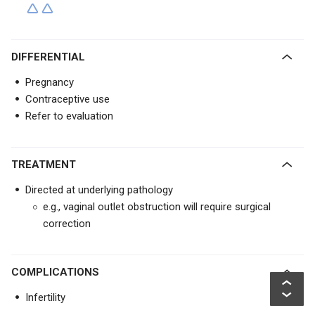
DIFFERENTIAL
Pregnancy
Contraceptive use
Refer to evaluation
TREATMENT
Directed at underlying pathology
e.g., vaginal outlet obstruction will require surgical
correction
COMPLICATIONS
Infertility