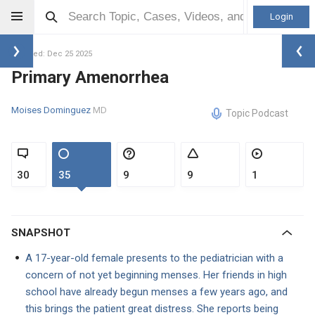
Login
Updated: Dec 25 2025
Primary Amenorrhea
Moises Dominguez
MD
Topic Podcast
30
35
9
9
1
SNAPSHOT
A 17-year-old female presents to the pediatrician with a
concern of not yet beginning menses. Her friends in high
school have already begun menses a few years ago, and
this brings the patient great distress. She reports being