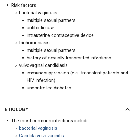
Risk factors
bacterial vaginosis
multiple sexual partners
antibiotic use
intrauterine contraceptive device
trichomoniasis
multiple sexual partners
history of sexually transmitted infections
vulvovaginal candidiasis
immunosuppression (e.g., transplant patients and
HIV infection)
uncontrolled diabetes
ETIOLOGY
The most common infections include
bacterial vaginosis
Candida vulvovaginitis