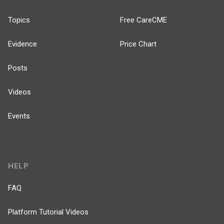
Topics
Free CareCME
Evidence
Price Chart
Posts
Videos
Events
HELP
FAQ
Platform Tutorial Videos