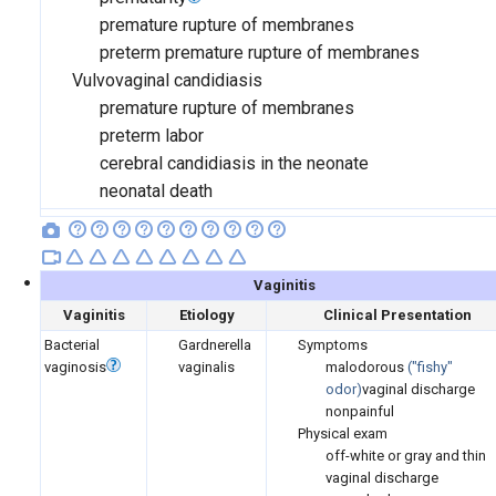
premature rupture of membranes
preterm premature rupture of membranes
Vulvovaginal candidiasis
premature rupture of membranes
preterm labor
cerebral candidiasis in the neonate
neonatal death
Vaginitis
Vaginitis
Etiology
Clinical Presentation
Bacterial
Gardnerella
Symptoms
vaginosis
vaginalis
malodorous
(
"fishy"
odor)
vaginal discharge
nonpainful
Physical exam
off-white or gray and thin
vaginal discharge