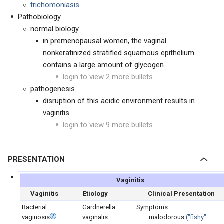
trichomoniasis
Pathobiology
normal biology
in premenopausal women, the vaginal
nonkeratinized stratified squamous epithelium
contains a large amount of glycogen
login to view 2 more bullets
pathogenesis
disruption of this acidic environment results in
vaginitis
login to view 9 more bullets
PRESENTATION
Vaginitis
Vaginitis
Etiology
Clinical Presentation
Bacterial
Gardnerella
Symptoms
vaginosis
vaginalis
malodorous
(
"fishy"