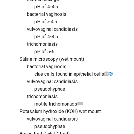
pH of 4-4.5
bacterial vaginosis
pH of > 4.5
vulvovaginal candidiasis
pH of 4-4.5
trichomoniasis
pH of 5-6
Saline microscopy (wet mount)
bacterial vaginosis
clue cells found in epithelial cells
vulvovaginal candidiasis
pseudohyphae
trichomoniasis
motile trichomonads
Potassium hydroxide (KOH) wet mount
vulvovaginal candidiasis
pseudohyphae
Amine test ("whiff" test)