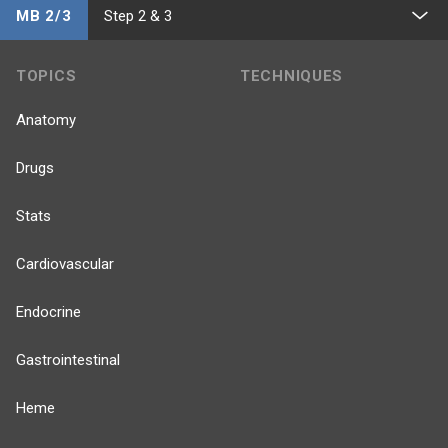
MB 2/3
Step 2 & 3
TOPICS
TECHNIQUES
Anatomy
Drugs
Stats
Cardiovascular
Endocrine
Gastrointestinal
Heme