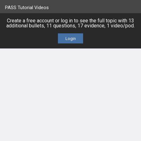
PASS Tutorial Videos
Create a free account or log in to see the full topic with 13
IPhone App
additional bullets, 11 questions, 17 evidence, 1 video/pod.
Android App
Login
Contact Us
Facebook
YouTube
X
LinkedIn
TikTok
Instagram