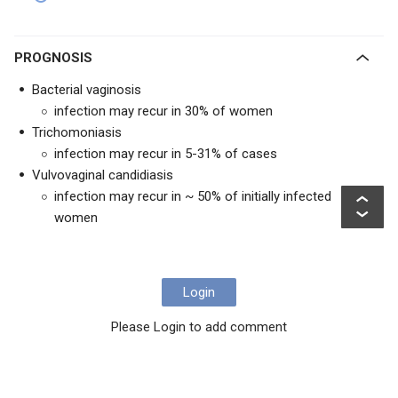
PROGNOSIS
Bacterial vaginosis
infection may recur in 30% of women
Trichomoniasis
infection may recur in 5-31% of cases
Vulvovaginal candidiasis
infection may recur in ~ 50% of initially infected
women
Login
Please Login to add comment