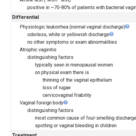
positive in ~70-80% of patients with bacterial vagi
Differential
Physiologic leukorrhea (normal vaginal discharge)
odorless, white or yellowish discharge
no other symptoms or exam abnormalities
Atrophic vaginitis
distinguishing factors
typically seen in menopausal women
on physical exam there is
thinning of the vaginal epithelium
loss of rugae
cervicovaginal friability
Vaginal foreign body
distinguishing factors
most common cause of foul-smelling discharg
spotting or vaginal bleeding in children
Treatment