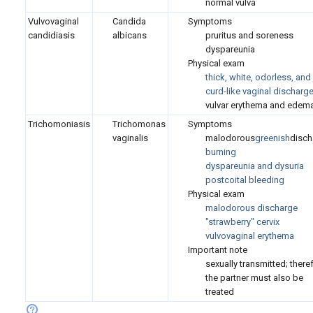
normal vulva
Vulvovaginal
Candida
Symptoms
candidiasis
albicans
pruritus and soreness
dyspareunia
Physical exam
thick, white, odorless, and
curd-like vaginal discharg
vulvar erythema and edem
Trichomoniasis
Trichomonas
Symptoms
vaginalis
malodorous
greenish
disch
burning
dyspareunia and dysuria
postcoital bleeding
Physical exam
malodorous discharge
"strawberry" cervix
vulvovaginal erythema
Important note
sexually transmitted; there
the partner must also be
treated