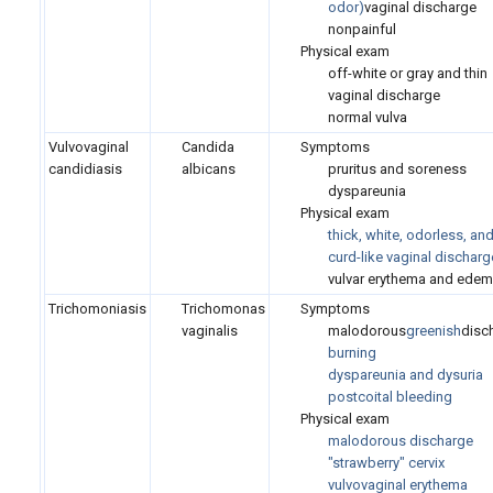
odor)
vaginal discharge
nonpainful
Physical exam
off-white or gray and thin
vaginal discharge
normal vulva
Vulvovaginal
Candida
Symptoms
candidiasis
albicans
pruritus and soreness
dyspareunia
Physical exam
thick, white, odorless, an
curd-like vaginal discharg
vulvar erythema and ede
Trichomoniasis
Trichomonas
Symptoms
vaginalis
malodorous
greenish
disc
burning
dyspareunia and dysuria
postcoital bleeding
Physical exam
malodorous discharge
"strawberry" cervix
vulvovaginal erythema