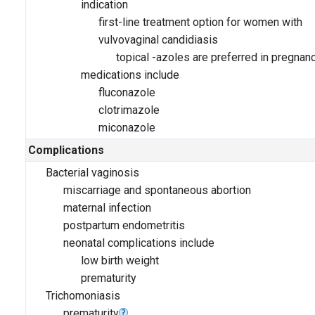
indication
first-line treatment option for women with
vulvovaginal candidiasis
topical -azoles are preferred in pregnan
medications include
fluconazole
clotrimazole
miconazole
Complications
Bacterial vaginosis
miscarriage and spontaneous abortion
maternal infection
postpartum endometritis
neonatal complications include
low birth weight
prematurity
Trichomoniasis
prematurity