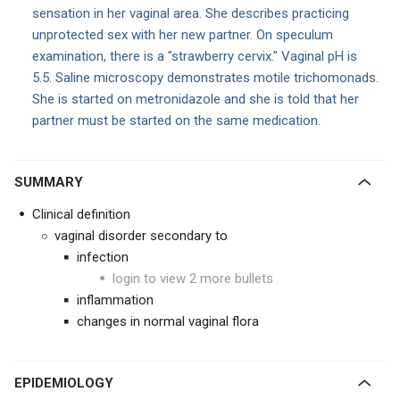
sensation in her vaginal area. She describes practicing
unprotected sex with her new partner. On speculum
examination, there is a "strawberry cervix." Vaginal pH is
5.5. Saline microscopy demonstrates motile trichomonads.
She is started on metronidazole and she is told that her
partner must be started on the same medication.
SUMMARY
Clinical definition
vaginal disorder secondary to
infection
login to view 2 more bullets
inflammation
changes in normal vaginal flora
EPIDEMIOLOGY