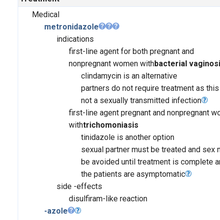
Medical
metronidazole
indications
first-line agent for both pregnant and
nonpregnant women with
bacterial vaginos
clindamycin is an alternative
partners do not require treatment as this
not a sexually transmitted infection
first-line agent pregnant and nonpregnant 
with
trichomoniasis
tinidazole is another option
sexual partner must be treated and sex 
be avoided until treatment is complete 
the patients are asymptomatic
side -effects
disulfiram-like reaction
-azole