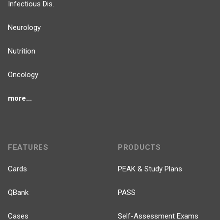
Infectious Dis.
Neurology
Nutrition
Oncology
more...
FEATURES
PRODUCTS
Cards
PEAK & Study Plans
QBank
PASS
Cases
Self-Assessment Exams