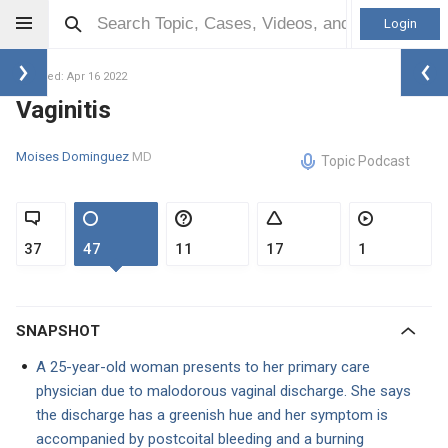
Login
Updated: Apr 16 2022
Vaginitis
Moises Dominguez
MD
Topic Podcast
37
47
11
17
1
SNAPSHOT
A 25-year-old woman presents to her primary care
physician due to malodorous vaginal discharge. She says
the discharge has a greenish hue and her symptom is
accompanied by postcoital bleeding and a burning