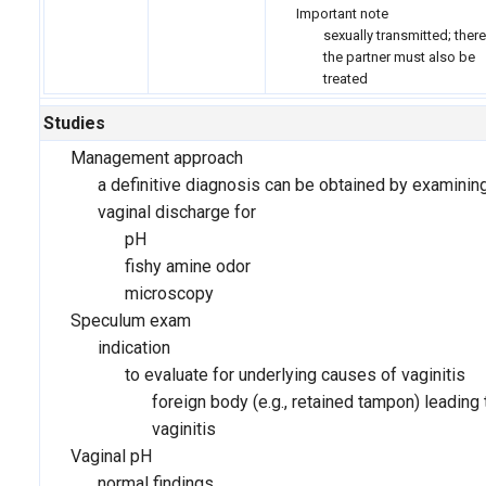
Important note
sexually transmitted; there
the partner must also be
treated
Studies
Management approach
a definitive diagnosis can be obtained by examinin
vaginal discharge for
pH
fishy amine odor
microscopy
Speculum exam
indication
to evaluate for underlying causes of vaginitis
foreign body (e.g., retained tampon) leading 
vaginitis
Vaginal pH
normal findings