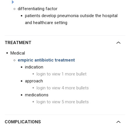
differentiating factor
patients develop pneumonia outside the hospital
and healthcare setting
TREATMENT
Medical
empiric antibiotic treatment
indication
login to view 1 more bullet
approach
login to view 4 more bullets
medications
login to view 5 more bullets
COMPLICATIONS