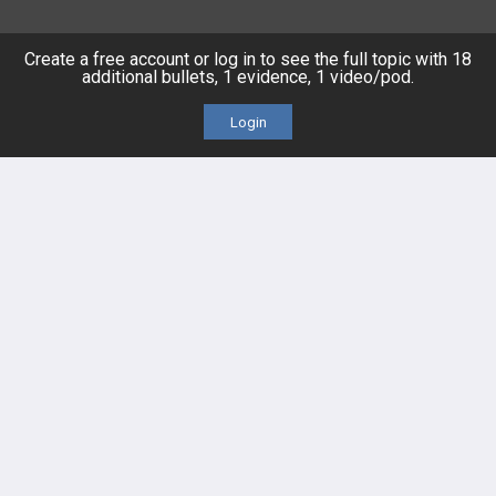
Posts
Create a free account or log in to see the full topic with 18
additional bullets, 1 evidence, 1 video/pod.
Videos
Login
Events
HELP
FAQ
Platform Tutorial Videos
PASS Tutorial Videos
IPhone App