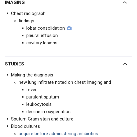
IMAGING
Chest radiograph
findings
lobar consolidation
pleural effusion
cavitary lesions
STUDIES
Making the diagnosis
new lung infiltrate noted on chest imaging and
fever
purulent sputum
leukocytosis
decline in oxygenation
Sputum Gram stain and culture
Blood cultures
acquire before administering antibiotics