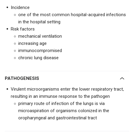
Incidence
one of the most common hospital-acquired infections
in the hospital setting
Risk factors
mechanical ventilation
increasing age
immunocompromised
chronic lung disease
PATHOGENESIS
Virulent microorganisms enter the lower respiratory tract,
resulting in an immunse response to the pathogen
primary route of infection of the lungs is via
microaspiration of organisms colonized in the
oropharyngeal and gastrointestinal tract