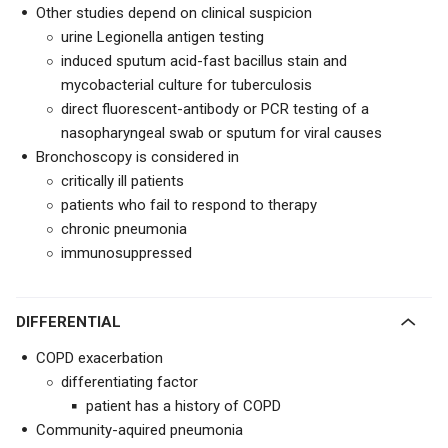
Other studies depend on clinical suspicion
urine Legionella antigen testing
induced sputum acid-fast bacillus stain and
mycobacterial culture for tuberculosis
direct fluorescent-antibody or PCR testing of a
nasopharyngeal swab or sputum for viral causes
Bronchoscopy is considered in
critically ill patients
patients who fail to respond to therapy
chronic pneumonia
immunosuppressed
DIFFERENTIAL
COPD exacerbation
differentiating factor
patient has a history of COPD
Community-aquired pneumonia