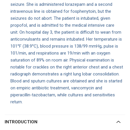
seizure. She is administered lorazepam and a second
intravenous line is obtained for fosphenytoin, but the
seizures do not abort. The patient is intubated, given
propofol, and is admitted to the medical intensive care
unit. On hospital day 3, the patient is difficult to wean from
anticonvulsants and remains intubated. Her temperature is
101°F (38.9°C), blood pressure is 138/99 mmHg, pulse is
101/min, and respirations are 19/min with an oxygen
saturation of 89% on room air. Physical examination is
notable for crackles on the right anterior chest and a chest
radiograph demonstrates a right lung lobar consolidation.
Blood and sputum cultures are obtained and she is started
on empiric antibiotic treatment, vancomycin and
piperacillin-tazobactam, while cultures and sensitivities
return.
INTRODUCTION