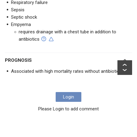
Respiratory failure
Sepsis
Septic shock
Empyema
requires drainage with a chest tube in addition to
antibiotics
PROGNOSIS
Associated with high mortality rates without antibiotics
Login
Please Login to add comment