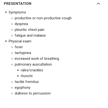
PRESENTATION
Symptoms
productive or non-productive cough
dyspnea
pleuritic chest pain
fatigue and malaise
Physical exam
fever
tachypnea
increased work of breathing
pulmonary auscultation
rales/crackles
rhonchi
tactile fremitus
egophony
dullness to percussion