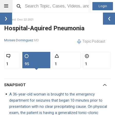
Login
Updated: Dec 22 2021
Hospital-Aquired Pneumonia
Moises Dominguez
MD
Topic Podcast
1
95
1
1
SNAPSHOT
A 36-year-old woman is brought to the emergency
department for seizures that began 10 minutes prior to
presentation with no clear precipitating cause. On physical
exam, the patient is having a generalized tonic-clonic