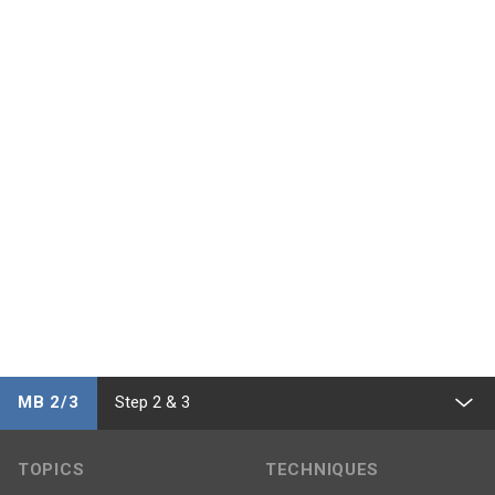
MB 2/3
Step 2 & 3
TOPICS
TECHNIQUES