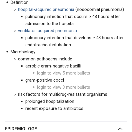
Definition
hospital-acquired pneumonia
(nosocomial pneumonia)
pulmonary infection that occurs ≥ 48 hours after
admission to the hospital
ventilator-acquired pneumonia
pulmonary infection that develops ≥ 48 hours after
endotracheal intubation
Microbiology
common pathogens include
aerobic gram-negative bacilli
login to view 5 more bullets
gram-positive cocci
login to view 3 more bullets
risk factors for multidrug-resistant organisms
prolonged hospitalization
recent exposure to antibiotics
EPIDEMIOLOGY