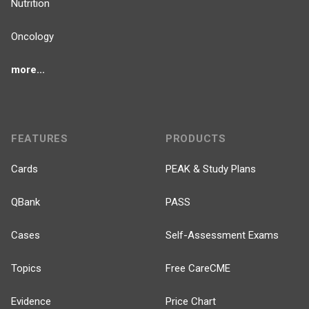
Nutrition
Oncology
more...
FEATURES
PRODUCTS
Cards
PEAK & Study Plans
QBank
PASS
Cases
Self-Assessment Exams
Topics
Free CareCME
Evidence
Price Chart