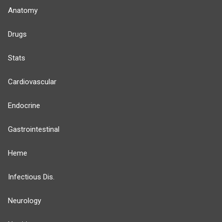
Anatomy
Drugs
Stats
Cardiovascular
Endocrine
Gastrointestinal
Heme
Infectious Dis.
Neurology