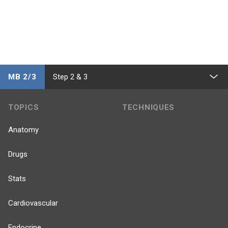
MB 2/3
Step 2 & 3
TOPICS
TECHNIQUES
Anatomy
Drugs
Stats
Cardiovascular
Endocrine