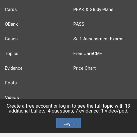
Cards
PEAK & Study Plans
QBank
PASS
Cases
Self-Assessment Exams
Topics
Free CareCME
Evidence
Price Chart
Posts
Videos
Create a free account or log in to see the full topic with 13
additional bullets, 4 questions, 7 evidence, 1 video/pod.
Events
Login