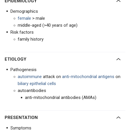
EPIDEMIOLOGY
Demographics
female
> male
middle-aged (>40 years of age)
Risk factors
family history
ETIOLOGY
Pathogenesis
autoimmune
attack on
anti-mitochondrial antigens
on
biliary epithelial cells
autoantibodies
anti-mitochondrial antibodies (AMAs)
PRESENTATION
Symptoms