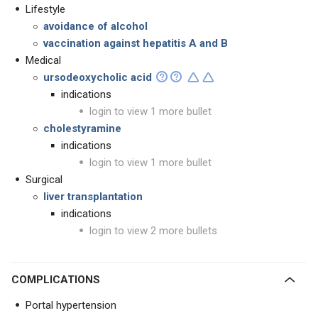
Lifestyle
avoidance of alcohol
vaccination against hepatitis A and B
Medical
ursodeoxycholic acid
indications
login to view 1 more bullet
cholestyramine
indications
login to view 1 more bullet
Surgical
liver transplantation
indications
login to view 2 more bullets
COMPLICATIONS
Portal hypertension