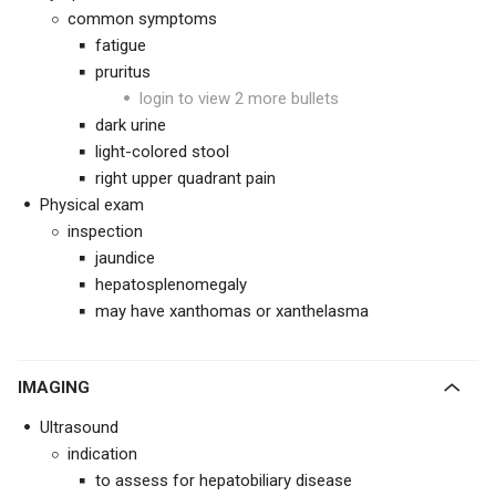
common symptoms
fatigue
pruritus
login to view 2 more bullets
dark urine
light-colored stool
right upper quadrant pain
Physical exam
inspection
jaundice
hepatosplenomegaly
may have xanthomas or xanthelasma
IMAGING
Ultrasound
indication
to assess for hepatobiliary disease