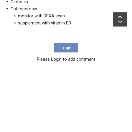
Cirrhosis
Osteoporosis
monitor with DEXA scan
supplement with vitamin D3
Login
Please Login to add comment