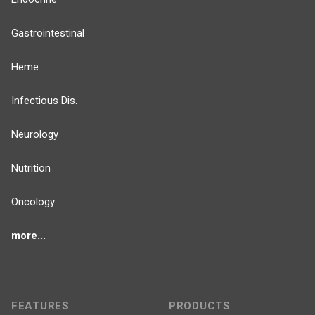
Gastrointestinal
Heme
Infectious Dis.
Neurology
Nutrition
Oncology
more...
FEATURES
PRODUCTS