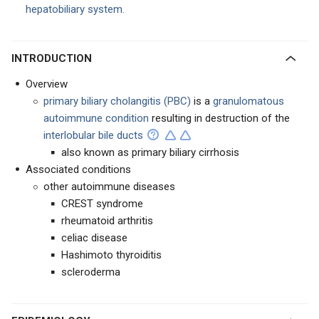
hepatobiliary system.
INTRODUCTION
Overview
primary biliary cholangitis (PBC)
is a
granulomatous
autoimmune condition
resulting in destruction of the
interlobular bile ducts
also known as primary biliary cirrhosis
Associated conditions
other autoimmune diseases
CREST syndrome
rheumatoid arthritis
celiac disease
Hashimoto thyroiditis
scleroderma