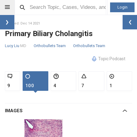
Login
Updated: Dec 14 2021
Primary Biliary Cholangitis
Lucy Liu
MD
Orthobullets Team
Orthobullets Team
Topic Podcast
9
100
4
7
1
IMAGES