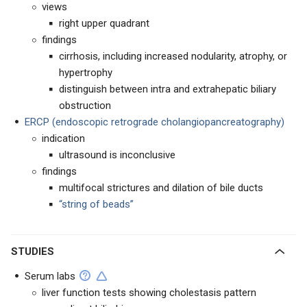
views
right upper quadrant
findings
cirrhosis, including increased nodularity, atrophy, or
hypertrophy
distinguish between intra and extrahepatic biliary
obstruction
ERCP (endoscopic retrograde cholangiopancreatography)
indication
ultrasound is inconclusive
findings
multifocal strictures and dilation of bile ducts
“string of beads”
STUDIES
Serum labs
liver function tests showing cholestasis pattern