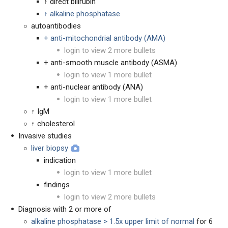
↑ direct bilirubin
↑ alkaline phosphatase
autoantibodies
+ anti-mitochondrial antibody (AMA)
login to view 2 more bullets
+ anti-smooth muscle antibody (ASMA)
login to view 1 more bullet
+ anti-nuclear antibody (ANA)
login to view 1 more bullet
↑ IgM
↑ cholesterol
Invasive studies
liver biopsy
indication
login to view 1 more bullet
findings
login to view 2 more bullets
Diagnosis with 2 or more of
alkaline phosphatase > 1.5x upper limit of normal
for 6