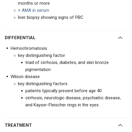
months or more
+ AMA in serum
liver biopsy showing signs of PBC
DIFFERENTIAL
Hemochromatosis
key distinguishing factor
triad of cirrhosis, diabetes, and skin bronze
pigmentation
Wilson disease
key distinguishing factors
patients typically present before age 40
cirrhosis, neurologic disease, psychiatric disease,
and Kayser-Fleischer rings in the eyes
TREATMENT