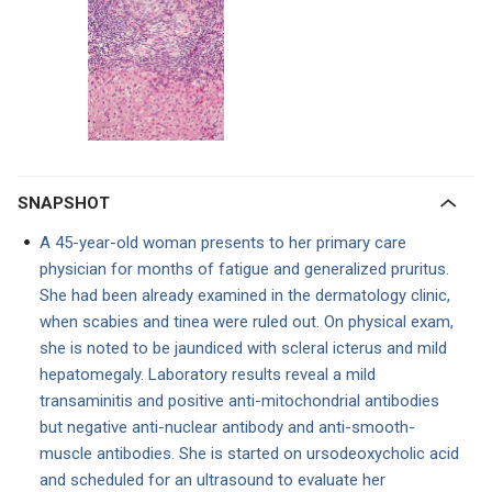
SNAPSHOT
A 45-year-old woman presents to her primary care
physician for months of fatigue and generalized pruritus.
She had been already examined in the dermatology clinic,
when scabies and tinea were ruled out. On physical exam,
she is noted to be jaundiced with scleral icterus and mild
hepatomegaly. Laboratory results reveal a mild
transaminitis and positive anti-mitochondrial antibodies
but negative anti-nuclear antibody and anti-smooth-
muscle antibodies. She is started on ursodeoxycholic acid
and scheduled for an ultrasound to evaluate her