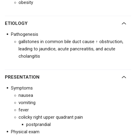
obesity
ETIOLOGY
Pathogenesis
gallstones in common bile duct cause ↑ obstruction,
leading to jaundice, acute pancreatitis, and acute
cholangitis
PRESENTATION
Symptoms
nausea
vomiting
fever
colicky right upper quadrant pain
postprandial
Physical exam