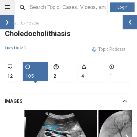
Login
Updated: Apr 12 2026
Choledocholithiasis
Lucy Liu
MD
Topic Podcast
12
105
2
4
1
IMAGES