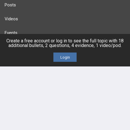
Posts
Videos
Events
Create a free account or log in to see the full topic with 18
additional bullets, 2 questions, 4 evidence, 1 video/pod.
Login
HELP
FAQ
Platform Tutorial Videos
PASS Tutorial Videos
IPhone App