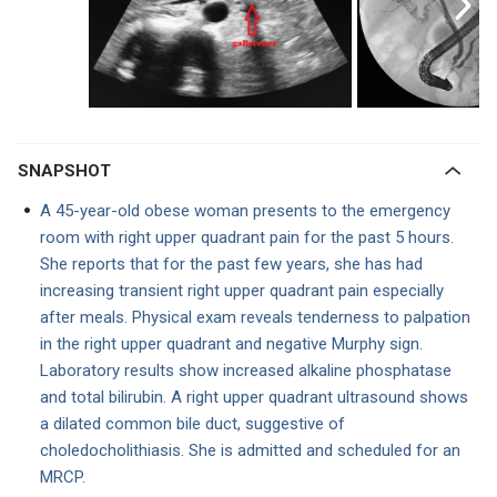
SNAPSHOT
A 45-year-old obese woman presents to the emergency
room with right upper quadrant pain for the past 5 hours.
She reports that for the past few years, she has had
increasing transient right upper quadrant pain especially
after meals. Physical exam reveals tenderness to palpation
in the right upper quadrant and negative Murphy sign.
Laboratory results show increased alkaline phosphatase
and total bilirubin. A right upper quadrant ultrasound shows
a dilated common bile duct, suggestive of
choledocholithiasis. She is admitted and scheduled for an
MRCP.