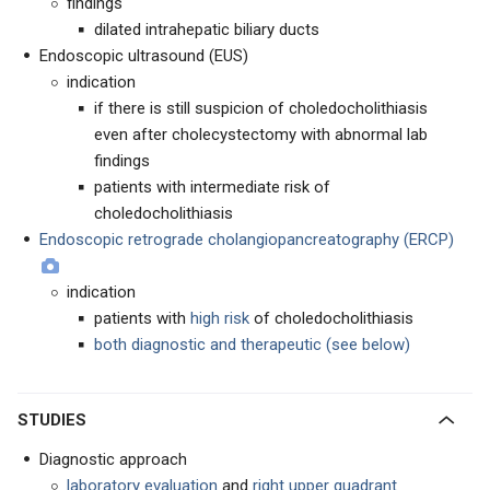
findings
dilated intrahepatic biliary ducts
Endoscopic ultrasound (EUS)
indication
if there is still suspicion of choledocholithiasis
even after cholecystectomy with abnormal lab
findings
patients with intermediate risk of
choledocholithiasis
Endoscopic retrograde cholangiopancreatography (ERCP)
indication
patients with
high risk
of choledocholithiasis
both diagnostic and therapeutic (see below)
STUDIES
Diagnostic approach
laboratory evaluation
and
right upper quadrant