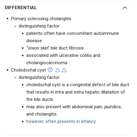
DIFFERENTIAL
Primary sclerosing cholangitis
distinguishing factor
patients often have concomitant autoimmune
disease
“onion skin” bile duct fibrosis
associated with ulcerative colitis and
cholangiocarcinoma
Choledochal cyst
distinguishing factor
choledochal cyst is a congenital defect of bile duct
that results in intra and extra hepatic dilatation of
the bile ducts
may also present with abdominal pain, jaundice,
and cholangitis
however, often presents in infancy