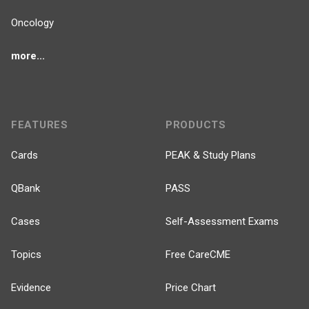
Oncology
more...
FEATURES
PRODUCTS
Cards
PEAK & Study Plans
QBank
PASS
Cases
Self-Assessment Exams
Topics
Free CareCME
Evidence
Price Chart