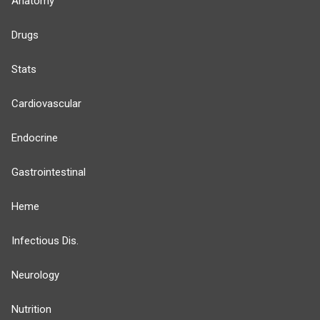
Anatomy
Drugs
Stats
Cardiovascular
Endocrine
Gastrointestinal
Heme
Infectious Dis.
Neurology
Nutrition