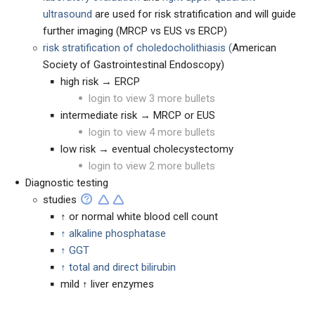
ultrasound
are used for risk stratification and will guide
further imaging (MRCP vs EUS vs ERCP)
risk stratification of choledocholithiasis (
American
Society of Gastrointestinal Endoscopy)
high risk → ERCP
login to view 3 more bullets
intermediate risk → MRCP or EUS
login to view 4 more bullets
low risk → eventual cholecystectomy
login to view 2 more bullets
Diagnostic testing
studies
↑ or normal white blood cell count
↑ alkaline phosphatase
↑ GGT
↑ total and direct bilirubin
mild ↑ liver enzymes