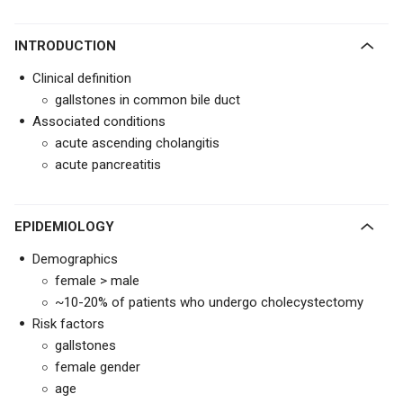
INTRODUCTION
Clinical definition
gallstones in common bile duct
Associated conditions
acute ascending cholangitis
acute pancreatitis
EPIDEMIOLOGY
Demographics
female > male
~10-20% of patients who undergo cholecystectomy
Risk factors
gallstones
female gender
age