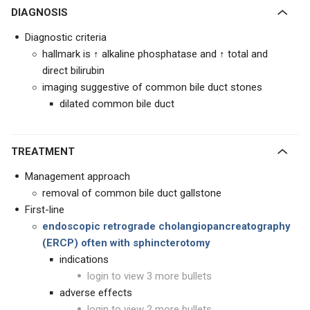
DIAGNOSIS
Diagnostic criteria
hallmark is ↑ alkaline phosphatase and ↑ total and
direct bilirubin
imaging suggestive of common bile duct stones
dilated common bile duct
TREATMENT
Management approach
removal of common bile duct gallstone
First-line
endoscopic retrograde cholangiopancreatography
(ERCP) often with sphincterotomy
indications
login to view 3 more bullets
adverse effects
login to view 2 more bullets