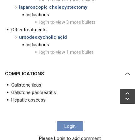
laparoscopic cholecystectomy
indications
login to view 3 more bullets
Other treatments
ursodeoxycholic acid
indications
login to view 1 more bullet
COMPLICATIONS
Gallstone ileus
Gallstone pancreatitis
Hepatic abscess
Login
Please Login to add comment