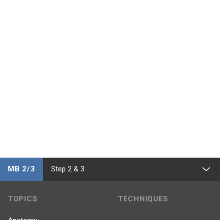
MB 2/3
Step 2 & 3
TOPICS
TECHNIQUES