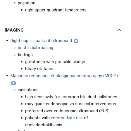
palpation
right upper quadrant tenderness
IMAGING
Right upper quadrant ultrasound
best initial imaging
findings
gallstones with possible sludge
biliary dilatation
Magnetic resonance cholangiopancreatography (MRCP)
indications
high sensitivity for common bile duct gallstones
may guide endoscopic vs surgical interventions
preferred over endoscopic ultrasound (EUS)
patients with
intermediate risk
of
choledocholithiasis