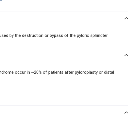
sed by the destruction or bypass of the pyloric sphincter
yndrome occur in ~20% of patients after pyloroplasty or distal