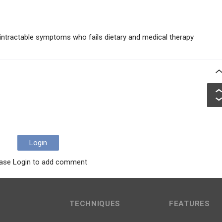
h intractable symptoms who fails dietary and medical therapy
Login
ase Login to add comment
TECHNIQUES
FEATURES