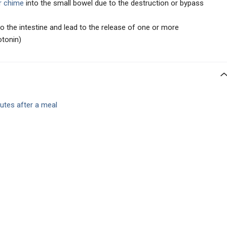
r chime
into the small bowel due to the destruction or bypass
to the intestine and lead to the release of one or more
otonin)
utes after a meal