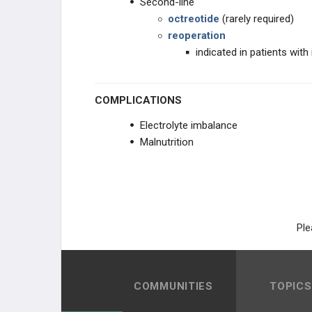
Second-line
octreotide
(rarely required)
reoperation
indicated in patients wit
COMPLICATIONS
Electrolyte imbalance
Malnutrition
Ple
COMMUNITIES
TOPICS