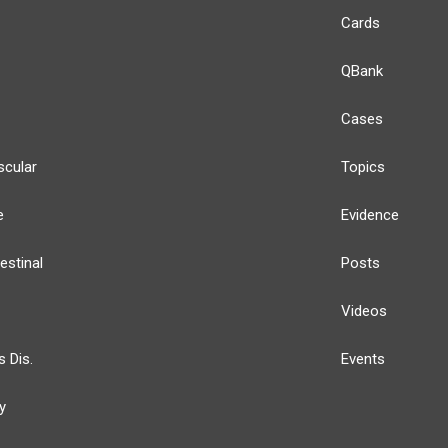
Cards
QBank
Cases
scular
Topics
e
Evidence
estinal
Posts
Videos
s Dis.
Events
y