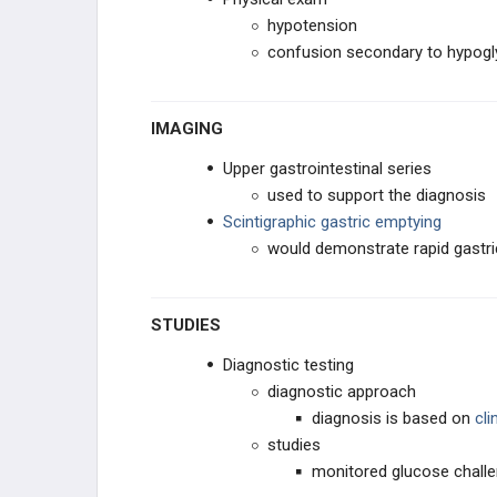
hypotension
confusion secondary to hypog
IMAGING
Upper gastrointestinal series
used to support the diagnosis
Scintigraphic gastric emptying
would demonstrate rapid gastr
STUDIES
Diagnostic testing
diagnostic approach
diagnosis is based on
cl
studies
monitored glucose chall