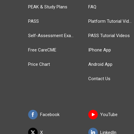
PEAK & Study Plans
FAQ
PASS
Platform Tutorial Videos
Self-Assessment Exams
PASS Tutorial Videos
Free CareCME
IPhone App
Price Chart
Android App
Contact Us
Facebook
YouTube
X
LinkedIn