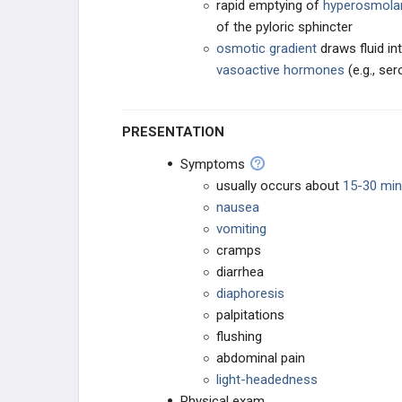
rapid emptying of
hyperosmola
of the pyloric sphincter
CHRONIC BOWEL DISORDERS
osmotic gradient
draws fluid in
vasoactive hormones
(e.g., ser
PERITONEAL DISORDERS
ANAL-RECTAL DISORDERS
PRESENTATION
Symptoms
TRAUMA
usually occurs about
15-30 min
nausea
PHARMACOLOGY
vomiting
cramps
GENERAL
diarrhea
diaphoresis
palpitations
flushing
abdominal pain
light-headedness
Physical exam