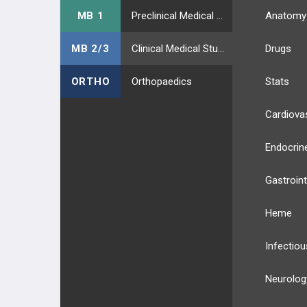
MB 1
Preclinical Medical Students
Anatomy
MB 2/3
Clinical Medical Students
Drugs
ORTHO
Orthopaedics
Stats
Cardiova
Endocrin
Gastroint
Heme
Infectiou
Neurolog