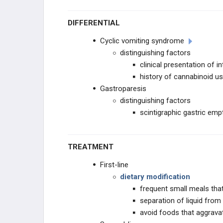
DIFFERENTIAL
Cyclic vomiting syndrome
distinguishing factors
clinical presentation of
history of cannabinoid u
Gastroparesis
distinguishing factors
scintigraphic gastric em
TREATMENT
First-line
dietary modification
frequent small meals that
separation of liquid from
avoid foods that aggrava