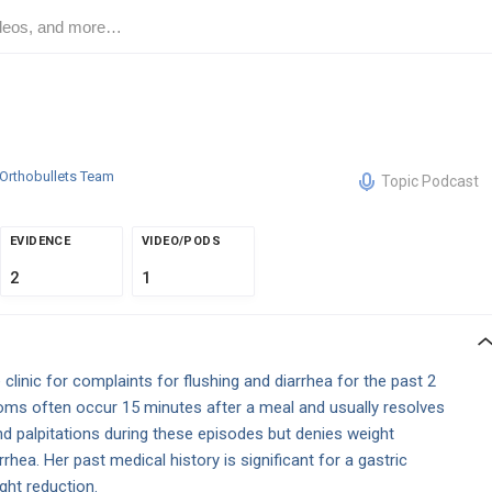
Orthobullets Team
Topic Podcast
EVIDENCE
VIDEO/PODS
2
1
linic for complaints for flushing and diarrhea for the past 2
oms often occur 15 minutes after a meal and usually resolves
d palpitations during these episodes but denies weight
rhea. Her past medical history is significant for a gastric
ht reduction.