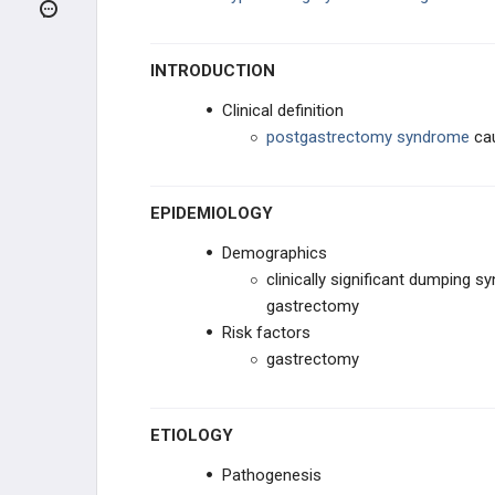
Peptic Ulcer Disease
Non-Ulcer Dyspepsia
INTRODUCTION
Clinical definition
Zollinger-Ellison Syndrome
postgastrectomy syndrome
cau
Mallory-Weiss Tear
EPIDEMIOLOGY
Diabetic Gastroparesis
Demographics
Dumping Syndrome
clinically significant dumping s
gastrectomy
HEPATIC DISORDERS
Risk factors
gastrectomy
BILIARY DISORDERS
ETIOLOGY
PANCREATIC DISORDERS
Pathogenesis
ACUTE BOWEL DISORDERS