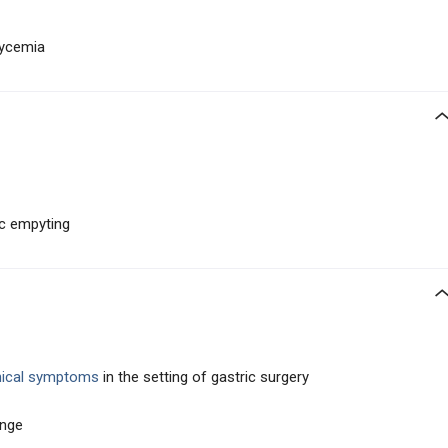
lycemia
ic empyting
inical symptoms
in the setting of gastric surgery
enge