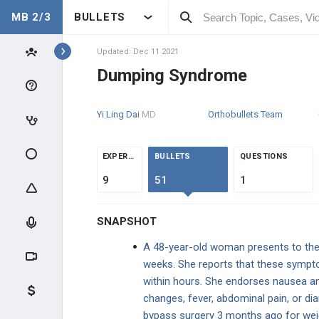
MB 2/3
BULLETS
Topics
Updated: Dec 11 2021
Dumping Syndrome
GASTROINTESTINAL
Yi Ling Dai
MD
Orthobullets Team
CLINICAL CONDITIONS
ESOPHAGEAL DISORDERS
EXPERTS
BULLETS
QUESTIONS
9
51
1
GASTRIC DISORDERS
SNAPSHOT
Upper GI Bleed
A 48-year-old woman presents to the c
Gastritis
weeks. She reports that these sympt
within hours. She endorses nausea an
Gastroesophageal Reflux Disease
(GERD)
changes, fever, abdominal pain, or diar
bypass surgery 3 months ago for weig