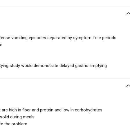
 intense vomiting episodes separated by symptom-free periods
se
ptying study would demonstrate delayed gastric emptying
 are high in fiber and protein and low in carbohydrates
 solid during meals
te the problem