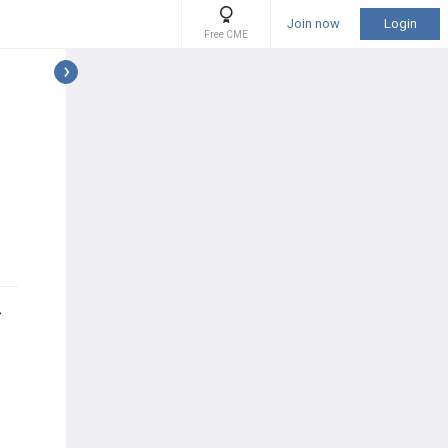
Join now
Login
Free CME