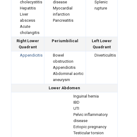
cholecystitis
disease
Splenic
Hepatitis
Myocardial
rupture
Liver
infarction
abscess
Pancreatitis
Acute
cholangitis
Right Lower
Periumbilical
Left Lower
Quadrant
Quadrant
Appendicitis
Bowel
Diverticulitis
obstruction
Appendicitis
Abdominal aortic
aneurysm
Lower Abdomen
Inguinal hernia
IBD
UTI
Pelvic inflammatory
disease
Ectopic pregnancy
Testicular torsion