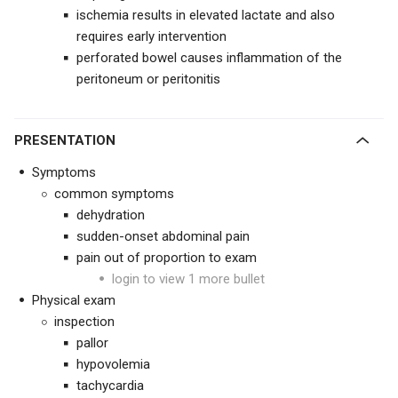
ischemia results in elevated lactate and also
requires early intervention
perforated bowel causes inflammation of the
peritoneum or peritonitis
PRESENTATION
Symptoms
common symptoms
dehydration
sudden-onset abdominal pain
pain out of proportion to exam
login to view 1 more bullet
Physical exam
inspection
pallor
hypovolemia
tachycardia