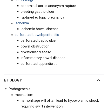
hemorrhage
abdominal aortic aneurysm rupture
bleeding gastric ulcer
ruptured ectopic pregnancy
ischemia
ischemic bowel disease
perforated bowel/peritonitis
perforated peptic ulcer
bowel obstruction
diverticular disease
inflammatory bowel disease
perforated appendicitis
ETIOLOGY
Pathogenesis
mechanism
hemorrhage will often lead to hypovolemic shock,
requiring swift intervention