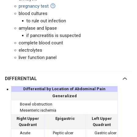
pregnancy test
blood cultures
to rule out infection
amylase and lipase
if pancreatitis is suspected
complete blood count
electrolytes
liver function panel
DIFFERENTIAL
Differential by Location of Abdominal Pain
Generalized
Bowel obstruction
Mesenteric ischemia
Right Upper
Epigastric
Left Upper
Quadrant
Quadrant
Acute
Peptic ulcer
Gastric ulcer