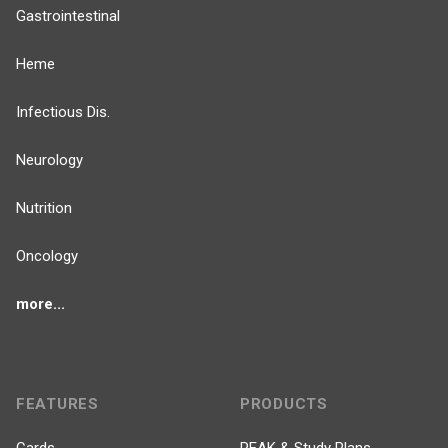
Gastrointestinal
Heme
Infectious Dis.
Neurology
Nutrition
Oncology
more...
FEATURES
PRODUCTS