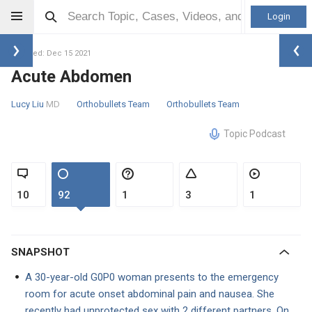
Login
Updated: Dec 15 2021
Acute Abdomen
Lucy Liu
MD
Orthobullets Team
Orthobullets Team
Topic Podcast
10
92
1
3
1
SNAPSHOT
A 30-year-old G0P0 woman presents to the emergency
room for acute onset abdominal pain and nausea. She
recently had unprotected sex with 2 different partners. On