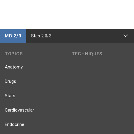
MB 2/3
Step 2 & 3
TOPICS
TECHNIQUES
Anatomy
Drugs
Stats
Cardiovascular
Endocrine