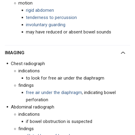
motion
rigid abdomen
tenderness to percussion
involuntary guarding
may have reduced or absent bowel sounds
IMAGING
Chest radiograph
indications
to look for free air under the diaphragm
findings
free air under the diaphragm
, indicating bowel
perforation
Abdominal radiograph
indications
if bowel obstruction is suspected
findings