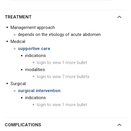
TREATMENT
Management approach
depends on the etiology of acute abdomen
Medical
supportive care
indications
login to view 1 more bullet
modalities
login to view 7 more bullets
Surgical
surgical intervention
indications
login to view 1 more bullet
COMPLICATIONS