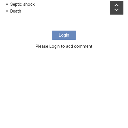
Septic shock
Death
Login
Please Login to add comment