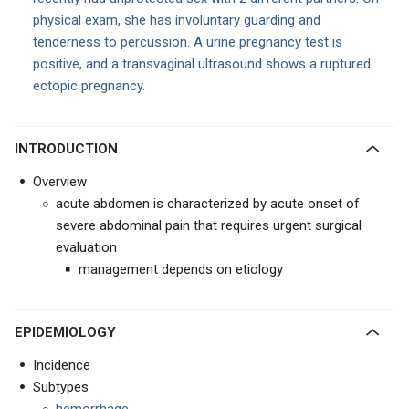
physical exam, she has involuntary guarding and
tenderness to percussion. A urine pregnancy test is
positive, and a transvaginal ultrasound shows a ruptured
ectopic pregnancy.
INTRODUCTION
Overview
acute abdomen is characterized by acute onset of
severe abdominal pain that requires urgent surgical
evaluation
management depends on etiology
EPIDEMIOLOGY
Incidence
Subtypes