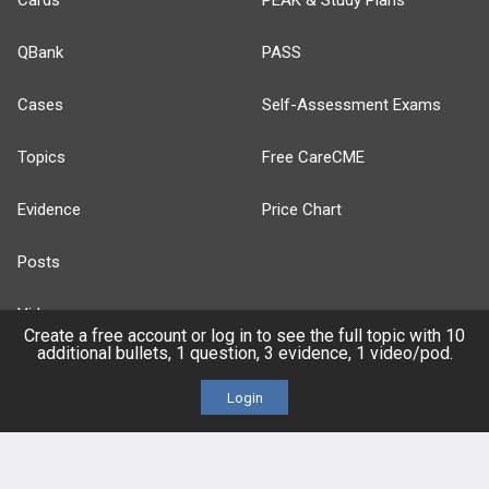
Cards
PEAK & Study Plans
QBank
PASS
Cases
Self-Assessment Exams
Topics
Free CareCME
Evidence
Price Chart
Posts
Videos
Create a free account or log in to see the full topic with 10
additional bullets, 1 question, 3 evidence, 1 video/pod.
Events
Login
HELP