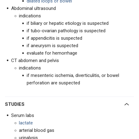
dilated loops of bowel
Abdominal ultrasound
indications
if biliary or hepatic etiology is suspected
if tubo-ovarian pathology is suspected
if appendicitis is suspected
if aneurysm is suspected
evaluate for hemorrhage
CT abdomen and pelvis
indications
if mesenteric ischemia, diverticulitis, or bowel
perforation are suspected
STUDIES
Serum labs
lactate
arterial blood gas
urinalysis