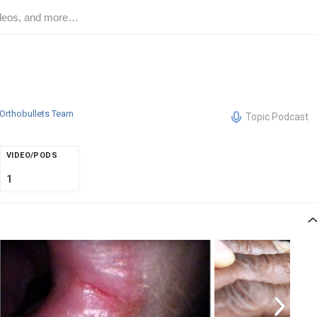
Orthobullets Team
Topic Podcast
VIDEO/PODS
1