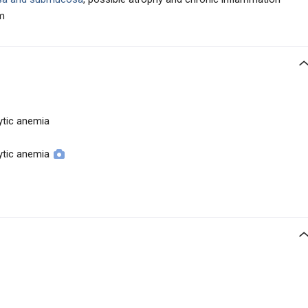
am
tic anemia
tic anemia