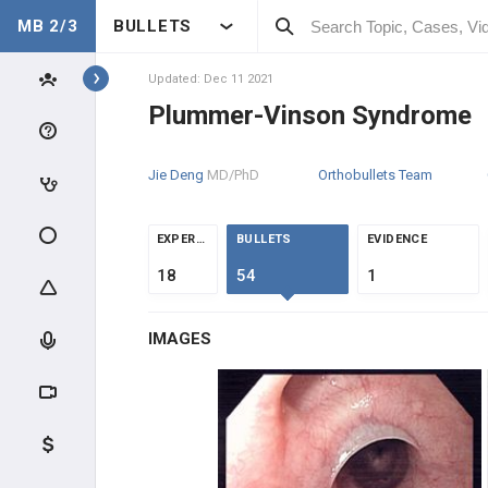
MB 2/3
BULLETS
Topics
Updated: Dec 11 2021
Plummer-Vinson Syndrome
GASTROINTESTINAL
Jie Deng
MD/PhD
Orthobullets Team
CLINICAL CONDITIONS
ESOPHAGEAL DISORDERS
EXPERTS
BULLETS
EVIDENCE
18
54
1
High-Yield Topics
IMAGES
Dysphagia/Odynophagia
Diffuse Esophageal Spasm
Barrett Esophagus