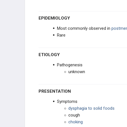
PANCREATIC DISORDERS
EPIDEMIOLOGY
ACUTE BOWEL DISORDERS
Most commonly observed in
postme
Rare
CHRONIC BOWEL DISORDERS
PERITONEAL DISORDERS
ETIOLOGY
Pathogenesis
ANAL-RECTAL DISORDERS
unknown
TRAUMA
PRESENTATION
PHARMACOLOGY
Symptoms
GENERAL
dysphagia to solid foods
cough
choking