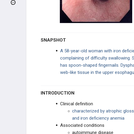
Achalasia
Nutcracker Esophagus
Zenker Diverticulum
SNAPSHOT
Hiatal Hernia
A 58-year-old woman with iron defici
complaining of difficulty swallowing. S
Esophagitis
has spoon-shaped fingernails. Dyspha
web-like tissue in the upper esophagu
Plummer-Vinson Syndrome
Boerhaave Syndrome
INTRODUCTION
GASTRIC DISORDERS
Clinical definition
characterized by atrophic gloss
HEPATIC DISORDERS
and iron deficiency anemia
Associated conditions
BILIARY DISORDERS
autoimmune disease