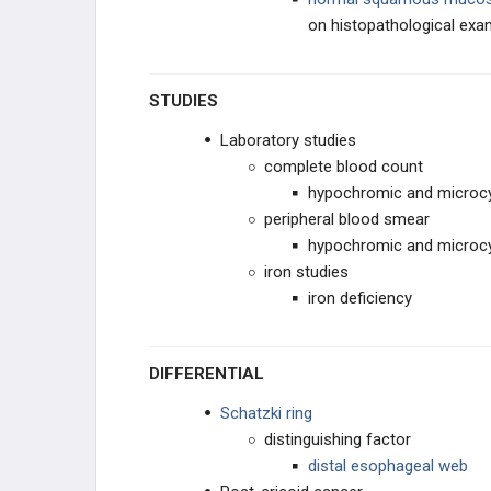
on histopathological ex
STUDIES
Laboratory studies
complete blood count
hypochromic and microcy
peripheral blood smear
hypochromic and microcy
iron studies
iron deficiency
DIFFERENTIAL
Schatzki ring
distinguishing factor
distal esophageal web