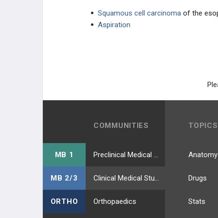
Squamous cell carcinoma
of the eso
Aspiration
Ple
COMMUNITIES
TOPICS
MB 1
Preclinical Medical Students
Anatomy
MB 2/3
Clinical Medical Students
Drugs
ORTHO
Orthopaedics
Stats