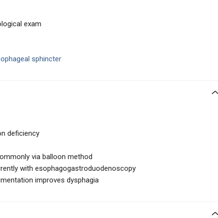
ological exam
sophageal sphincter
on deficiency
ommonly via balloon method
rrently with esophagogastroduodenoscopy
plementation improves dysphagia