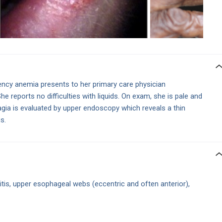
ency anemia presents to her primary care physician
he reports no difficulties with liquids. On exam, she is pale and
gia is evaluated by upper endoscopy which reveals a thin
s.
itis, upper esophageal webs (eccentric and often anterior),