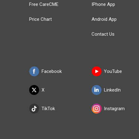
Free CareCME
IPhone App
Price Chart
Android App
Contact Us
Facebook
YouTube
X
LinkedIn
TikTok
Instagram