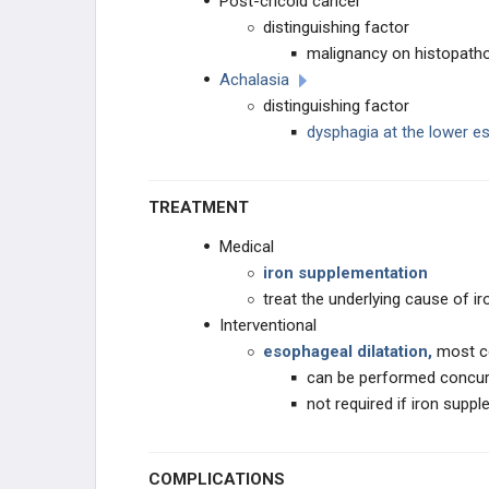
Post-cricoid cancer
distinguishing factor
malignancy on histopath
Achalasia
distinguishing factor
dysphagia at the lower e
TREATMENT
Medical
iron supplementation
treat the underlying cause of ir
Interventional
esophageal dilatation,
most c
can be performed concu
not required if iron sup
COMPLICATIONS