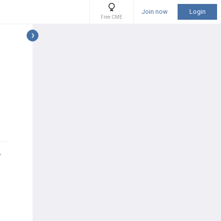
Join now
Login
Free CME