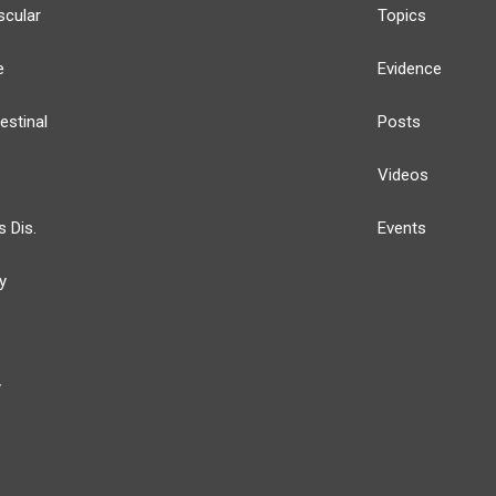
scular
Topics
e
Evidence
estinal
Posts
Videos
s Dis.
Events
y
y