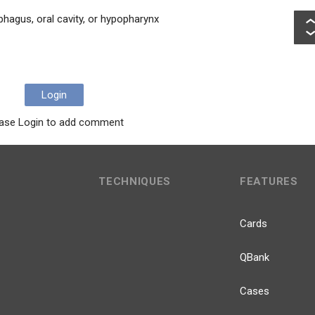
phagus, oral cavity, or hypopharynx
Login
ase Login to add comment
TECHNIQUES
FEATURES
Cards
QBank
Cases