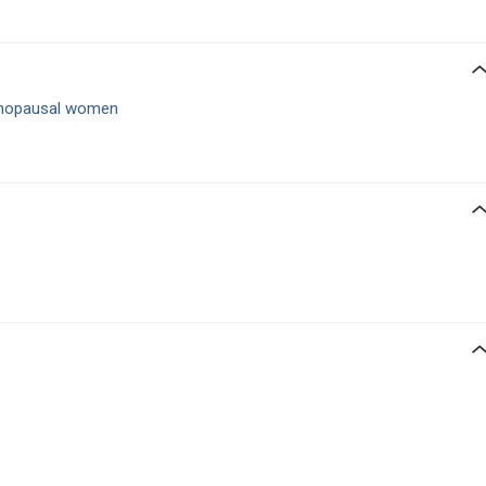
nopausal women