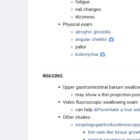
fatigue
nail changes
dizziness
Physical exam
atrophic glossitis
angular cheilitis
pallor
koilonychia
IMAGING
Upper gastrointestinal barium swallo
may show a thin projection pos
Video fluoroscopic swallowing exam
can help
differentiate a true w
Other studies
esophagogastroduodenoscopy
thin web-like tissue gro
normal squamous muco