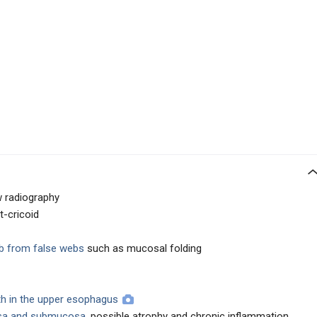
w radiography
t-cricoid
eb from false webs
such as mucosal folding
wth in the upper esophagus
sa and submucosa
, possible atrophy and chronic inflammation