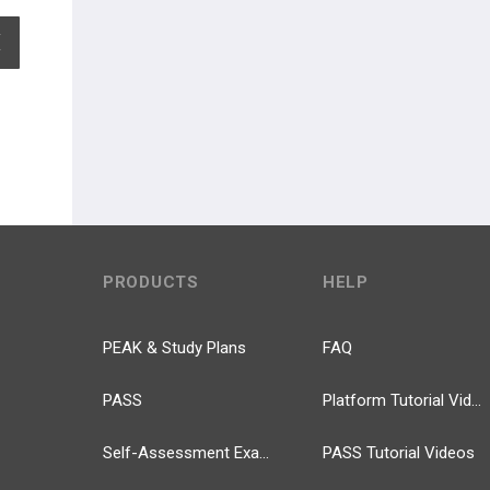
EXPAND ALL
PRODUCTS
HELP
PEAK & Study Plans
FAQ
PASS
Platform Tutorial Videos
Self-Assessment Exams
PASS Tutorial Videos