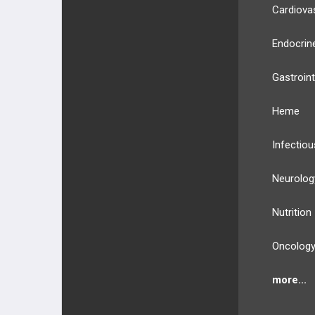
Cardiova
Endocrin
Gastroint
Heme
Infectiou
Neurolog
Nutrition
Oncolog
more...