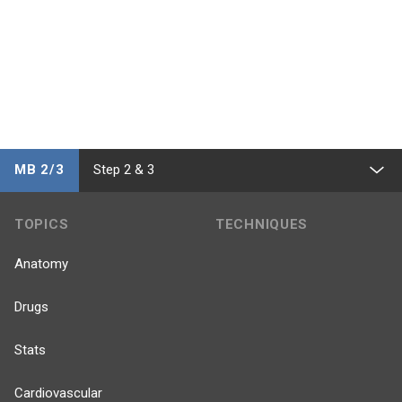
MB 2/3
Step 2 & 3
TOPICS
TECHNIQUES
Anatomy
Drugs
Stats
Cardiovascular