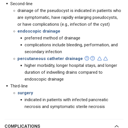
Second-line
drainage of the pseudocyst is indicated in patients who
are symptomatic, have rapidly enlarging pseudocysts,
or have complications (e.g., infection of the cyst)
endoscopic drainage
preferred method of drainage
complications include bleeding, performation, and
secondary infection
percutaneous catheter drainage
higher morbidity, longer hospital stays, and longer
duration of indwelling drains compared to
endoscopic drainage
Third-line
surgery
indicated in patients with infected pancreatic
necrosis and symptomatic sterile necrosis
COMPLICATIONS