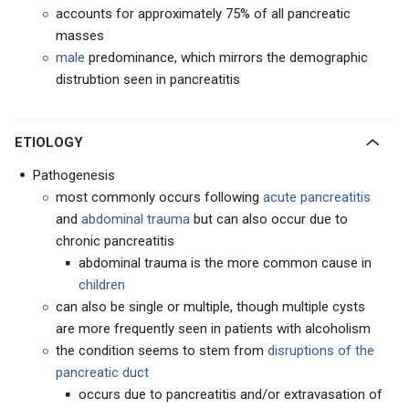
accounts for approximately 75% of all pancreatic
masses
male
predominance, which mirrors the demographic
distrubtion seen in pancreatitis
ETIOLOGY
Pathogenesis
most commonly occurs following
acute pancreatitis
and
abdominal trauma
but can also occur due to
chronic pancreatitis
abdominal trauma is the more common cause in
children
can also be single or multiple, though multiple cysts
are more frequently seen in patients with alcoholism
the condition seems to stem from
disruptions of the
pancreatic duct
occurs due to pancreatitis and/or extravasation of