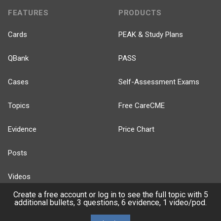
FEATURES
PRODUCTS
Cards
PEAK & Study Plans
QBank
PASS
Cases
Self-Assessment Exams
Topics
Free CareCME
Evidence
Price Chart
Posts
Videos
Create a free account or log in to see the full topic with 5
Events
additional bullets, 3 questions, 6 evidence, 1 video/pod.