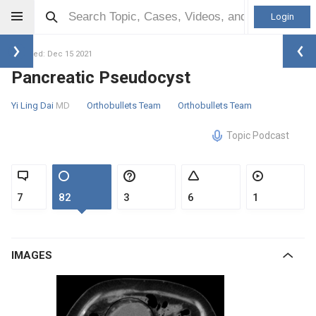
Login
Updated: Dec 15 2021
Pancreatic Pseudocyst
Yi Ling Dai
MD
Orthobullets Team
Orthobullets Team
Topic Podcast
7
82
3
6
1
IMAGES