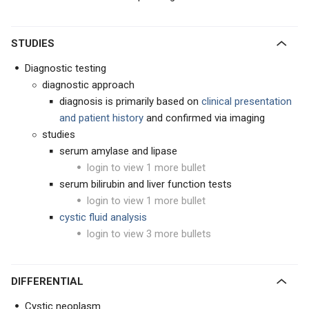
STUDIES
Diagnostic testing
diagnostic approach
diagnosis is primarily based on
clinical presentation
and patient history
and confirmed via imaging
studies
serum amylase and lipase
login to view 1 more bullet
serum bilirubin and liver function tests
login to view 1 more bullet
cystic fluid analysis
login to view 3 more bullets
DIFFERENTIAL
Cystic neoplasm