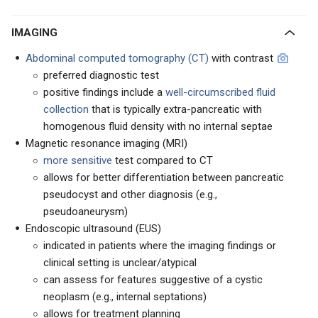
IMAGING
Abdominal computed tomography (CT)
with contrast
preferred diagnostic test
positive findings include a
well-circumscribed fluid
collection
that is typically extra-pancreatic with
homogenous fluid density with no internal septae
Magnetic resonance imaging (MRI)
more sensitive
test compared to CT
allows for better differentiation between pancreatic
pseudocyst and other diagnosis (e.g.,
pseudoaneurysm)
Endoscopic ultrasound (EUS)
indicated in patients where the imaging findings or
clinical setting is unclear/atypical
can assess for features suggestive of a cystic
neoplasm (e.g., internal septations)
allows for treatment planning