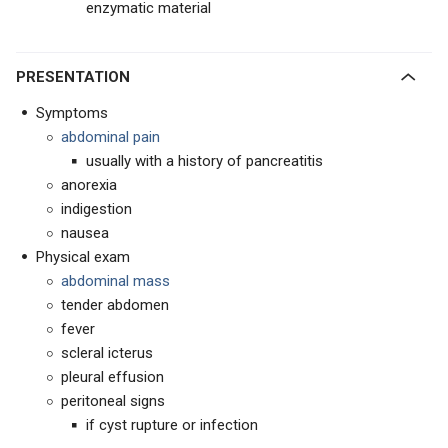
enzymatic material
PRESENTATION
Symptoms
abdominal pain
usually with a history of pancreatitis
anorexia
indigestion
nausea
Physical exam
abdominal mass
tender abdomen
fever
scleral icterus
pleural effusion
peritoneal signs
if cyst rupture or infection