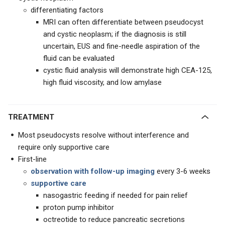
differentiating factors
MRI can often differentiate between pseudocyst
and cystic neoplasm; if the diagnosis is still
uncertain, EUS and fine-needle aspiration of the
fluid can be evaluated
cystic fluid analysis will demonstrate high CEA-125,
high fluid viscosity, and low amylase
TREATMENT
Most pseudocysts resolve without interference and
require only supportive care
First-line
observation with follow-up imaging
every 3-6 weeks
supportive care
nasogastric feeding if needed for pain relief
proton pump inhibitor
octreotide to reduce pancreatic secretions