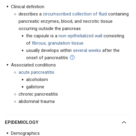
Clinical definition
describes a
circumscribed collection of fluid
containing
pancreatic enzymes, blood, and necrotic tissue
occurring outside the pancreas
the capsule is a
non-epithelialized wall
consisting
of
fibrous, granulation tissue
usually develops within
several weeks
after the
onset of pancreatitis
Associated conditions
acute pancreatitis
alcoholism
gallstone
chronic pancreatitis
abdominal trauma
EPIDEMIOLOGY
Demographics