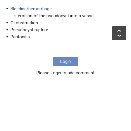
Bleeding/hemorrhage
erosion of the pseudocyst into a vessel
GI obstruction
Pseudocyst rupture
Peritonitis
Login
Please Login to add comment