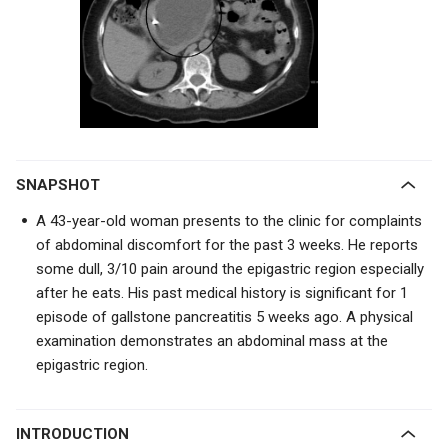
SNAPSHOT
A 43-year-old woman presents to the clinic for complaints
of abdominal discomfort for the past 3 weeks. He reports
some dull, 3/10 pain around the epigastric region especially
after he eats. His past medical history is significant for 1
episode of gallstone pancreatitis 5 weeks ago. A physical
examination demonstrates an abdominal mass at the
epigastric region.
INTRODUCTION