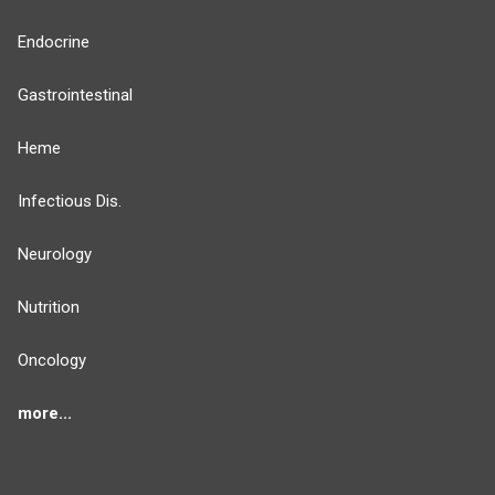
Endocrine
Gastrointestinal
Heme
Infectious Dis.
Neurology
Nutrition
Oncology
more...