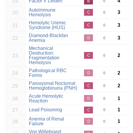
19
Factor V Leiden
4
B
0
Autoimmune
20
3
C
0
Hemolysis
Hemolytic Uremic
21
3
C
0
Syndrome (HUS)
Diamond-Blackfan
22
3
D
0
Anemia
Mechanical
Destruction:
23
2
C
0
Fragmentation
Hemolysis
Pathological RBC
24
2
D
0
Forms
Paroxysmal Nocturnal
25
2
C
0
Hemoglobinuria (PNH)
Acute Hemolytic
26
1
D
0
Reaction
27
Lead Poisoning
1
C
0
Anemia of Renal
28
1
D
0
Failure
Von Willebrand