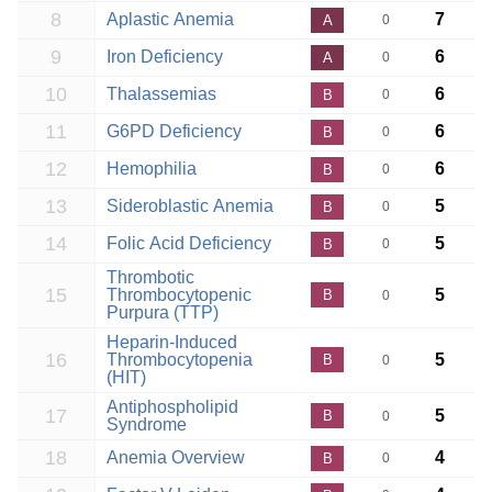
8
Aplastic Anemia
7
A
0
9
Iron Deficiency
6
A
0
10
Thalassemias
6
B
0
11
G6PD Deficiency
6
B
0
12
Hemophilia
6
B
0
13
Sideroblastic Anemia
5
B
0
14
Folic Acid Deficiency
5
B
0
Thrombotic
15
Thrombocytopenic
5
B
0
Purpura (TTP)
Heparin-Induced
16
Thrombocytopenia
5
B
0
(HIT)
Antiphospholipid
17
5
B
0
Syndrome
18
Anemia Overview
4
B
0