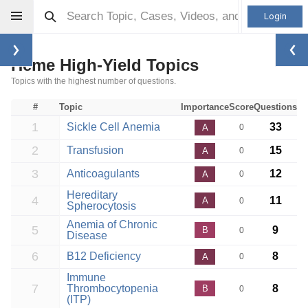
Login
Heme High-Yield Topics
Topics with the highest number of questions.
#
Topic
Importance
Score
Questions
1
Sickle Cell Anemia
33
A
0
2
Transfusion
15
A
0
3
Anticoagulants
12
A
0
Hereditary
4
11
A
0
Spherocytosis
Anemia of Chronic
5
9
B
0
Disease
6
B12 Deficiency
8
A
0
Immune
7
Thrombocytopenia
8
B
0
(ITP)