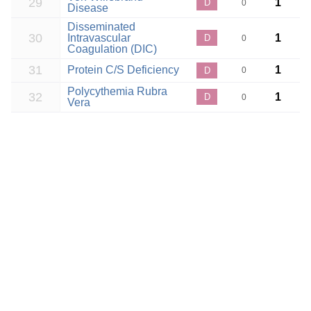
29
1
D
0
Disease
Disseminated
30
Intravascular
1
D
0
Coagulation (DIC)
31
Protein C/S Deficiency
1
D
0
Polycythemia Rubra
32
1
D
0
Vera