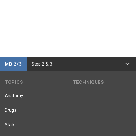
MB 2/3
Step 2 & 3
TOPICS
TECHNIQUES
Anatomy
Drugs
Stats