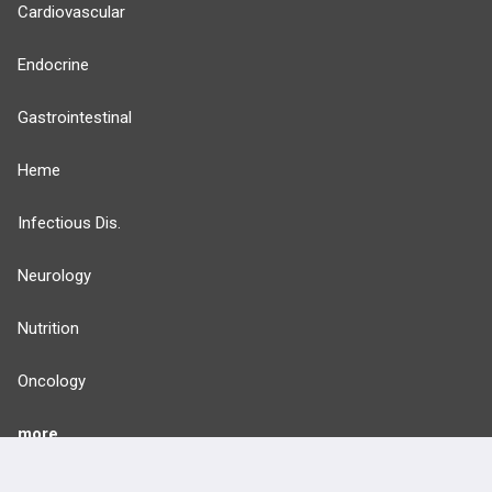
Cardiovascular
Endocrine
Gastrointestinal
Heme
Infectious Dis.
Neurology
Nutrition
Oncology
more...