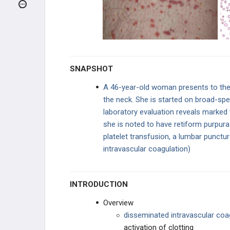
NORMOCYTIC - INTRINSIC
HEMOLYTIC
NORMOCYTIC - EXTRINSIC
HEMOLYTIC
COAGULATION DISORDERS
SNAPSHOT
Hemophilia
A 46-year-old woman presents to the
the neck. She is started on broad-sp
Von Willebrand Disease
laboratory evaluation reveals marked
Disseminated Intravascular
she is noted to have retiform purpura o
Coagulation (DIC)
platelet transfusion, a lumbar punctu
intravascular coagulation)
Antiphospholipid Syndrome
BLEEDING DISORDERS
INTRODUCTION
HYPERCOAGULABLE STATES
Overview
d
isseminated intravascular coa
MYELODYSPLASTIC DISORDERS
activation of clotting