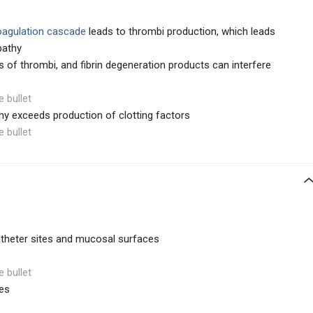
oagulation cascade
leads to thrombi production, which leads
pathy
s of thrombi, and fibrin degeneration products can interfere
e bullet
y exceeds production of clotting factors
e bullet
atheter sites and mucosal surfaces
e bullet
es