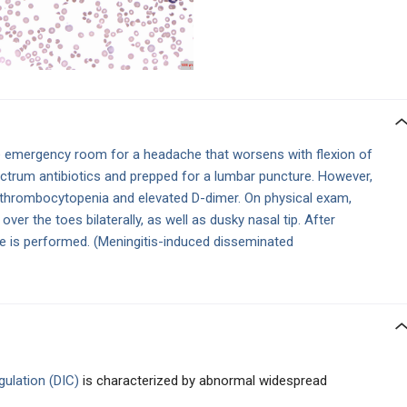
 emergency room for a headache that worsens with flexion of
ectrum antibiotics and prepped for a lumbar puncture. However,
 thrombocytopenia and elevated D-dimer. On physical exam,
ver the toes bilaterally, as well as dusky nasal tip. After
re is performed. (Meningitis-induced disseminated
gulation (DIC)
is characterized by abnormal widespread