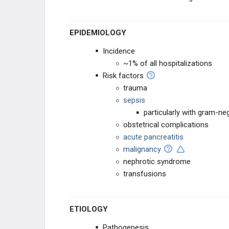
HEME DISORDERS
EPIDEMIOLOGY
PHARMACOLOGY
Incidence
~1% of all hospitalizations
RBC/WBC
Risk factors
trauma
COAGULATION
sepsis
particularly with gram-ne
obstetrical complications
acute pancreatitis
malignancy
nephrotic syndrome
transfusions
ETIOLOGY
Pathogenesis