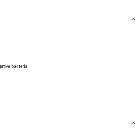
gative bacteria