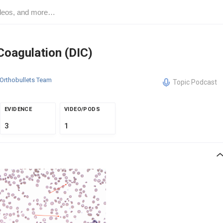
Coagulation (DIC)
Orthobullets Team
Topic Podcast
EVIDENCE
VIDEO/PODS
3
1