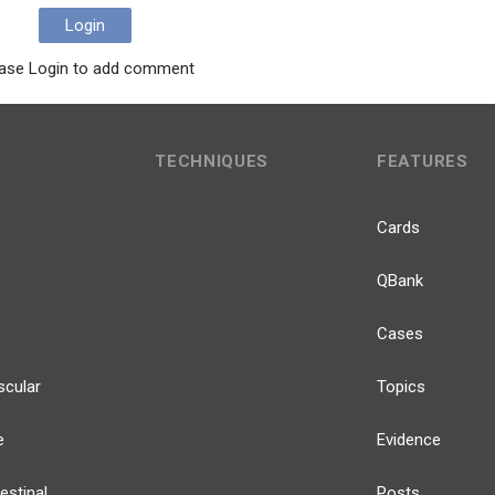
Login
ase Login to add comment
TECHNIQUES
FEATURES
Cards
QBank
Cases
scular
Topics
e
Evidence
estinal
Posts