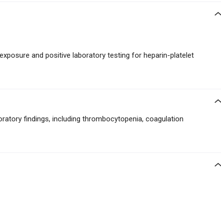
 exposure and positive laboratory testing for heparin-platelet
boratory findings, including thrombocytopenia, coagulation