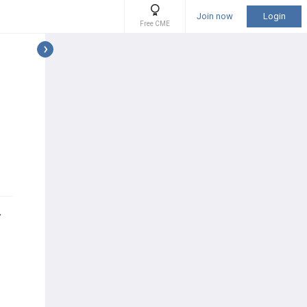
Join now
Login
Free CME