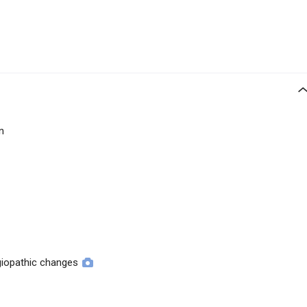
n
giopathic changes