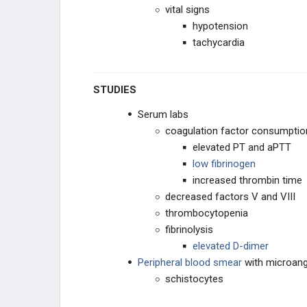
vital signs
hypotension
tachycardia
STUDIES
Serum labs
coagulation factor consumptio
elevated PT and aPTT
low fibrinogen
increased thrombin time
decreased factors V and VIII
thrombocytopenia
fibrinolysis
elevated D-dimer
Peripheral blood smear
with microan
schistocytes