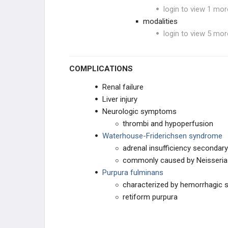
login to view 1 mor
modalities
login to view 5 mor
COMPLICATIONS
Renal failure
Liver injury
Neurologic symptoms
thrombi and hypoperfusion
Waterhouse-Friderichsen syndrome
adrenal insufficiency secondary
commonly caused by Neisseria 
Purpura fulminans
characterized by hemorrhagic sk
retiform purpura