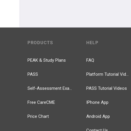
PRODUCTS
HELP
PEAK & Study Plans
FAQ
PASS
Platform Tutorial Videos
Self-Assessment Exams
PASS Tutorial Videos
Free CareCME
IPhone App
Price Chart
Android App
Contact Us