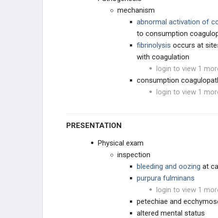
mechanism
abnormal activation of c
to consumption coagulo
fibrinolysis
occurs at site
with coagulation
login to view 1 mor
consumption coagulopath
login to view 1 mor
PRESENTATION
Physical exam
inspection
bleeding and oozing
at c
purpura fulminans
login to view 1 mor
petechiae and ecchymos
altered mental status