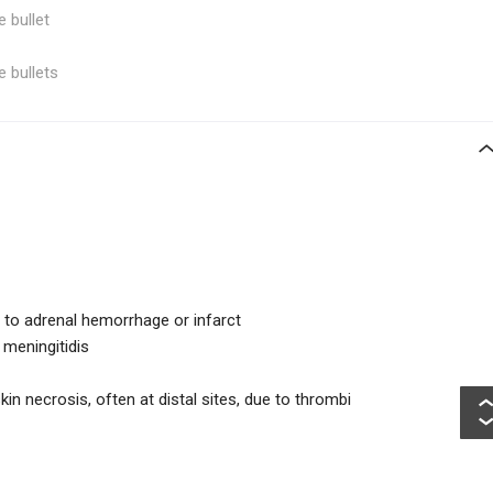
e bullet
e bullets
 to adrenal hemorrhage or infarct
meningitidis
in necrosis, often at distal sites, due to thrombi