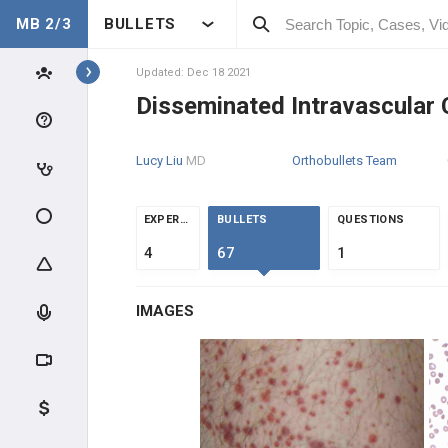
MB 2/3
BULLETS
Topics
Updated: Dec 18 2021
Disseminated Intravascular 
HEME
Lucy Liu
MD
Orthobullets Team
ANATOMY & PHYSIOLOGY
GENERAL
EXPERTS
BULLETS
QUESTIONS
4
67
1
CLINICAL CONDITIONS
MICROCYTIC ANEMIAS (MCV
IMAGES
<80)
MACROCYTIC ANEMIAS (MCV
>100)
NORMOCYTIC ANEMIAS -
HYPOPROLIFERATIVE