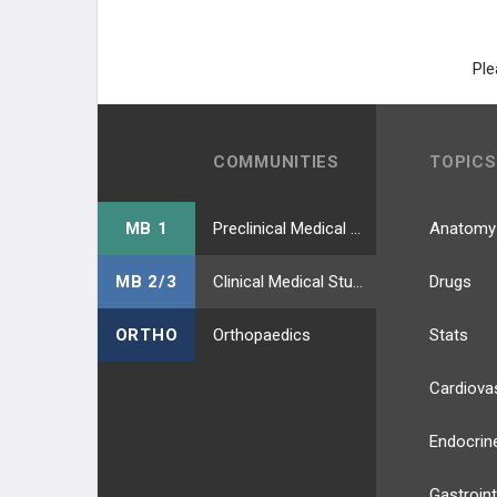
Ple
COMMUNITIES
TOPICS
MB 1
Preclinical Medical Students
Anatomy
MB 2/3
Clinical Medical Students
Drugs
ORTHO
Orthopaedics
Stats
Cardiova
Endocrin
Gastroint