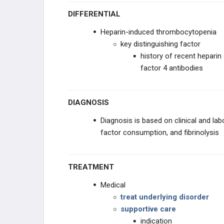
DIFFERENTIAL
Heparin-induced thrombocytopenia
key distinguishing factor
history of recent heparin
factor 4 antibodies
DIAGNOSIS
Diagnosis is based on clinical and la
factor consumption, and fibrinolysis
TREATMENT
Medical
treat underlying disorder
supportive care
indication