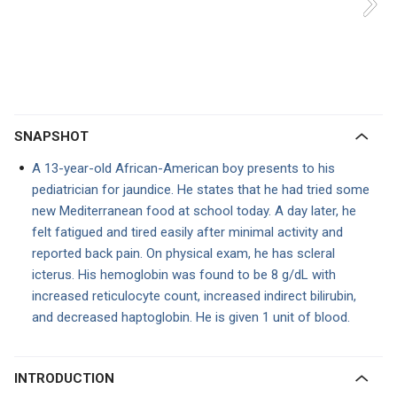
SNAPSHOT
A 13-year-old African-American boy presents to his
pediatrician for jaundice. He states that he had tried some
new Mediterranean food at school today. A day later, he
felt fatigued and tired easily after minimal activity and
reported back pain. On physical exam, he has scleral
icterus. His hemoglobin was found to be 8 g/dL with
increased reticulocyte count, increased indirect bilirubin,
and decreased haptoglobin. He is given 1 unit of blood.
INTRODUCTION