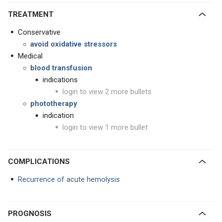
TREATMENT
Conservative
avoid oxidative stressors
Medical
blood transfusion
indications
login to view 2 more bullets
phototherapy
indication
login to view 1 more bullet
COMPLICATIONS
Recurrence of acute hemolysis
PROGNOSIS