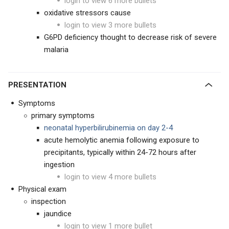
login to view 6 more bullets
oxidative stressors cause
login to view 3 more bullets
G6PD deficiency thought to decrease risk of severe
malaria
PRESENTATION
Symptoms
primary symptoms
neonatal hyperbilirubinemia on day 2-4
acute hemolytic anemia following exposure to
precipitants, typically within 24-72 hours after
ingestion
login to view 4 more bullets
Physical exam
inspection
jaundice
login to view 1 more bullet