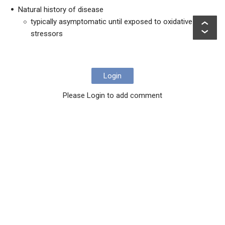
Natural history of disease
typically asymptomatic until exposed to oxidative
stressors
Login
Please Login to add comment