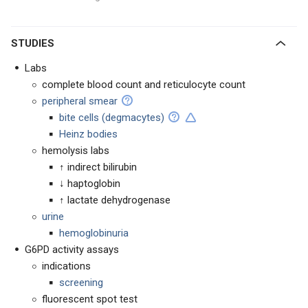
STUDIES
Labs
complete blood count and reticulocyte count
peripheral smear
bite cells (degmacytes)
Heinz bodies
hemolysis labs
↑ indirect bilirubin
↓ haptoglobin
↑ lactate dehydrogenase
urine
hemoglobinuria
G6PD activity assays
indications
screening
fluorescent spot test