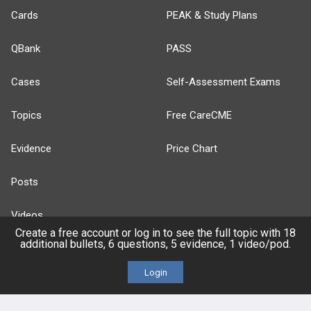
Cards
PEAK & Study Plans
QBank
PASS
Cases
Self-Assessment Exams
Topics
Free CareCME
Evidence
Price Chart
Posts
Videos
Create a free account or log in to see the full topic with 18
additional bullets, 6 questions, 5 evidence, 1 video/pod.
Events
Login