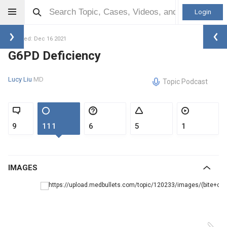
Login
Updated: Dec 16 2021
G6PD Deficiency
Lucy Liu
MD
Topic Podcast
9
111
6
5
1
IMAGES