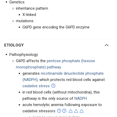
Genetics
inheritance pattern
X-linked
mutations
G6PD gene encoding the G6PD enzyme
ETIOLOGY
Pathophysiology
G6PD affects the
pentose phosphate (hexose
monophosphate) pathway
generates
nicotinamide dinucleotide phosphate
(NADPH),
which protects red blood cells against
oxidative stress
in red blood cells (without mitochondria), this
pathway is the only source of
NADPH
acute hemolytic anemia following exposure to
oxidative stressors