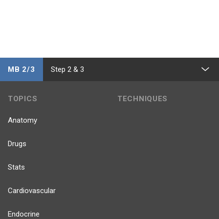
MB 2/3
Step 2 & 3
TOPICS
TECHNIQUES
Anatomy
Drugs
Stats
Cardiovascular
Endocrine