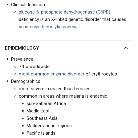
Clinical definition
glucose-6-phosphate dehydrogenase (G6PD)
deficiency is an X-linked genetic disorder that causes
an
intrinsic hemolytic anemia
EPIDEMIOLOGY
Prevalence
7.1% worldwide
most common enzyme disorder
of erythrocytes
Demographics
more severe in males than females
common in areas where malaria is endemic
sub-Saharan Africa
Middle East
Southeast Asia
Mediterranean regions
Pacific islands