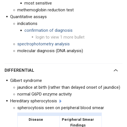
most sensitive
methemoglobin reduction test
Quantitative assays
indications
confirmation of diagnosis
login to view 1 more bullet
spectrophotometry analysis
molecular diagnosis (DNA analysis)
DIFFERENTIAL
Gilbert syndrome
jaundice at birth (rather than delayed onset of jaundice)
normal G6PD enzyme activity
Hereditary spherocytosis
spherocytosis seen on peripheral blood smear
Disease
Peripheral Smear
Findings