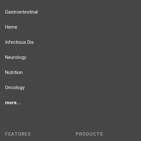
Gastrointestinal
Heme
Infectious Dis.
Neurology
Nutrition
Oncology
more...
FEATURES
PRODUCTS