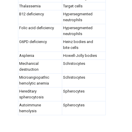
Thalassemia
Target cells
B12 deficiency
Hypersegmented
neutrophils
Folic acid deficiency
Hypersegmented
neutrophils
G6PD deficiency
Heinz bodies and
bite cells
Asplenia
Howell-Jolly bodies
Mechanical
Schistocytes
destruction
Microangiopathic
Schistocytes
hemolytic anemia
Hereditary
Spherocytes
spherocytosis
Autoimmune
Spherocytes
hemolysis