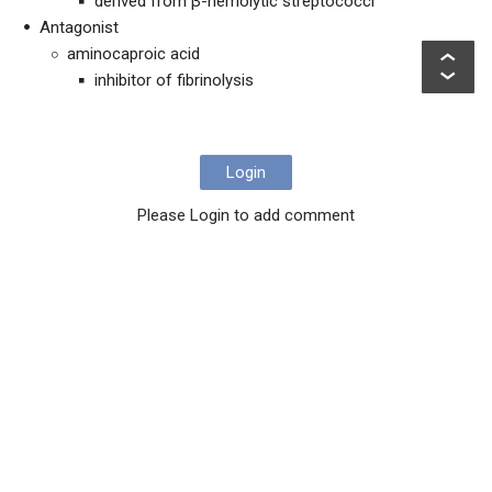
derived from β-hemolytic streptococci
Antagonist
aminocaproic acid
inhibitor of fibrinolysis
Login
Please Login to add comment