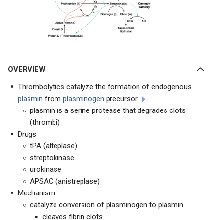
OVERVIEW
Thrombolytics catalyze the formation of endogenous
plasmin
from
plasminogen
precursor
plasmin is a serine protease that degrades clots
(thrombi)
Drugs
tPA (alteplase)
streptokinase
urokinase
APSAC (anistreplase)
Mechanism
catalyze conversion of plasminogen to plasmin
cleaves fibrin clots