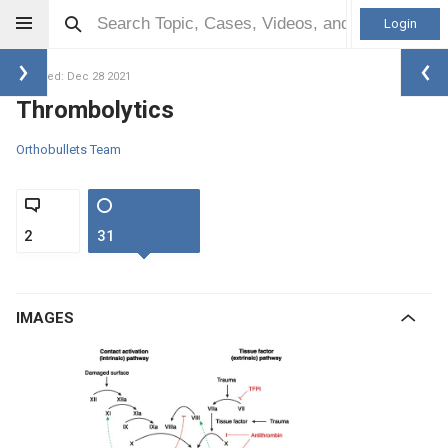
Login
Updated: Dec 28 2021
Thrombolytics
Orthobullets Team
2
31
IMAGES