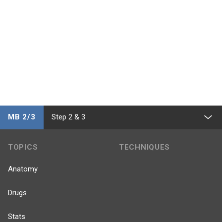
MB 2/3
Step 2 & 3
TOPICS
TECHNIQUES
Anatomy
Drugs
Stats