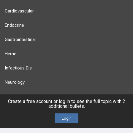
Cardiovascular
Endocrine
Gastrointestinal
Heme
Infectious Dis.
Neurology
Nutrition
Create a free account or log in to see the full topic with 2
additional bullets.
Oncology
Login
more...