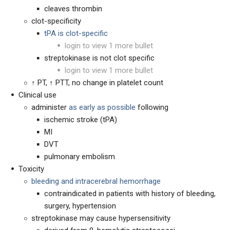
cleaves thrombin
clot-specificity
tPA is clot-specific
login to view 1 more bullet
streptokinase is not clot specific
login to view 1 more bullet
↑ PT, ↑ PTT, no change in platelet count
Clinical use
administer
as early as possible
following
ischemic stroke (tPA)
MI
DVT
pulmonary embolism
Toxicity
bleeding and intracerebral hemorrhage
contraindicated in patients with history of bleeding,
surgery, hypertension
streptokinase may cause hypersensitivity