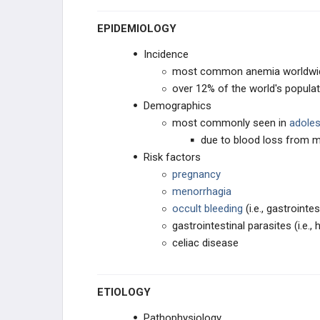
EPIDEMIOLOGY
HYPERCOAGULABLE STATES
Incidence
MYELODYSPLASTIC DISORDERS
most common anemia worldwi
over 12% of the world's populat
HEME DISORDERS
Demographics
most commonly seen in
adoles
PHARMACOLOGY
due to blood loss from m
Risk factors
RBC/WBC
pregnancy
menorrhagia
COAGULATION
occult bleeding
(i.e., gastrointe
gastrointestinal parasites (i.e.
celiac disease
ETIOLOGY
Pathophysiology