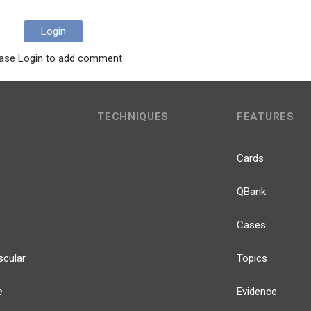
Login
ase Login to add comment
TECHNIQUES
FEATURES
Cards
QBank
Cases
scular
Topics
e
Evidence