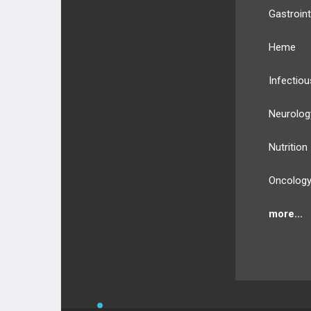
Gastroint
Heme
Infectiou
Neurolog
Nutrition
Oncolog
more...