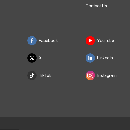
Contact Us
Facebook
YouTube
X
LinkedIn
TikTok
Instagram