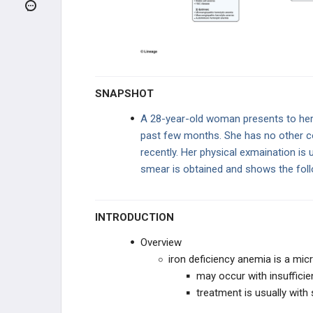
Thalassemias
Sideroblastic Anemia
Lead Poisoning
SNAPSHOT
Sickle Cell Anemia
A 28-year-old woman presents to her 
past few months. She has no other co
MACROCYTIC ANEMIAS (MCV
>100)
recently. Her physical exmaination is 
smear is obtained and shows the fol
NORMOCYTIC ANEMIAS -
HYPOPROLIFERATIVE
NORMOCYTIC - INTRINSIC
HEMOLYTIC
INTRODUCTION
NORMOCYTIC - EXTRINSIC
Overview
HEMOLYTIC
iron deficiency anemia is a mic
COAGULATION DISORDERS
may occur with insufficien
treatment is usually with
BLEEDING DISORDERS