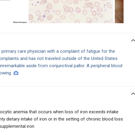
primary care physician with a complaint of fatigue for the
mplaints and has not traveled outside of the United States
unremarkable aside from conjunctival pallor. A peripheral blood
lowing.
rocytic anemia that occurs when loss of iron exceeds intake
ty dietary intake of iron or in the setting of chronic blood loss
 supplemental iron