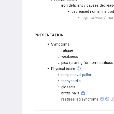
iron deficiency causes decreas
decreased iron in the bo
login to view 7 mor
PRESENTATION
Symptoms
fatigue
weakness
pica (craving for non-nutritious
Physical exam
conjunctival pallor
tachycardia
glossitis
brittle nails
restless leg syndrome