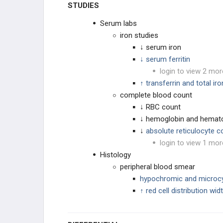
STUDIES
Serum labs
iron studies
↓ serum iron
↓ serum ferritin
login to view 2 mor
↑ transferrin and total ir
complete blood count
↓ RBC count
↓ hemoglobin and hemato
↓
absolute reticulocyte c
login to view 1 mor
Histology
peripheral blood smear
hypochromic and microc
↑ red cell distribution wi