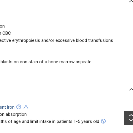
ion
on CBC
fective erythropoiesis and/or excessive blood transfusions
oblasts on iron stain of a bone marrow aspirate
ent iron
on absorption
hs of age and limit intake in patients 1-5 years old