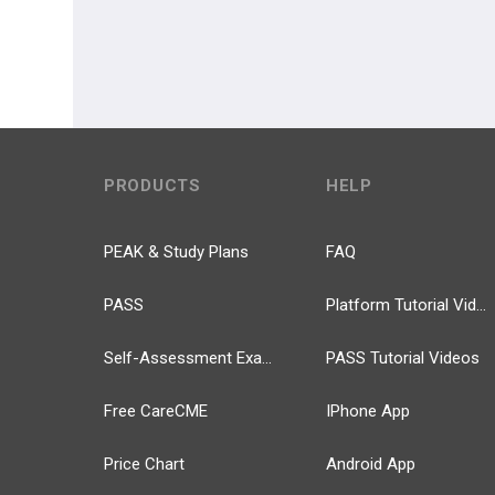
PRODUCTS
HELP
PEAK & Study Plans
FAQ
PASS
Platform Tutorial Videos
Self-Assessment Exams
PASS Tutorial Videos
Free CareCME
IPhone App
Price Chart
Android App