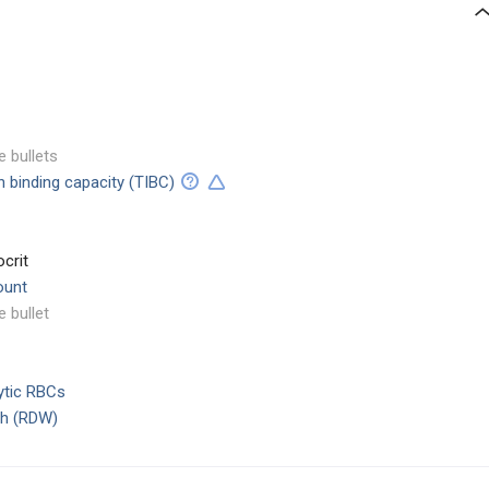
e bullets
on binding capacity (TIBC)
crit
ount
e bullet
ytic RBCs
dth (RDW)