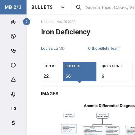
MB 2/3
BULLETS
Topics
Updated: Nov 26 2022
Iron Deficiency
HEME
Louisa Lu
MD
Orthobullets Team
ANATOMY & PHYSIOLOGY
GENERAL
EXPERTS
BULLETS
QUESTIONS
22
66
6
CLINICAL CONDITIONS
MICROCYTIC ANEMIAS (MCV
IMAGES
<80)
Anemia Overview
Iron Deficiency