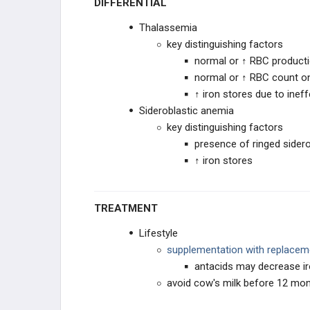
DIFFERENTIAL
Thalassemia
key distinguishing factors
normal or ↑ RBC product
normal or ↑ RBC count 
↑ iron stores due to inef
Sideroblastic anemia
key distinguishing factors
presence of ringed sider
↑ iron stores
TREATMENT
Lifestyle
supplementation with replacem
antacids may decrease ir
avoid cow's milk before 12 mont