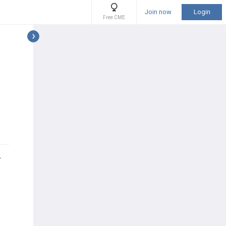
Join now
Login
Free CME