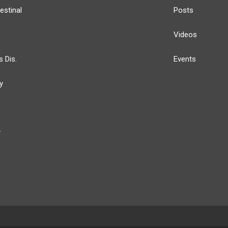
estinal
Posts
Videos
s Dis.
Events
y
y