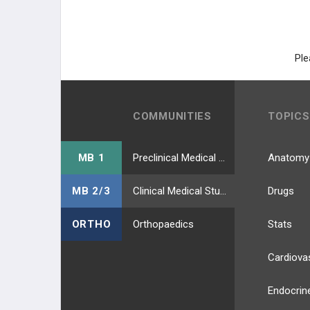
Ple
COMMUNITIES
TOPICS
MB 1
Preclinical Medical Students
Anatomy
MB 2/3
Clinical Medical Students
Drugs
ORTHO
Orthopaedics
Stats
Cardiova
Endocrin