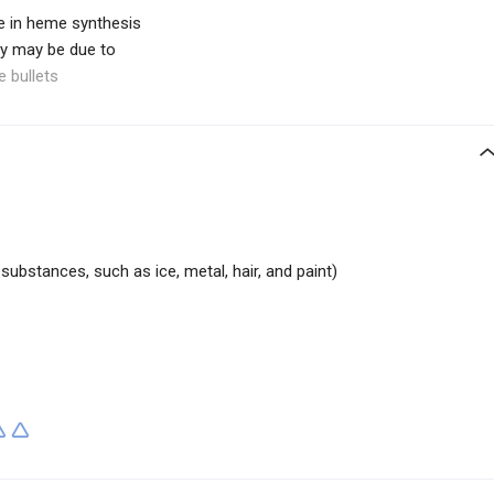
e in heme synthesis
dy may be due to
e bullets
 substances, such as ice, metal, hair, and paint)