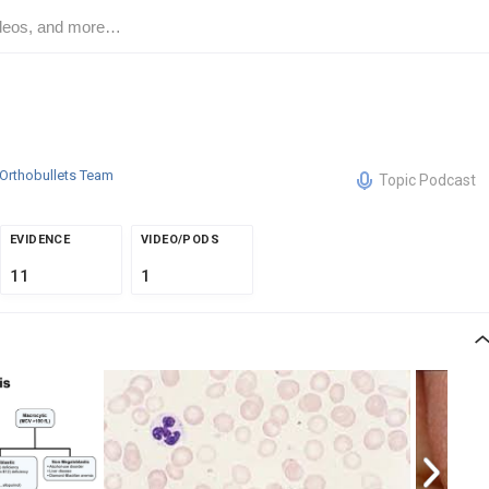
Orthobullets Team
Topic Podcast
EVIDENCE
VIDEO/PODS
11
1