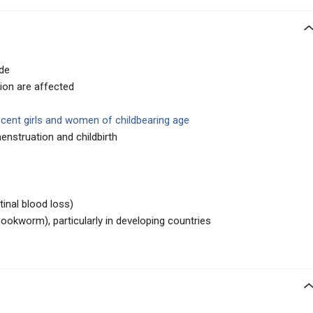
de
ion are affected
cent girls and women of childbearing age
enstruation and childbirth
stinal blood loss)
, hookworm), particularly in developing countries