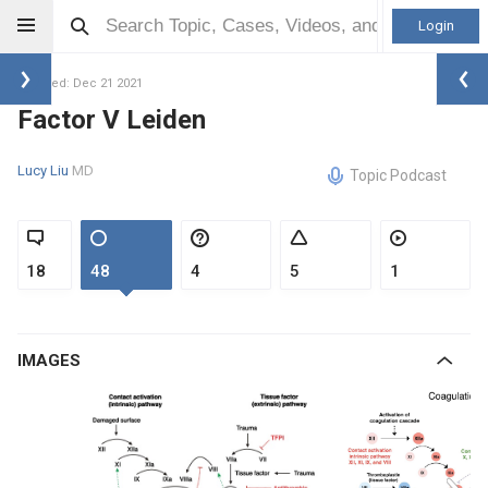
Login
Updated: Dec 21 2021
Factor V Leiden
Lucy Liu
MD
Topic Podcast
18
48
4
5
1
IMAGES