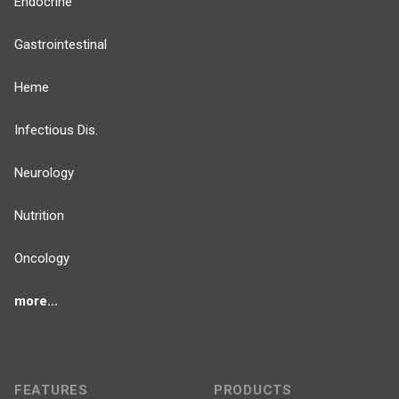
Endocrine
Gastrointestinal
Heme
Infectious Dis.
Neurology
Nutrition
Oncology
more...
FEATURES
PRODUCTS