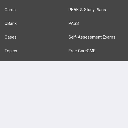
Cards
PEAK & Study Plans
QBank
PASS
Cases
Self-Assessment Exams
Topics
Free CareCME
Evidence
Price Chart
Posts
Videos
Events