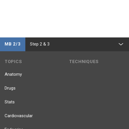
MB 2/3
Step 2 & 3
TOPICS
TECHNIQUES
Anatomy
Drugs
Stats
Cardiovascular