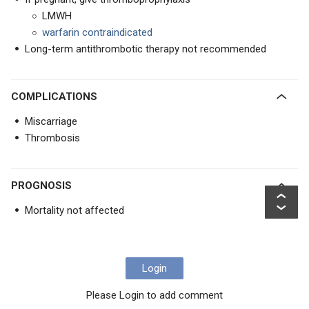
LMWH
warfarin contraindicated
Long-term antithrombotic therapy not recommended
COMPLICATIONS
Miscarriage
Thrombosis
PROGNOSIS
Mortality not affected
Login
Please Login to add comment