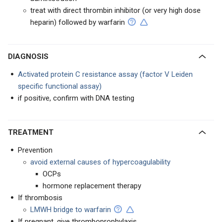
treat with direct thrombin inhibitor (or very high dose
heparin) followed by warfarin
DIAGNOSIS
Activated protein C resistance assay (factor V Leiden
specific functional assay)
if positive, confirm with DNA testing
TREATMENT
Prevention
avoid external causes of hypercoagulability
OCPs
hormone replacement therapy
If thrombosis
LMWH bridge to warfarin
If pregnant, give thromboprophylaxis