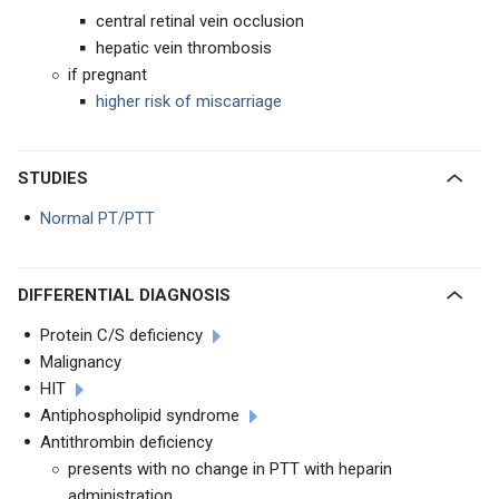
central retinal vein occlusion
hepatic vein thrombosis
if pregnant
higher risk of miscarriage
STUDIES
Normal PT/PTT
DIFFERENTIAL DIAGNOSIS
Protein C/S deficiency
Malignancy
HIT
Antiphospholipid syndrome
Antithrombin deficiency
presents with no change in PTT with heparin
administration