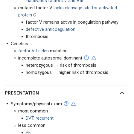
inactivates factors V and VIII
mutated factor V
lacks cleavage site for activated
protein C
factor V remains active in coagulation pathway
defective anticoagulation
thrombosis
Genetics
factor V Leiden
mutation
incomplete autosomal dominant
heterozygous → risk of thrombosis
homozygous → higher risk of thrombosis
PRESENTATION
Symptoms/physical exam
most common
DVT, recurrent
less common
PE