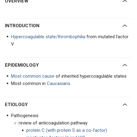
OVERVIEW
INTRODUCTION
Hypercoagulable state/thrombophilia
from mutated factor
V
EPIDEMIOLOGY
Most common cause
of inherited hypercoagulable states
Most common in
Caucasians
ETIOLOGY
Pathogenesis
review of anticoagulation pathway
protein C (with protein S as a co-factor)