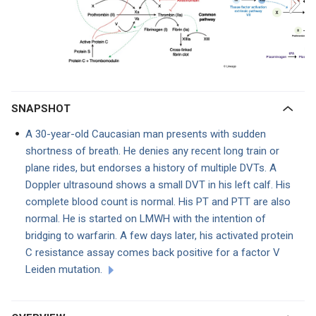
SNAPSHOT
A 30-year-old Caucasian man presents with sudden
shortness of breath. He denies any recent long train or
plane rides, but endorses a history of multiple DVTs. A
Doppler ultrasound shows a small DVT in his left calf. His
complete blood count is normal. His PT and PTT are also
normal. He is started on LMWH with the intention of
bridging to warfarin. A few days later, his activated protein
C resistance assay comes back positive for a factor V
Leiden mutation.