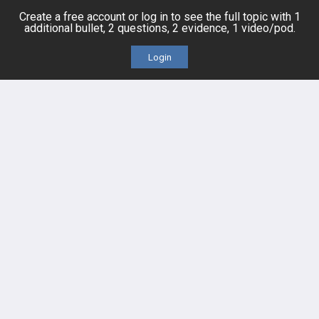
QBank
PASS
Create a free account or log in to see the full topic with 1
additional bullet, 2 questions, 2 evidence, 1 video/pod.
Cases
Self-Assessment Exams
Login
Topics
Free CareCME
Evidence
Price Chart
Posts
Videos
Events
HELP
FAQ