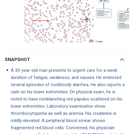
SNAPSHOT
A 30-year-old man presents to urgent care for a week
duration of fatigue, weakness, and nausea. He endorsed
several episodes of nonbloody diarrhea. He also reports a
rash on his lower extremities. On physical exam, he is
noted to have nonblanching red papules scattered on his
lower extremities. Laboratory examination show
thrombocytopenia as well as anemia. His creatinine is
mildly elevated. A peripheral blood smear shows
fragmented red blood cells. Concerned, his physician