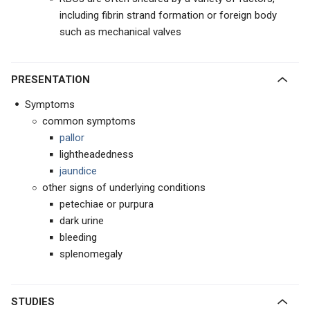
including fibrin strand formation or foreign body
such as mechanical valves
PRESENTATION
Symptoms
common symptoms
pallor
lightheadedness
jaundice
other signs of underlying conditions
petechiae or purpura
dark urine
bleeding
splenomegaly
STUDIES