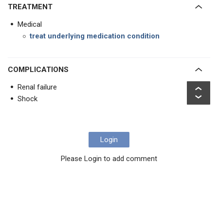
TREATMENT
Medical
treat underlying medication condition
COMPLICATIONS
Renal failure
Shock
Login
Please Login to add comment