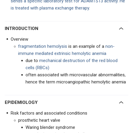
sends a specific laboratory test for ADAMTS13 activity. He
is treated with plasma exchange therapy.
INTRODUCTION
Overview
fragmentation hemolysis
is an example of a
non-
immune mediated extrinsic hemolytic anemia
due to
mechanical destruction of the red blood
cells (RBCs)
often associated with microvascular abnormalities,
hence the term microangiopathic hemolytic anemia
EPIDEMIOLOGY
Risk factors and associated conditions
prosthetic heart valve
Waring blender syndrome