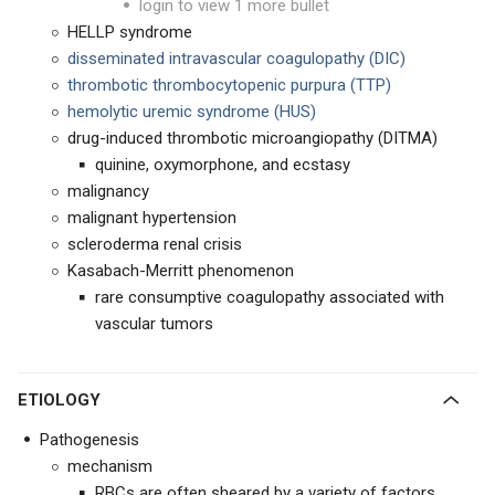
login to view 1 more bullet
HELLP syndrome
disseminated intravascular coagulopathy (DIC)
thrombotic thrombocytopenic purpura (TTP)
hemolytic uremic syndrome (HUS)
drug-induced thrombotic microangiopathy (DITMA)
quinine, oxymorphone, and ecstasy
malignancy
malignant hypertension
scleroderma renal crisis
Kasabach-Merritt phenomenon
rare consumptive coagulopathy associated with
vascular tumors
ETIOLOGY
Pathogenesis
mechanism
RBCs are often sheared by a variety of factors,