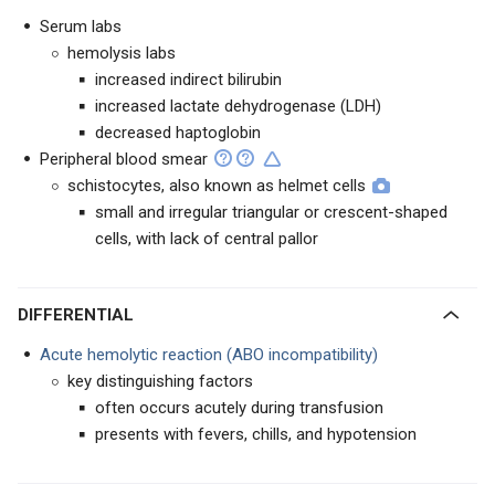
Serum labs
hemolysis labs
increased indirect bilirubin
increased lactate dehydrogenase (LDH)
decreased haptoglobin
Peripheral blood smear
schistocytes, also known as helmet cells
small and irregular triangular or crescent-shaped
cells, with lack of central pallor
DIFFERENTIAL
Acute hemolytic reaction (ABO incompatibility)
key distinguishing factors
often occurs acutely during transfusion
presents with fevers, chills, and hypotension