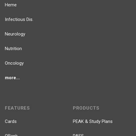
Heme
Infectious Dis.
Neurology
Nutrition
Oncology
more...
FEATURES
PRODUCTS
Cards
PEAK & Study Plans