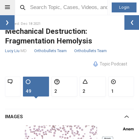
Login
Updated: Dec 18 2021
Mechanical Destruction:
Fragmentation Hemolysis
Lucy Liu
MD
Orthobullets Team
Orthobullets Team
Topic Podcast
49
2
2
1
IMAGES