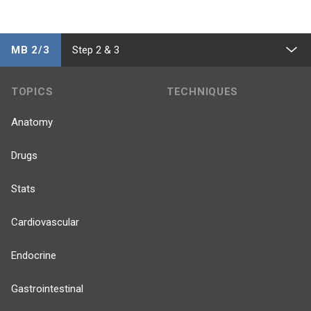
MB 2/3
Step 2 & 3
TOPICS
TECHNIQUES
Anatomy
Drugs
Stats
Cardiovascular
Endocrine
Gastrointestinal