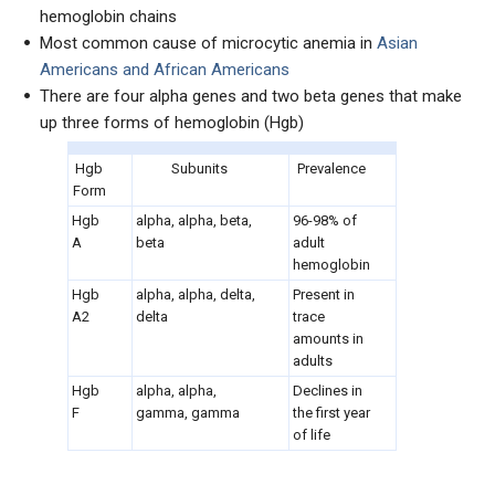
hemoglobin chains
Most common cause of microcytic anemia in
Asian
Americans and African Americans
There are four alpha genes and two beta genes that make
up three forms of hemoglobin (Hgb)
Hgb
Subunits
Prevalence
Form
Hgb
alpha, alpha, beta,
96-98% of
A
beta
adult
hemoglobin
Hgb
alpha, alpha, delta,
Present in
A2
delta
trace
amounts in
adults
Hgb
alpha, alpha,
Declines in
F
gamma, gamma
the first year
of life