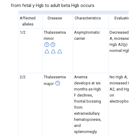
from fetal y Hgb to adult beta Hgb occurs
Affected
Disease
Characteristics
Evaluation
alleles
1/2
Thalassemia
Asymptomatic
Decreased Hg
minor
carrier
A, increased
Hgb A2(y) and
normal Hgb F
2/2
Thalassemia
Anemia
No Hgb A,
develops at six
increased Hgb
major
months as Hgb
A2, and Hgb F
F declines,
on
frontal bossing
electrophoresi
from
extramedullary
hematopoiesis,
and
splenomegly