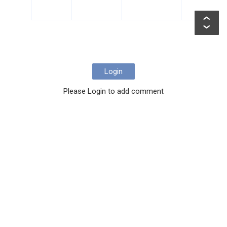
Login
Please Login to add comment