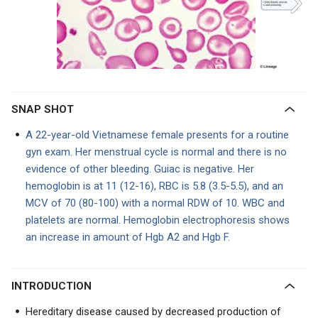
SNAP SHOT
A 22-year-old Vietnamese female presents for a routine
gyn exam. Her menstrual cycle is normal and there is no
evidence of other bleeding. Guiac is negative. Her
hemoglobin is at 11 (12-16), RBC is 5.8 (3.5-5.5), and an
MCV of 70 (80-100) with a normal RDW of 10. WBC and
platelets are normal. Hemoglobin electrophoresis shows
an increase in amount of Hgb A2 and Hgb F.
INTRODUCTION
Hereditary disease caused by decreased production of