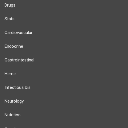
Drugs
Stats
Cardiovascular
Endocrine
Gastrointestinal
Heme
Infectious Dis.
Neurology
Nutrition