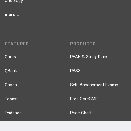
Oncology
more...
FEATURES
PRODUCTS
Cards
PEAK & Study Plans
QBank
PASS
Cases
Self-Assessment Exams
Topics
Free CareCME
Evidence
Price Chart
Posts