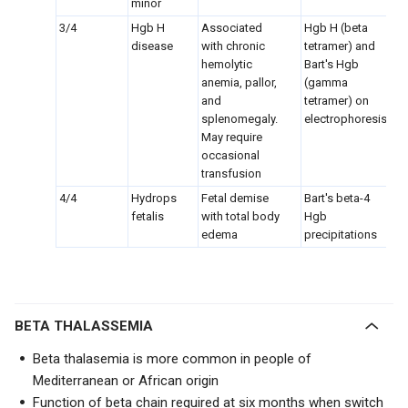
minor
3/4
Hgb H
Associated
Hgb H (beta
disease
with chronic
tetramer) and
hemolytic
Bart's Hgb
anemia, pallor,
(gamma
and
tetramer) on
splenomegaly.
electrophoresis
May require
occasional
transfusion
4/4
Hydrops
Fetal demise
Bart's beta-4
fetalis
with total body
Hgb
edema
precipitations
BETA THALASSEMIA
Beta thalasemia is more common in people of
Mediterranean or African origin
Function of beta chain required at six months when switch