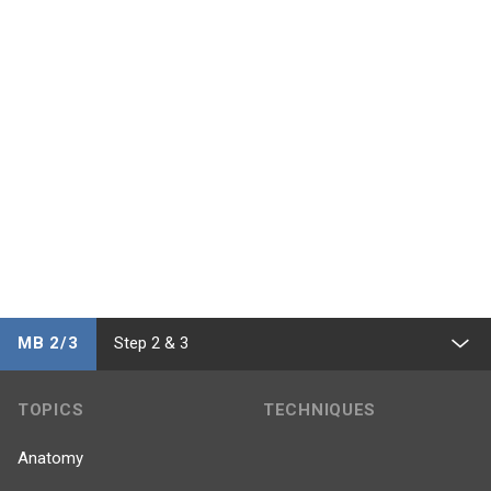
MB 2/3
Step 2 & 3
TOPICS
TECHNIQUES
Anatomy