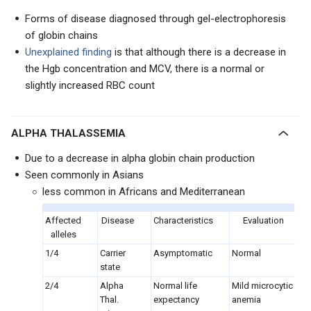
Forms of disease diagnosed through gel-electrophoresis
of globin chains
Unexplained finding
is that although there is a decrease in
the Hgb concentration and MCV, there is a normal or
slightly increased RBC count
ALPHA THALASSEMIA
Due to a decrease in alpha globin chain production
Seen commonly in Asians
less common in Africans and Mediterranean
Affected
Disease
Characteristics
Evaluation
alleles
1/4
Carrier
Asymptomatic
Normal
state
2/4
Alpha
Normal life
Mild microcytic
Thal.
expectancy
anemia