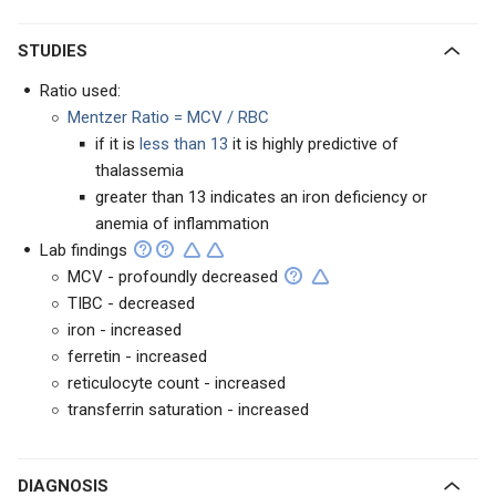
STUDIES
Ratio used:
Mentzer Ratio = MCV / RBC
if it is
less than 13
it is highly predictive of
thalassemia
greater than 13 indicates an iron deficiency or
anemia of inflammation
Lab findings
MCV - profoundly decreased
TIBC - decreased
iron - increased
ferretin - increased
reticulocyte count - increased
transferrin saturation - increased
DIAGNOSIS