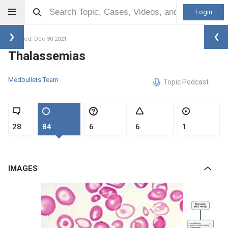
Login
Updated: Dec 30 2021
Thalassemias
Medbullets Team
Topic Podcast
28
84
6
6
1
IMAGES