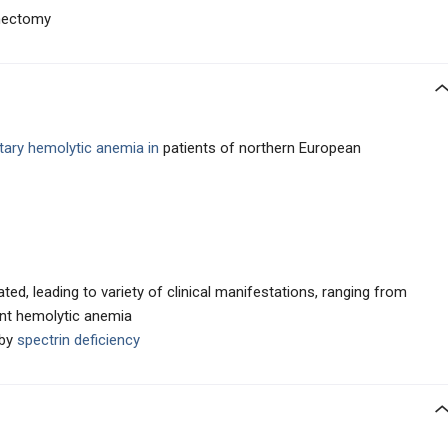
enectomy
ary hemolytic anemia in
patients of northern European
ted, leading to variety of clinical manifestations, ranging from
nt hemolytic anemia
by
spectrin deficiency