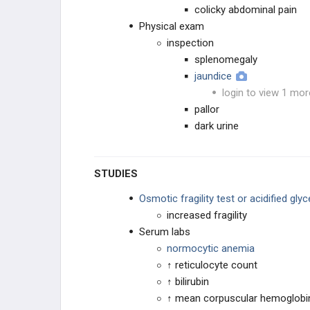
colicky abdominal pain
Physical exam
inspection
splenomegaly
jaundice
login to view 1 mor
pallor
dark urine
STUDIES
Osmotic fragility test or acidified glyc
increased fragility
Serum labs
normocytic anemia
↑ reticulocyte count
↑ bilirubin
↑ mean corpuscular hemoglobi