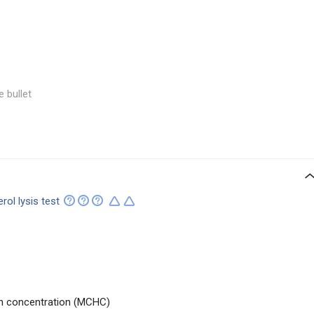
e bullet
erol lysis test
n concentration (MCHC)