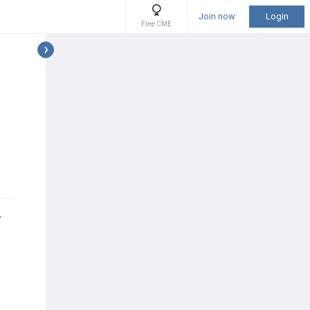
Join now
Login
Free CME