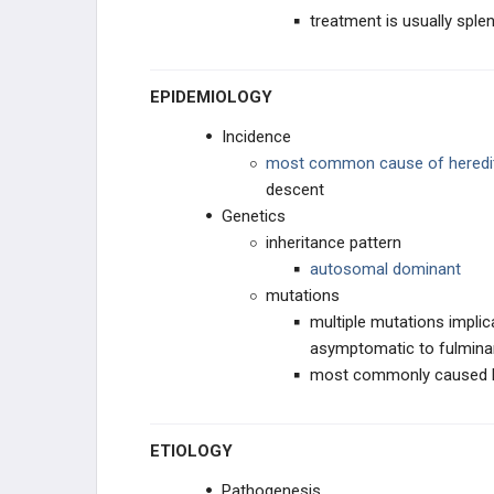
treatment is usually spl
PHARMACOLOGY
EPIDEMIOLOGY
RBC/WBC
Incidence
COAGULATION
most common cause of heredit
descent
Genetics
inheritance pattern
autosomal dominant
mutations
multiple mutations implica
asymptomatic to fulmina
most commonly caused 
ETIOLOGY
Pathogenesis