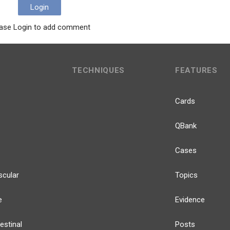
Login
ase Login to add comment
TECHNIQUES
FEATURES
Cards
QBank
Cases
scular
Topics
e
Evidence
estinal
Posts