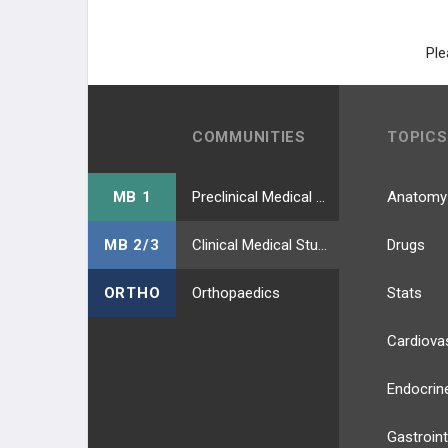
Ple
COMMUNITIES
TOPICS
MB 1
Preclinical Medical Students
Anatomy
MB 2/3
Clinical Medical Students
Drugs
ORTHO
Orthopaedics
Stats
Cardiova
Endocrin
Gastroint