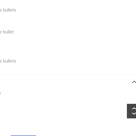
e bullets
e bullet
e bullets
s