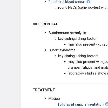
Peripheral blood smear
round RBCs (spherocytes) witho
DIFFERENTIAL
Autoimmune hemolysis
key distinguishing factor
may also present with sp
Gilbert syndrome
key distinguishing factors
may also present with jau
cramps, fatigue, and mal
laboratory studies show 
TREATMENT
Medical
folic acid supplementation