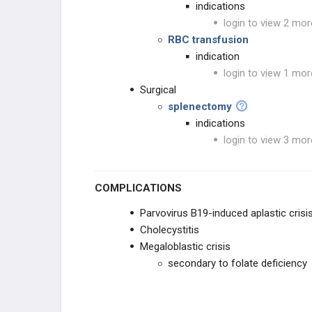
indications
login to view 2 mor
RBC transfusion
indication
login to view 1 mor
Surgical
splenectomy
indications
login to view 3 mor
COMPLICATIONS
Parvovirus B19-induced aplastic crisi
Cholecystitis
Megaloblastic crisis
secondary to folate deficiency