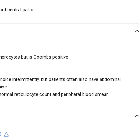
ut central pallor
herocytes but is Coombs positive
ndice intermittently, but patients often also have abdominal
aise
normal reticulocyte count and peripheral blood smear