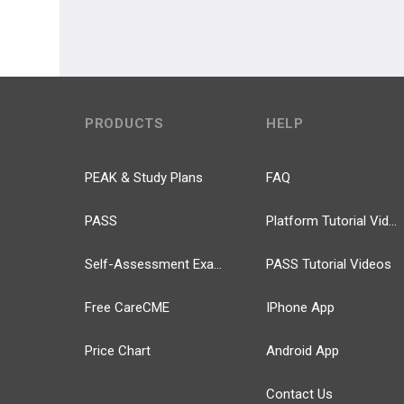
PRODUCTS
HELP
PEAK & Study Plans
FAQ
PASS
Platform Tutorial Videos
Self-Assessment Exams
PASS Tutorial Videos
Free CareCME
IPhone App
Price Chart
Android App
Contact Us