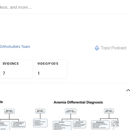
Orthobullets Team
Topic Podcast
EVIDENCE
VIDEO/PODS
7
1