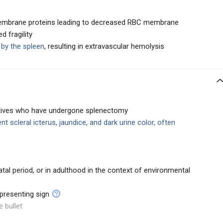
 membrane proteins leading to decreased RBC membrane
d fragility
by the spleen
, resulting in extravascular hemolysis
latives who have undergone splenectomy
ent scleral icterus, jaundice, and dark urine color, often
al period, or in adulthood in the context of environmental
presenting sign
e bullet