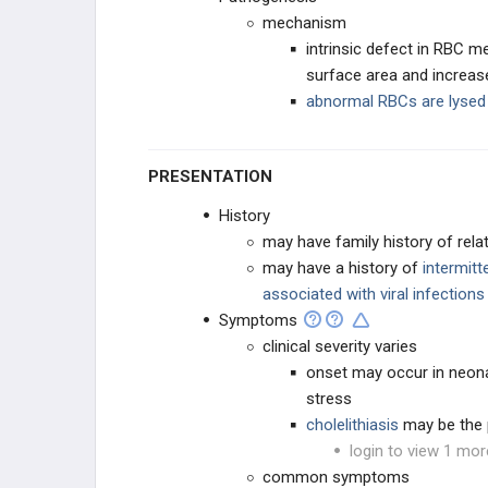
mechanism
intrinsic defect in RBC
surface area and increase
abnormal RBCs are lysed 
PRESENTATION
History
may have family history of re
may have a history of
intermitt
associated with viral infections
Symptoms
clinical severity varies
onset may occur in neonat
stress
cholelithiasis
may be the 
login to view 1 mor
common symptoms