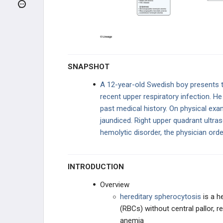
NORMOCYTIC - INTRINSIC
HEMOLYTIC
G6PD Deficiency
Hereditary Spherocytosis
SNAPSHOT
Paroxysmal Nocturnal
Hemoglobinuria (PNH)
A 12-year-old Swedish boy presents t
recent upper respiratory infection. He
NORMOCYTIC - EXTRINSIC
HEMOLYTIC
past medical history. On physical exa
jaundiced. Right upper quadrant ultra
COAGULATION DISORDERS
hemolytic disorder, the physician ord
BLEEDING DISORDERS
INTRODUCTION
HYPERCOAGULABLE STATES
Overview
MYELODYSPLASTIC DISORDERS
hereditary spherocytosis
is a h
(RBCs) without central pallor, 
HEME DISORDERS
anemia