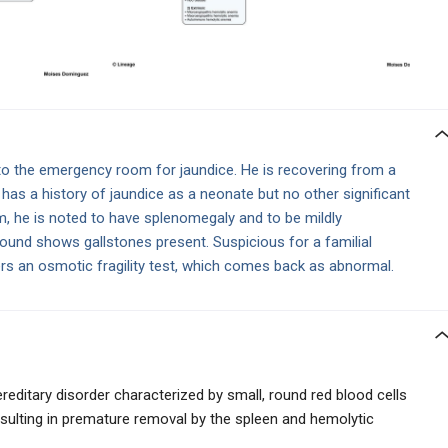
o the emergency room for jaundice. He is recovering from a
 has a history of jaundice as a neonate but no other significant
m, he is noted to have splenomegaly and to be mildly
sound shows gallstones present. Suspicious for a familial
ers an osmotic fragility test, which comes back as abnormal.
ereditary disorder characterized by small, round red blood cells
resulting in premature removal by the spleen and hemolytic