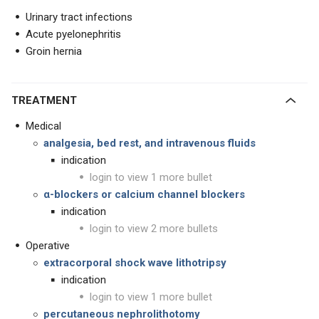
Urinary tract infections
Acute pyelonephritis
Groin hernia
TREATMENT
Medical
analgesia, bed rest, and intravenous fluids
indication
login to view 1 more bullet
α-blockers or calcium channel blockers
indication
login to view 2 more bullets
Operative
extracorporal shock wave lithotripsy
indication
login to view 1 more bullet
percutaneous nephrolithotomy