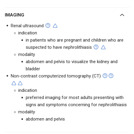
IMAGING
Renal ultrasound
indication
in patients who are pregnant and children who are
suspected to have nephrolithiasis
modality
abdomen and pelvis to visualize the kidney and
bladder
Non-contrast computerized tomography (CT)
indication
preferred imaging for most adults presenting with
signs and symptoms concerning for nephrolithiasis
modality
abdomen and pelvis