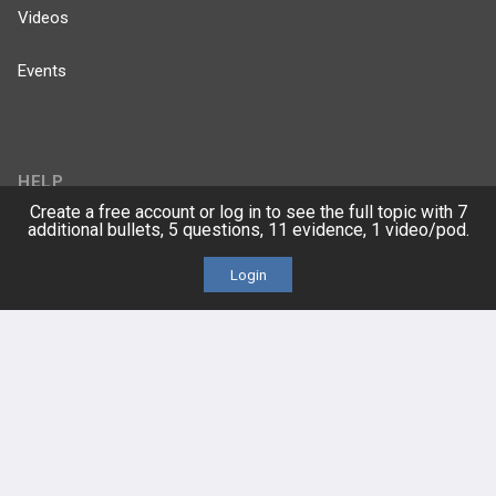
Videos
Events
HELP
Create a free account or log in to see the full topic with 7
additional bullets, 5 questions, 11 evidence, 1 video/pod.
FAQ
Login
Platform Tutorial Videos
PASS Tutorial Videos
IPhone App
Android App