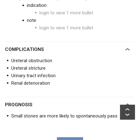
indication
login to view 1 more bullet
note
login to view 1 more bullet
COMPLICATIONS
Ureteral obstruction
Ureteral stricture
Urinary tract infection
Renal deterioration
PROGNOSIS
Small stones are more likely to spontaneously pass