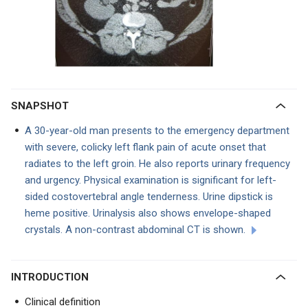
SNAPSHOT
A 30-year-old man presents to the emergency department
with severe, colicky left flank pain of acute onset that
radiates to the left groin. He also reports urinary frequency
and urgency. Physical examination is significant for left-
sided costovertebral angle tenderness. Urine dipstick is
heme positive. Urinalysis also shows envelope-shaped
crystals. A non-contrast abdominal CT is shown.
INTRODUCTION
Clinical definition