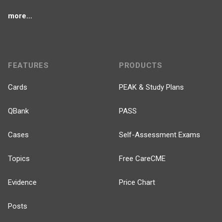
more...
FEATURES
PRODUCTS
Cards
PEAK & Study Plans
QBank
PASS
Cases
Self-Assessment Exams
Topics
Free CareCME
Evidence
Price Chart
Posts