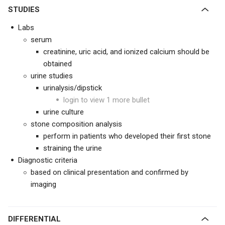
STUDIES
Labs
serum
creatinine, uric acid, and ionized calcium should be
obtained
urine studies
urinalysis/dipstick
login to view 1 more bullet
urine culture
stone composition analysis
perform in patients who developed their first stone
straining the urine
Diagnostic criteria
based on clinical presentation and confirmed by
imaging
DIFFERENTIAL