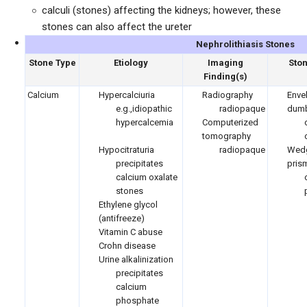
calculi (stones) affecting the kidneys; however, these
stones can also affect the ureter
Nephrolithiasis Stones
Stone Type
Etiology
Imaging
Sto
Finding(s)
Calcium
Hypercalciuria
Radiography
Enve
e.g.,idiopathic
radiopaque
dumb
hypercalcemia
Computerized
tomography
Hypocitraturia
radiopaque
Wed
precipitates
pris
calcium oxalate
stones
Ethylene glycol
(antifreeze)
Vitamin C abuse
Crohn disease
Urine alkalinization
precipitates
calcium
phosphate