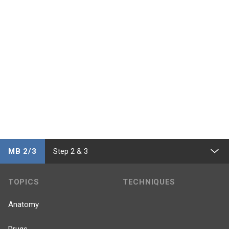
MB 2/3
Step 2 & 3
TOPICS
TECHNIQUES
Anatomy