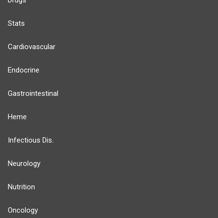
Drugs
Stats
Cardiovascular
Endocrine
Gastrointestinal
Heme
Infectious Dis.
Neurology
Nutrition
Oncology