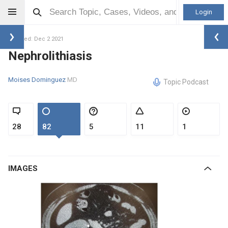
Login
Updated: Dec 2 2021
Nephrolithiasis
Moises Dominguez
MD
Topic Podcast
28
82
5
11
1
IMAGES