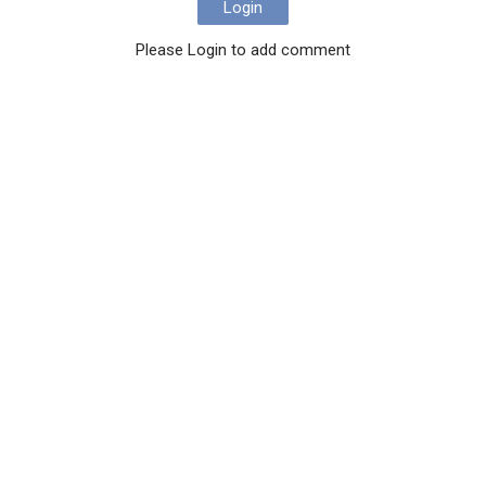
Login
Please Login to add comment