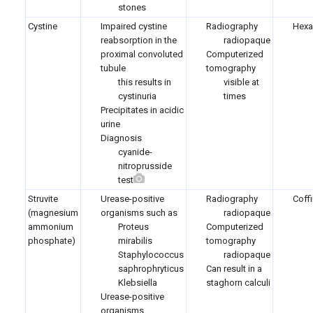
stones
Cystine
Impaired cystine
Radiography
Hexa
reabsorption in the
radiopaque
proximal convoluted
Computerized
tubule
tomography
this results in
visible at
cystinuria
times
Precipitates in acidic
urine
Diagnosis
cyanide-
nitroprusside
test
Struvite
Urease-positive
Radiography
Coffi
(magnesium
organisms such as
radiopaque
ammonium
Proteus
Computerized
phosphate)
mirabilis
tomography
Staphylococcus
radiopaque
saphrophryticus
Can result in a
Klebsiella
staghorn calculi
Urease-positive
organisms