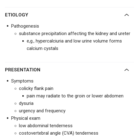
ETIOLOGY
Pathogenesis
substance precipitation affecting the kidney and ureter
e,g., hypercalciuria and low urine volume forms
calcium cystals
PRESENTATION
Symptoms
colicky flank pain
pain may radiate to the groin or lower abdomen
dysuria
urgency and frequency
Physical exam
low abdominal tenderness
costovertebral angle (CVA) tenderness