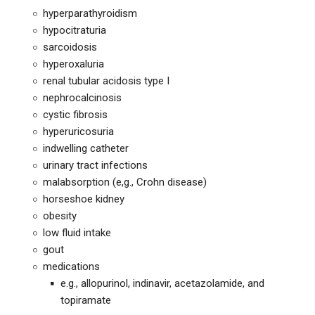
hyperparathyroidism
hypocitraturia
sarcoidosis
hyperoxaluria
renal tubular acidosis type I
nephrocalcinosis
cystic fibrosis
hyperuricosuria
indwelling catheter
urinary tract infections
malabsorption (e,g., Crohn disease)
horseshoe kidney
obesity
low fluid intake
gout
medications
e.g., allopurinol, indinavir, acetazolamide, and
topiramate