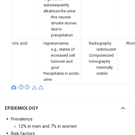
subesequently
alkalinize the urine
this causes
struvite stones
due to
precipitation
Uric acid
Hyperuricemia
Radiography
Rhom
e.g., states of
radiolucent
increased cell
Computerized
turnover and
tomography
gout
minimally
Precipitates in acidic
visible
urine
EPIDEMIOLOGY
Prevalence
12% in men and 7% in women
Risk factors