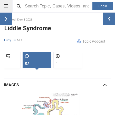
Login
Updated: Dec 1 2021
Liddle Syndrome
Lucy Liu
MD
Topic Podcast
53
1
IMAGES