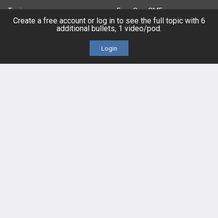
Topics
Free CareCME
Create a free account or log in to see the full topic with 6
additional bullets, 1 video/pod.
Evidence
Price Chart
Login
Posts
Videos
Events
HELP
FAQ
Platform Tutorial Videos