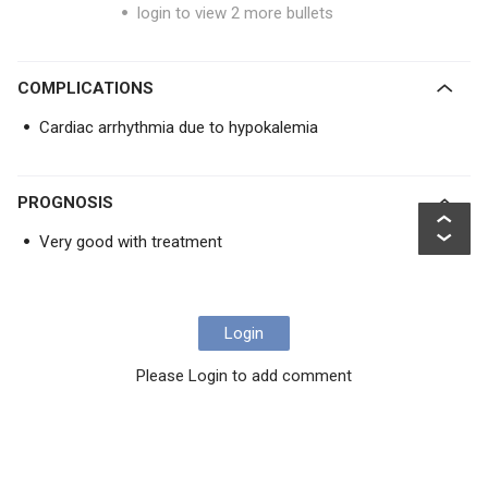
login to view 2 more bullets
COMPLICATIONS
Cardiac arrhythmia due to hypokalemia
PROGNOSIS
Very good with treatment
Login
Please Login to add comment