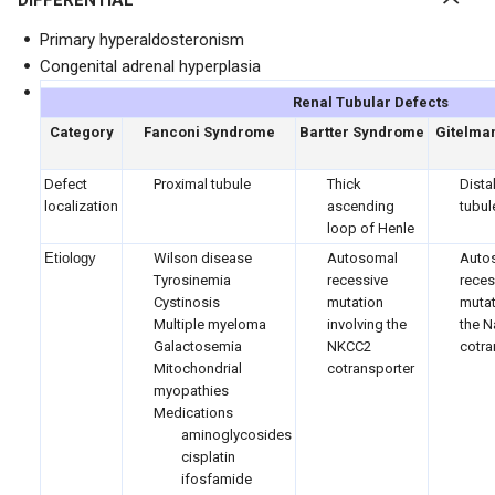
DIFFERENTIAL
Primary hyperaldosteronism
Congenital adrenal hyperplasia
Renal Tubular Defects
Category
Fanconi Syndrome
Bartter Syndrome
Gitelma
Defect
Proximal tubule
Thick
Dista
localization
ascending
tubul
loop of Henle
Etiology
Wilson disease
Autosomal
Auto
Tyrosinemia
recessive
reces
Cystinosis
mutation
mutat
Multiple myeloma
involving the
the N
Galactosemia
NKCC2
cotra
Mitochondrial
cotransporter
myopathies
Medications
aminoglycosides
cisplatin
ifosfamide