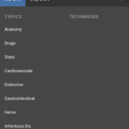
TOPICS
TECHNIQUES
Anatomy
Drugs
Stats
Cardiovascular
Endocrine
Gastrointestinal
Heme
Infectious Dis.