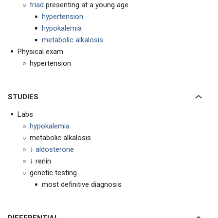
triad
presenting at a young age
hypertension
hypokalemia
metabolic alkalosis
Physical exam
hypertension
STUDIES
Labs
hypokalemia
metabolic alkalosis
↓ aldosterone
↓ renin
genetic testing
most definitive diagnosis