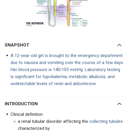
SNAPSHOT
A 12-year-old girl is brought to the emergency department
due to nausea and vomiting over the course of a few days.
Her blood pressure is 140/103 mmHg. Laboratory testing
is significant for hypokalemia, metabolic alkalosis, and
undetectable levels of renin and aldosterone.
INTRODUCTION
Clinical definition
a renal tubular disorder affecting the
collecting tubules
characterized by