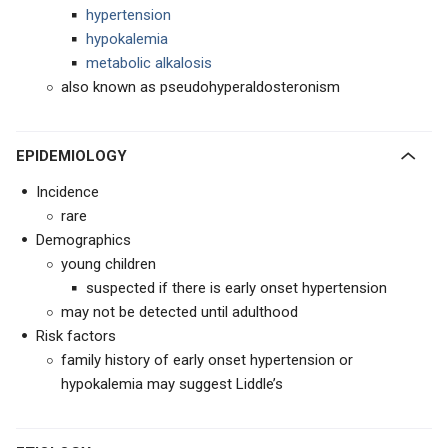
hypertension
hypokalemia
metabolic alkalosis
also known as pseudohyperaldosteronism
EPIDEMIOLOGY
Incidence
rare
Demographics
young children
suspected if there is early onset hypertension
may not be detected until adulthood
Risk factors
family history of early onset hypertension or
hypokalemia may suggest Liddle’s