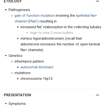
ETIOLOGY
Pathogenesis
gain of function mutation
involving the
epithelial Na+
channel (ENaC)
resulting in
+
increased Na
reabsorption in the collecting tubules
login to view 2 more bullets
mimics hyperaldosteronism (recall that
aldosterone increases the number of open luminal
Na+ channels)
Genetics
inheritance pattern
autosomal dominant
mutations
chromosome 16p12
PRESENTATION
Symptoms