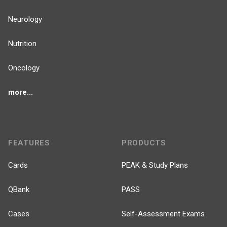
Neurology
Nutrition
Oncology
more...
FEATURES
PRODUCTS
Cards
PEAK & Study Plans
QBank
PASS
Cases
Self-Assessment Exams