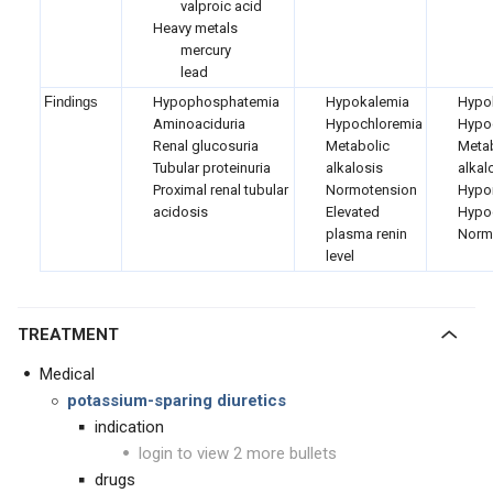
valproic acid
Heavy metals
mercury
lead
Findings
Hypophosphatemia
Hypokalemia
Hypo
Aminoaciduria
Hypochloremia
Hypo
Renal glucosuria
Metabolic
Meta
Tubular proteinuria
alkalosis
alkal
Proximal renal tubular
Normotension
Hypo
acidosis
Elevated
Hypoc
plasma renin
Norm
level
TREATMENT
Medical
potassium-sparing diuretics
indication
login to view 2 more bullets
drugs