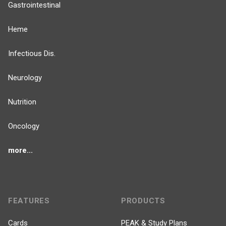
Gastrointestinal
Heme
Infectious Dis.
Neurology
Nutrition
Oncology
more...
FEATURES
PRODUCTS
Cards
PEAK & Study Plans