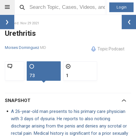
Login
Updated: Nov 29 2021
Urethritis
Moises Dominguez
MD
Topic Podcast
73
1
SNAPSHOT
A 26-year-old man presents to his primary care physician
with 3 days of dysuria. He reports to also noticing
discharge arising from the penis and denies any scrotal or
rectal pain. Medical history is significant for a prior sexually