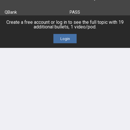
QBank
PASS
Create a free account or log in to see the full topic with 19
Cases
Self-Assessment Exams
additional bullets, 1 video/pod.
Login
Topics
Free CareCME
Evidence
Price Chart
Posts
Videos
Events
HELP