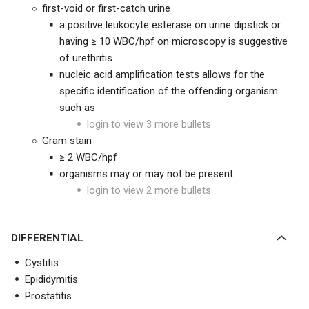
first-void or first-catch urine
a positive leukocyte esterase on urine dipstick or
having ≥ 10 WBC/hpf on microscopy is suggestive
of urethritis
nucleic acid amplification tests allows for the
specific identification of the offending organism
such as
login to view 3 more bullets
Gram stain
≥ 2 WBC/hpf
organisms may or may not be present
login to view 2 more bullets
DIFFERENTIAL
Cystitis
Epididymitis
Prostatitis