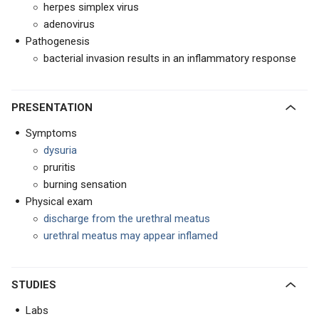
herpes simplex virus
adenovirus
Pathogenesis
bacterial invasion results in an inflammatory response
PRESENTATION
Symptoms
dysuria
pruritis
burning sensation
Physical exam
discharge from the urethral meatus
urethral meatus may appear inflamed
STUDIES
Labs