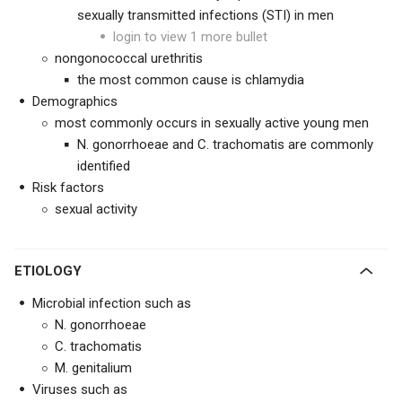
sexually transmitted infections (STI) in men
login to view 1 more bullet
nongonococcal urethritis
the most common cause is chlamydia
Demographics
most commonly occurs in sexually active young men
N. gonorrhoeae and C. trachomatis are commonly
identified
Risk factors
sexual activity
ETIOLOGY
Microbial infection such as
N. gonorrhoeae
C. trachomatis
M. genitalium
Viruses such as