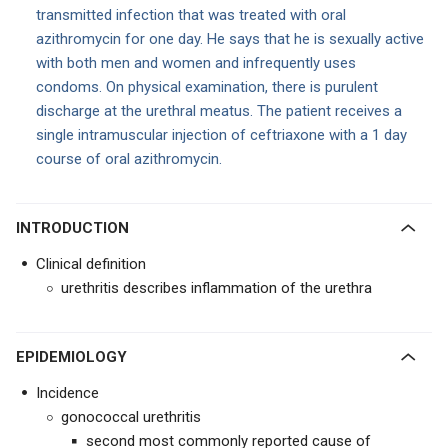
transmitted infection that was treated with oral
azithromycin for one day. He says that he is sexually active
with both men and women and infrequently uses
condoms. On physical examination, there is purulent
discharge at the urethral meatus. The patient receives a
single intramuscular injection of ceftriaxone with a 1 day
course of oral azithromycin.
INTRODUCTION
Clinical definition
urethritis describes inflammation of the urethra
EPIDEMIOLOGY
Incidence
gonococcal urethritis
second most commonly reported cause of