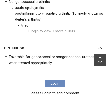
Nongonococcal urethritis
acute epididymitis
postinflammatory reactive arthritis (formerly known as
Reiter's arthritis)
triad
login to view 3 more bullets
PROGNOSIS
Favorable for gonococcal or nongonococcal urethritis
when treated appropriately
Login
Please Login to add comment