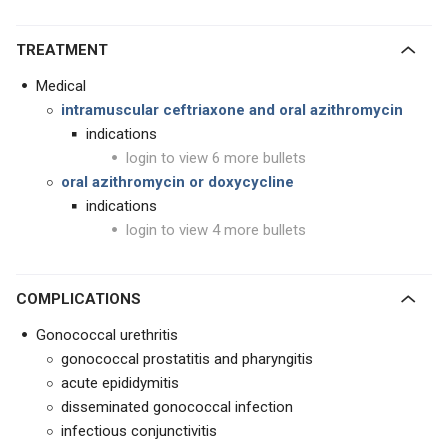
TREATMENT
Medical
intramuscular ceftriaxone and oral azithromycin
indications
login to view 6 more bullets
oral azithromycin or doxycycline
indications
login to view 4 more bullets
COMPLICATIONS
Gonococcal urethritis
gonococcal prostatitis and pharyngitis
acute epididymitis
disseminated gonococcal infection
infectious conjunctivitis