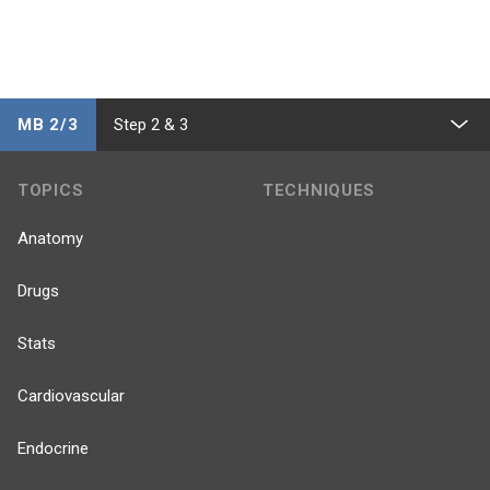
MB 2/3
Step 2 & 3
TOPICS
TECHNIQUES
Anatomy
Drugs
Stats
Cardiovascular
Endocrine