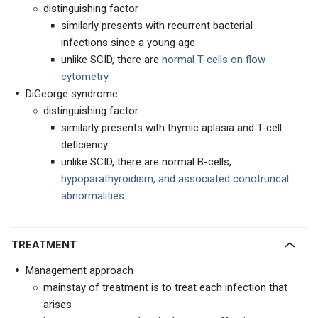
distinguishing factor
similarly presents with recurrent bacterial
infections since a young age
unlike SCID, there are
normal T-cells on flow
cytometry
DiGeorge syndrome
distinguishing factor
similarly presents with thymic aplasia and T-cell
deficiency
unlike SCID, there are normal B-cells,
hypoparathyroidism, and associated conotruncal
abnormalities
TREATMENT
Management approach
mainstay of treatment is to treat each infection that
arises