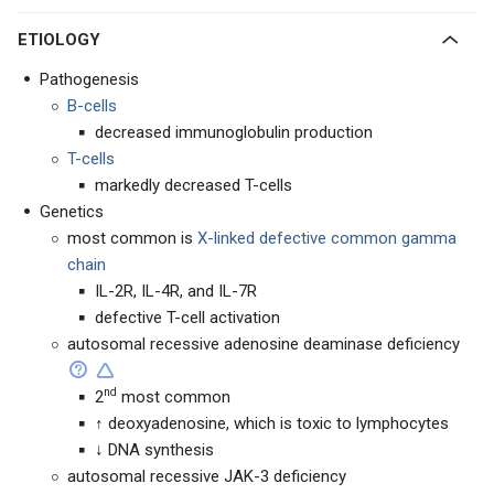
ETIOLOGY
Pathogenesis
B-cells
decreased immunoglobulin production
T-cells
markedly decreased T-cells
Genetics
most common is
X-linked defective common gamma
chain
IL-2R, IL-4R, and IL-7R
defective T-cell activation
autosomal recessive adenosine deaminase deficiency
nd
2
most common
↑ deoxyadenosine, which is toxic to lymphocytes
↓ DNA synthesis
autosomal recessive JAK-3 deficiency