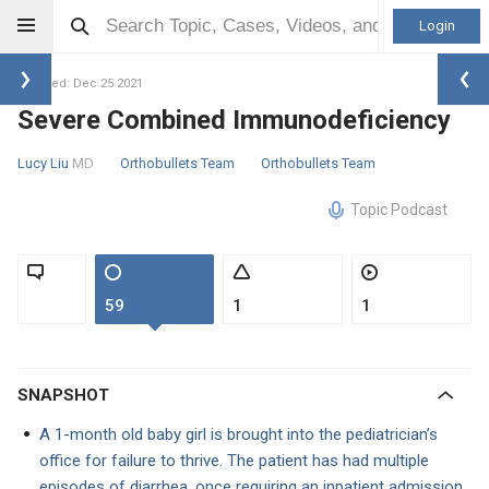
Login
Updated: Dec 25 2021
Severe Combined Immunodeficiency
Lucy Liu
MD
Orthobullets Team
Orthobullets Team
Topic Podcast
59
1
1
SNAPSHOT
A 1-month old baby girl is brought into the pediatrician’s
office for failure to thrive. The patient has had multiple
episodes of diarrhea, once requiring an inpatient admission