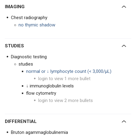
IMAGING
Chest radiography
no thymic shadow
STUDIES
Diagnostic testing
studies
normal or ↓ lymphocyte count (< 3,000/μL)
login to view 1 more bullet
↓ immunoglobulin levels
flow cytometry
login to view 2 more bullets
DIFFERENTIAL
Bruton agammaglobulinemia