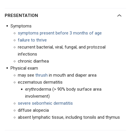
PRESENTATION
Symptoms
symptoms present before 3 months of age
failure to thrive
recurrent bacterial, viral, fungal, and protozoal
infections
chronic diarrhea
Physical exam
may see
thrush
in mouth and diaper area
eczematous dermatitis
erythroderma (> 90% body surface area
involvement)
severe seborrheic dermatitis
diffuse alopecia
absent lymphatic tissue, including tonsils and thymus