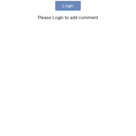
Login
Please Login to add comment