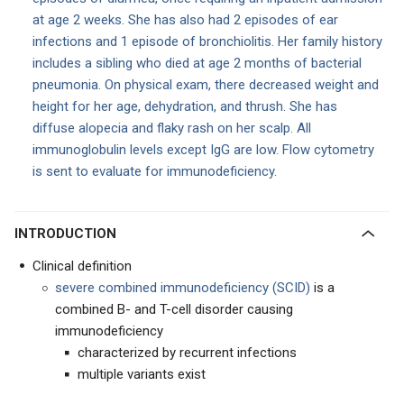
at age 2 weeks. She has also had 2 episodes of ear
infections and 1 episode of bronchiolitis. Her family history
includes a sibling who died at age 2 months of bacterial
pneumonia. On physical exam, there decreased weight and
height for her age, dehydration, and thrush. She has
diffuse alopecia and flaky rash on her scalp. All
immunoglobulin levels except IgG are low. Flow cytometry
is sent to evaluate for immunodeficiency.
INTRODUCTION
Clinical definition
severe combined immunodeficiency (SCID)
is a
combined B- and T-cell disorder causing
immunodeficiency
characterized by recurrent infections
multiple variants exist