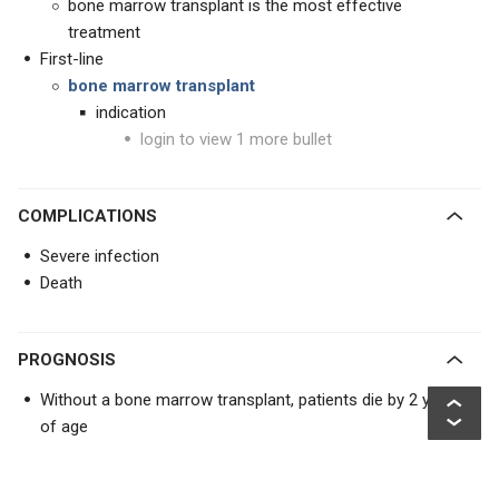
bone marrow transplant is the most effective
treatment
First-line
bone marrow transplant
indication
login to view 1 more bullet
COMPLICATIONS
Severe infection
Death
PROGNOSIS
Without a bone marrow transplant, patients die by 2 years
of age