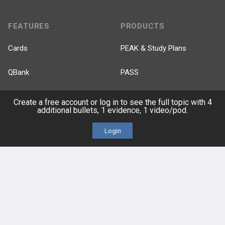
FEATURES
PRODUCTS
Cards
PEAK & Study Plans
QBank
PASS
Cases
Self-Assessment Exams
Create a free account or log in to see the full topic with 4
additional bullets, 1 evidence, 1 video/pod.
Topics
Free CareCME
Login
Evidence
Price Chart
Posts
Videos
Events