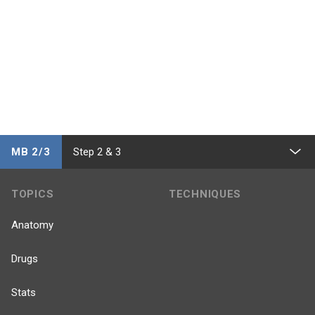
MB 2/3
Step 2 & 3
TOPICS
TECHNIQUES
Anatomy
Drugs
Stats