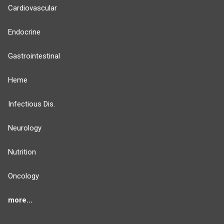
Cardiovascular
Endocrine
Gastrointestinal
Heme
Infectious Dis.
Neurology
Nutrition
Oncology
more...