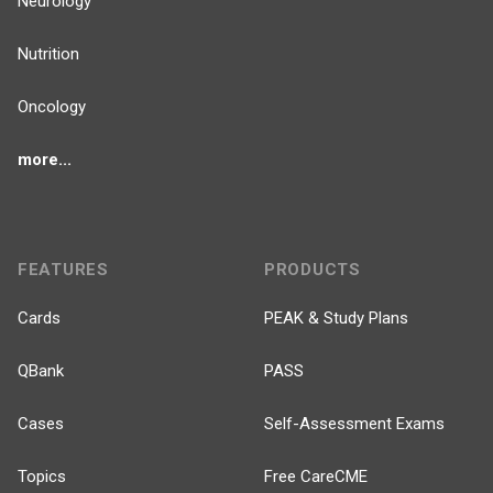
Neurology
Nutrition
Oncology
more...
FEATURES
PRODUCTS
Cards
PEAK & Study Plans
QBank
PASS
Cases
Self-Assessment Exams
Topics
Free CareCME