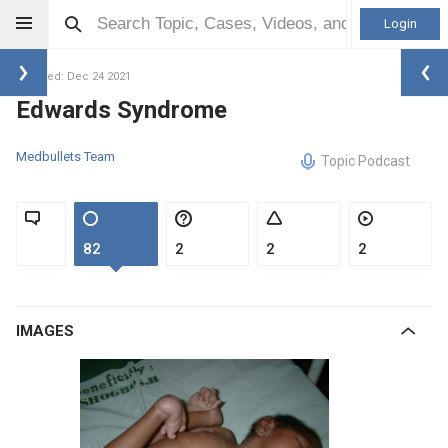
Login
Updated: Dec 24 2021
Edwards Syndrome
Medbullets Team
Topic Podcast
82
2
2
2
IMAGES