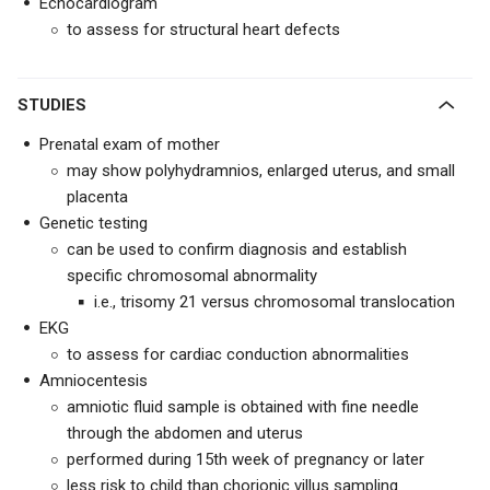
Echocardiogram
to assess for structural heart defects
STUDIES
Prenatal exam of mother
may show polyhydramnios, enlarged uterus, and small
placenta
Genetic testing
can be used to confirm diagnosis and establish
specific chromosomal abnormality
i.e., trisomy 21 versus chromosomal translocation
EKG
to assess for cardiac conduction abnormalities
Amniocentesis
amniotic fluid sample is obtained with fine needle
through the abdomen and uterus
performed during 15th week of pregnancy or later
less risk to child than chorionic villus sampling