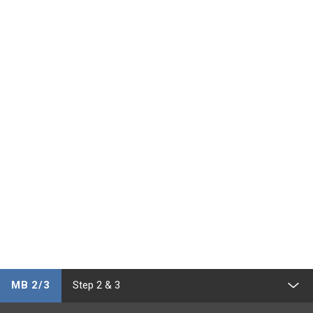
MB 2/3
Step 2 & 3