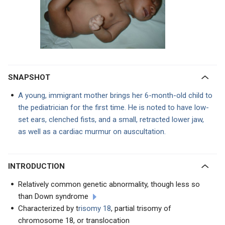
SNAPSHOT
A young, immigrant mother brings her 6-month-old child to
the pediatrician for the first time. He is noted to have low-
set ears, clenched fists, and a small, retracted lower jaw,
as well as a cardiac murmur on auscultation.
INTRODUCTION
Relatively common genetic abnormality, though less so
than Down syndrome
Characterized by t
risomy 18
, partial trisomy of
chromosome 18, or translocation