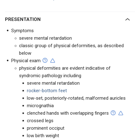
PRESENTATION
Symptoms
severe mental retardation
classic group of physical deformities, as described
below
Physical exam
physical deformities are evident indicative of
syndromic pathology including
severe mental retardation
rocker-bottom feet
low-set, posteriorly-rotated, malformed auricles
micrognathia
clenched hands with overlapping fingers
crossed legs
prominent occiput
low birth weight