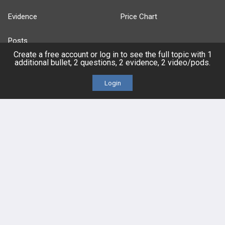
Evidence
Price Chart
Posts
Create a free account or log in to see the full topic with 1
additional bullet, 2 questions, 2 evidence, 2 video/pods.
Videos
Login
Events
HELP
FAQ
Platform Tutorial Videos
PASS Tutorial Videos