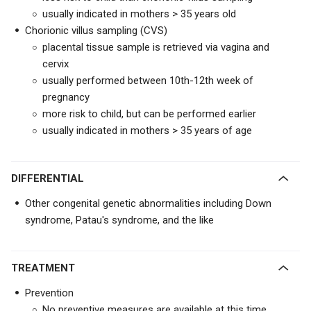
usually indicated in mothers > 35 years old
Chorionic villus sampling (CVS)
placental tissue sample is retrieved via vagina and
cervix
usually performed between 10th-12th week of
pregnancy
more risk to child, but can be performed earlier
usually indicated in mothers > 35 years of age
DIFFERENTIAL
Other congenital genetic abnormalities including Down
syndrome, Patau's syndrome, and the like
TREATMENT
Prevention
No preventive measures are available at this time