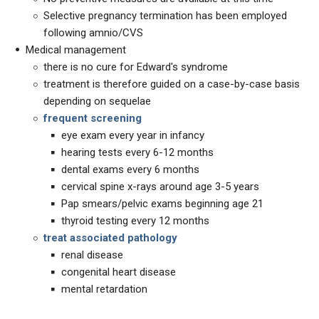
Selective pregnancy termination has been employed
following amnio/CVS
Medical management
there is no cure for Edward's syndrome
treatment is therefore guided on a case-by-case basis
depending on sequelae
frequent screening
eye exam every year in infancy
hearing tests every 6-12 months
dental exams every 6 months
cervical spine x-rays around age 3-5 years
Pap smears/pelvic exams beginning age 21
thyroid testing every 12 months
treat associated pathology
renal disease
congenital heart disease
mental retardation