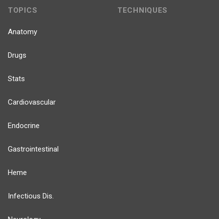
TOPICS
TECHNIQUES
Anatomy
Drugs
Stats
Cardiovascular
Endocrine
Gastrointestinal
Heme
Infectious Dis.