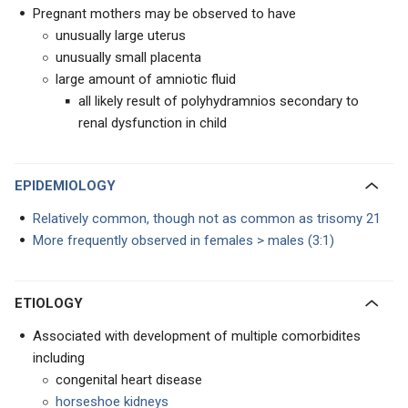
Pregnant mothers may be observed to have
unusually large uterus
unusually small placenta
large amount of amniotic fluid
all likely result of polyhydramnios secondary to
renal dysfunction in child
EPIDEMIOLOGY
Relatively common, though not as common as trisomy 21
More frequently observed in females > males (3:1)
ETIOLOGY
Associated with development of multiple comorbidites
including
congenital heart disease
horseshoe kidneys