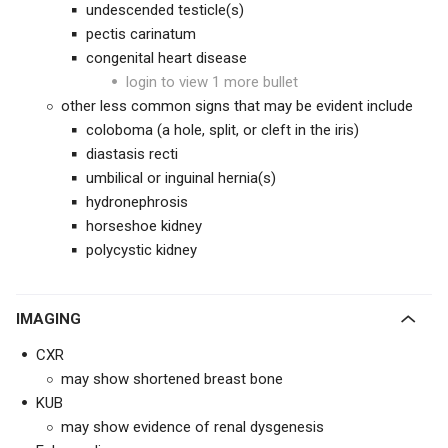
undescended testicle(s)
pectis carinatum
congenital heart disease
login to view 1 more bullet
other less common signs that may be evident include
coloboma (a hole, split, or cleft in the iris)
diastasis recti
umbilical or inguinal hernia(s)
hydronephrosis
horseshoe kidney
polycystic kidney
IMAGING
CXR
may show shortened breast bone
KUB
may show evidence of renal dysgenesis