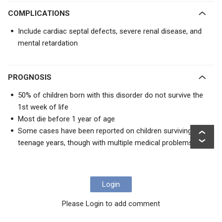
COMPLICATIONS
Include cardiac septal defects, severe renal disease, and
mental retardation
PROGNOSIS
50% of children born with this disorder do not survive the
1st week of life
Most die before 1 year of age
Some cases have been reported on children surviving into
teenage years, though with multiple medical problems
Login
Please Login to add comment