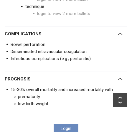
technique
login to view 2 more bullets
COMPLICATIONS
Bowel perforation
Disseminated intravascular coagulation
Infectious complications (e.g., peritonitis)
PROGNOSIS
15-30% overall mortality and increased mortality with
prematurity
low birth weight
Login