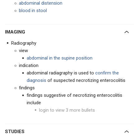
abdominal distension
blood in stool
IMAGING
Radiography
view
abdominal in the supine position
indication
abdominal radiagraphy is used to
confirm the
diagnosis
of suspected necrotizing enterocolitis
findings
findings suggestive of necrotizing enterocolitis
include
login to view 3 more bullets
STUDIES