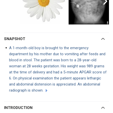
SNAPSHOT
A 1-month-old boy is
brought to the emergency
department by his mother due to vomiting after feeds and
blood in stool. The patient was born to a 28-year-old
woman at 28 weeks gestation. His weight was 989 grams
at the time of delivery and had a 5-minute APGAR score of
6. On physical examination the patient appears lethargic
and abdominal distension is appreciated. An abdominal
radiograph is shown.
INTRODUCTION