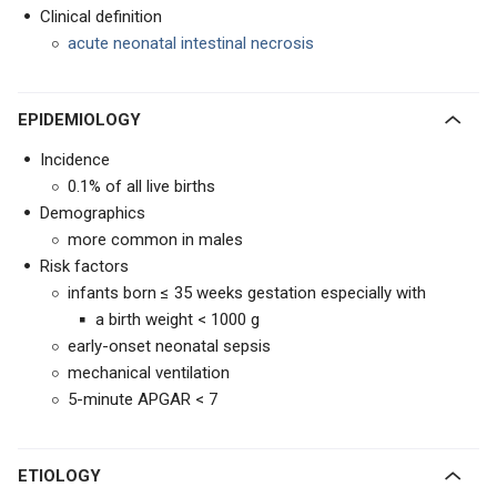
Clinical definition
acute neonatal intestinal necrosis
EPIDEMIOLOGY
Incidence
0.1% of all live births
Demographics
more common in males
Risk factors
infants born ≤ 35 weeks gestation especially with
a birth weight < 1000 g
early-onset neonatal sepsis
mechanical ventilation
5-minute APGAR < 7
ETIOLOGY