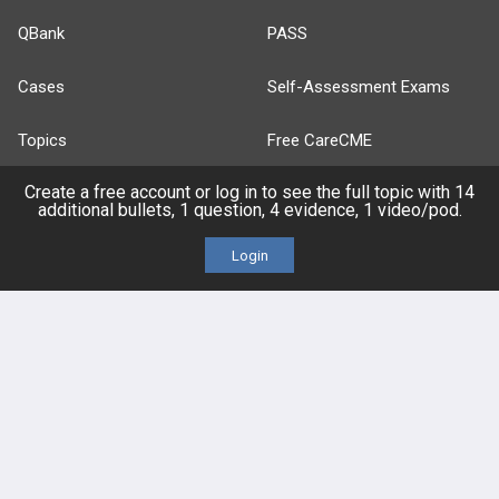
QBank
PASS
Cases
Self-Assessment Exams
Topics
Free CareCME
Create a free account or log in to see the full topic with 14
Evidence
Price Chart
additional bullets, 1 question, 4 evidence, 1 video/pod.
Posts
Login
Videos
Events
HELP