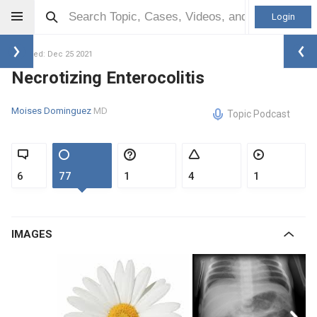
Login
Updated: Dec 25 2021
Necrotizing Enterocolitis
Moises Dominguez
MD
Topic Podcast
6
77
1
4
1
IMAGES