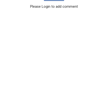
Please Login to add comment