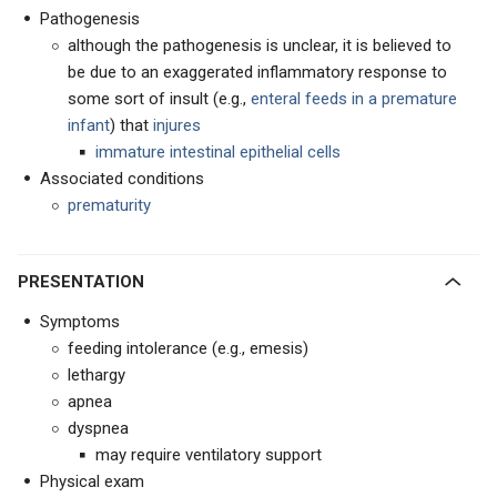
Pathogenesis
although the pathogenesis is unclear, it is believed to
be due to an exaggerated inflammatory response to
some sort of insult (e.g.,
enteral feeds in a premature
infant
) that
injures
immature intestinal epithelial cells
Associated conditions
prematurity
PRESENTATION
Symptoms
feeding intolerance (e.g., emesis)
lethargy
apnea
dyspnea
may require ventilatory support
Physical exam