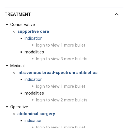
TREATMENT
Conservative
supportive care
indication
login to view 1 more bullet
modalities
login to view 3 more bullets
Medical
intravenous broad-spectrum antibiotics
indication
login to view 1 more bullet
modalities
login to view 2 more bullets
Operative
abdominal surgery
indication
login to view 1 more bullet