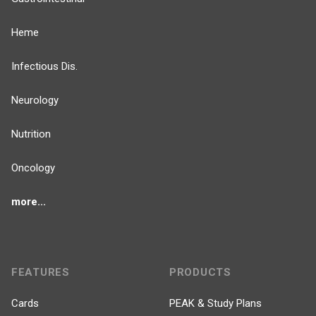
Heme
Infectious Dis.
Neurology
Nutrition
Oncology
more...
FEATURES
PRODUCTS
Cards
PEAK & Study Plans