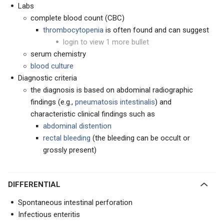
Labs
complete blood count (CBC)
thrombocytopenia
is often found and can suggest
login to view 1 more bullet
serum chemistry
blood culture
Diagnostic criteria
the diagnosis is based on abdominal radiographic
findings (e.g.,
pneumatosis intestinalis
) and
characteristic clinical findings such as
abdominal distention
rectal bleeding
(the bleeding can be occult or
grossly present)
DIFFERENTIAL
Spontaneous intestinal perforation
Infectious enteritis