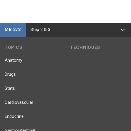
MB 2/3
Step 2 & 3
TOPICS
TECHNIQUES
Anatomy
Drugs
Stats
Cardiovascular
Endocrine
Gastrointestinal