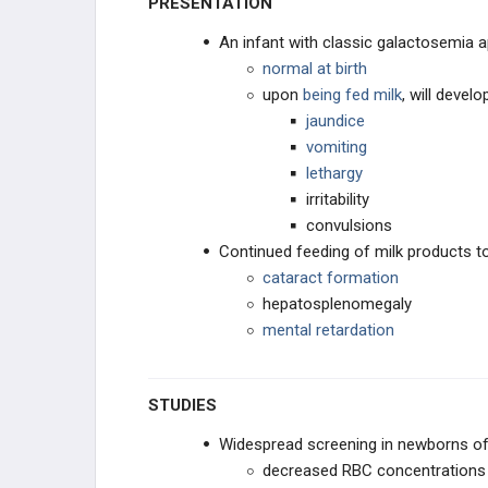
PRESENTATION
An infant with classic galactosemia 
Galactosemia
normal at birth
upon
being fed milk
, will develo
CPS deficiency
jaundice
vomiting
ANATOMIC ANOMALIES
lethargy
irritability
CHRONIC DISEASE
convulsions
Continued feeding of milk products to
NEUROLOGIC DISORDERS
cataract formation
hepatosplenomegaly
GASTROINTESTINAL DISORDERS
mental retardation
PEDIATRIC TRAUMA
STUDIES
IMMUNODEFICIENCIES
Widespread screening in newborns oft
OTHER PEDIATRIC CONDITIONS
decreased RBC concentrations