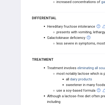
increased concentrations of
ga
DIFFERENTIAL
Hereditary fructose intolerance
presents with vomiting, lethar
Galactokinase deficiency
less severe in symptoms, mostl
TREATMENT
Treatment involves
eliminating all so
most notably lactose which is p
all
dairy products
sweetener in many foods
use a soy-based formula
Although a lactose-free diet often p
including