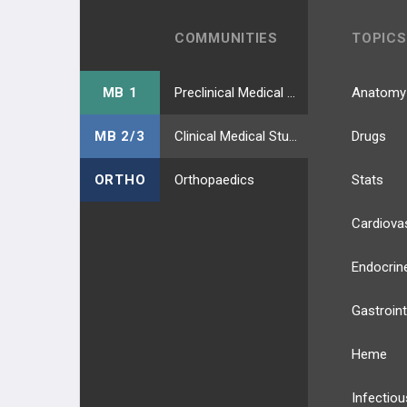
COMMUNITIES
TOPICS
MB 1
Preclinical Medical Students
Anatomy
MB 2/3
Clinical Medical Students
Drugs
ORTHO
Orthopaedics
Stats
Cardiova
Endocrin
Gastroint
Heme
Infectiou