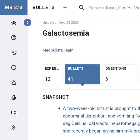
MB 2/3
BULLETS
Topics
Updated: Dec 25 2025
Galactosemia
PEDIATRICS
Medbullets Team
NORMAL DEVELOPMENT
DEVELOPMENT
EXPERTS
BULLETS
QUESTIONS
12
41
6
CLINICAL CONDITIONS
SNAPSHOT
DEVELOPMENTAL DISORDERS
A two-week-old infant is brought to 
GENDER DISORDERS
abdominal distention, and vomiting fo
deg Celsius, cataracts, hepatomegaly
CONGENITAL INFECTIONS
she recently began giving him milk pr