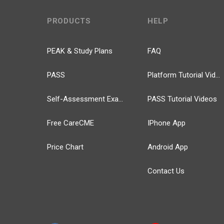
PRODUCTS
HELP
PEAK & Study Plans
FAQ
PASS
Platform Tutorial Videos
Self-Assessment Exams
PASS Tutorial Videos
Free CareCME
IPhone App
Price Chart
Android App
Contact Us