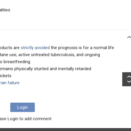
lities
roducts are
strictly avoided
the prognosis is for a normal life
tane use, active untreated tuberculosis, and ongoing
o breastfeeding.
remains physically stunted and mentally retarded
ickets
ian failure
Login
ase Login to add comment