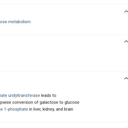
tose metabolism
ate uridyltransferase
leads to
tepwise conversion of galactose to glucose
se 1-phosphate
in liver, kidney, and brain