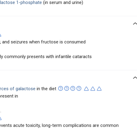
lactose 1-phosphate
(in serum and urine)
gy, and seizures when fructose is consumed
y commonly presents with infantile cataracts
urces of galactose
in the diet
resent in
.
revents acute toxicity, long-term complications are common