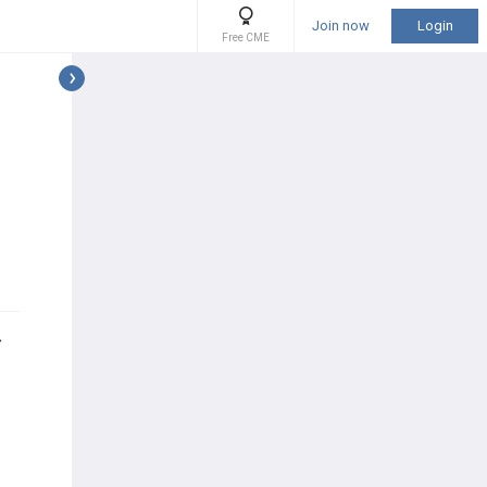
Join now
Login
Free CME