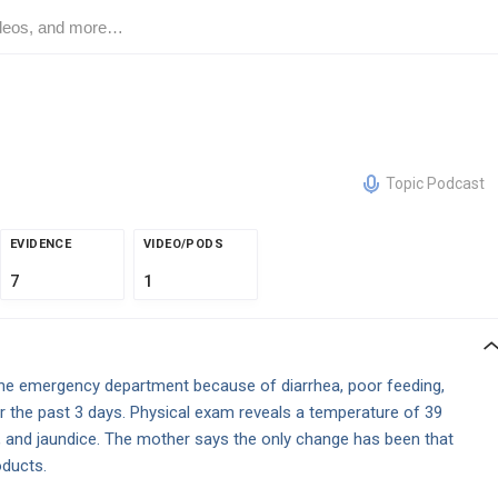
Topic Podcast
EVIDENCE
VIDEO/PODS
7
1
the emergency department because of diarrhea, poor feeding,
r the past 3 days. Physical exam reveals a temperature of 39
, and jaundice. The mother says the only change has been that
oducts.