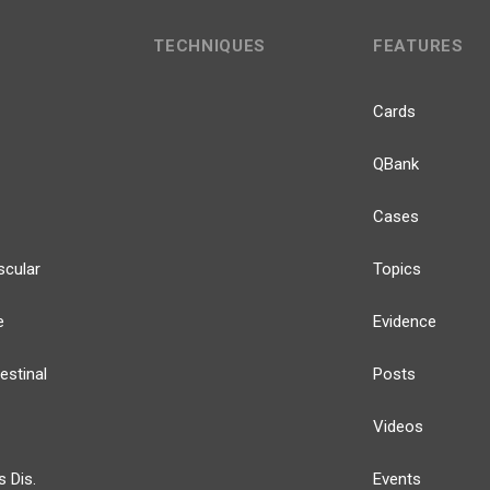
TECHNIQUES
FEATURES
Cards
QBank
Cases
scular
Topics
e
Evidence
estinal
Posts
Videos
s Dis.
Events