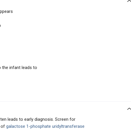
appears
p
 the infant leads to
en leads to early diagnosis. Screen for
 of
galactose 1-phosphate uridyltransferase