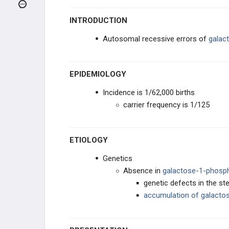
CHILDHOOD RASH INFECTIONS
INTRODUCTION
CHILDHOOD RESPIRATORY
INFECTIONS
Autosomal recessive errors of
galac
NEONATAL DISORDERS
EPIDEMIOLOGY
INBORN ERRORS OF
METABOLISM
Incidence is 1/62,000 births
Tay-Sachs Disease
carrier frequency is 1/125
Niemann-Pick Disease
ETIOLOGY
Gaucher Disease
Genetics
Absence in
galactose-1-phosph
Phenylketonuria
genetic defects in the s
accumulation of
galacto
Homocysteinuria
Glycogen Storage Disorders