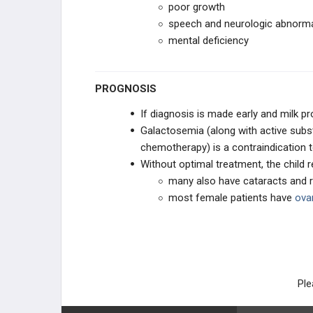
poor growth
speech and neurologic abnorma
mental deficiency
PROGNOSIS
If diagnosis is made early and milk p
Galactosemia (along with active subs
chemotherapy) is a contraindication t
Without optimal treatment, the child 
many also have cataracts and r
most female patients have
ovar
Ple