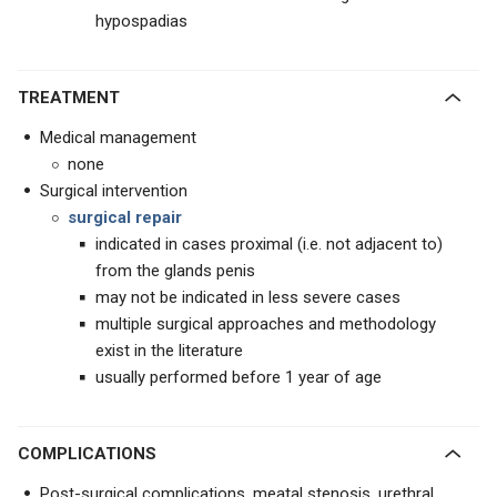
hypospadias
TREATMENT
Medical management
none
Surgical intervention
surgical repair
indicated in cases proximal (i.e. not adjacent to)
from the glands penis
may not be indicated in less severe cases
multiple surgical approaches and methodology
exist in the literature
usually performed before 1 year of age
COMPLICATIONS
Post-surgical complications, meatal stenosis, urethral