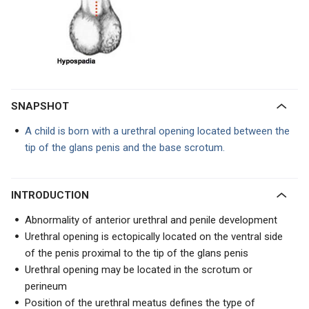
SNAPSHOT
A child is born with a urethral opening located between the
tip of the glans penis and the base scrotum.
INTRODUCTION
Abnormality of anterior urethral and penile development
Urethral opening is ectopically located on the ventral side
of the penis proximal to the tip of the glans penis
Urethral opening may be located in the scrotum or
perineum
Position of the urethral meatus defines the type of