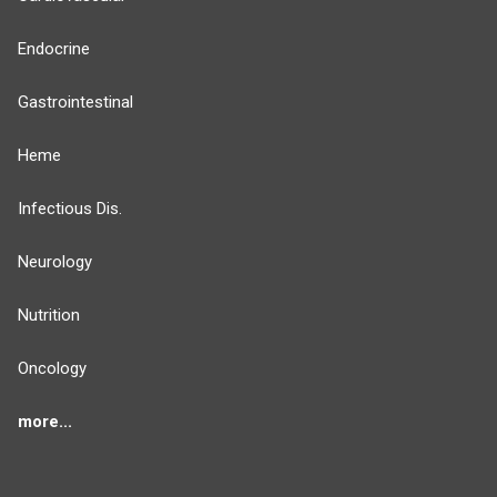
Endocrine
Gastrointestinal
Heme
Infectious Dis.
Neurology
Nutrition
Oncology
more...