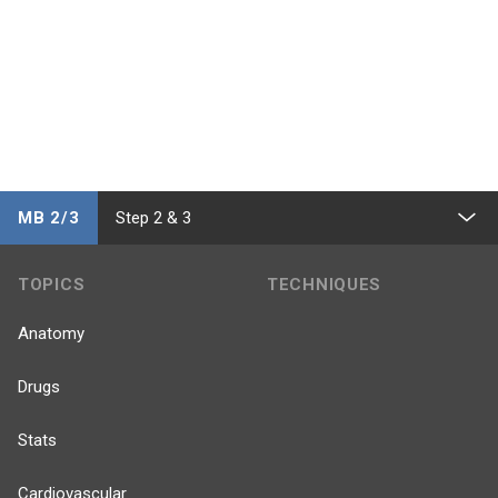
MB 2/3
Step 2 & 3
TOPICS
TECHNIQUES
Anatomy
Drugs
Stats
Cardiovascular