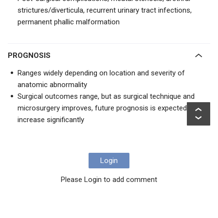
strictures/diverticula, recurrent urinary tract infections,
permanent phallic malformation
PROGNOSIS
Ranges widely depending on location and severity of
anatomic abnormality
Surgical outcomes range, but as surgical technique and
microsurgery improves, future prognosis is expected to
increase significantly
Login
Please Login to add comment