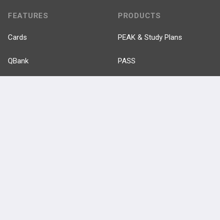
FEATURES
PRODUCTS
Cards
PEAK & Study Plans
QBank
PASS
Cases
Self-Assessment Exams
Topics
Free CareCME
Evidence
Price Chart
Posts
Videos
Events