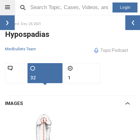
Login
Updated: Dec 25 2021
Hypospadias
Medbullets Team
Topic Podcast
32
1
IMAGES