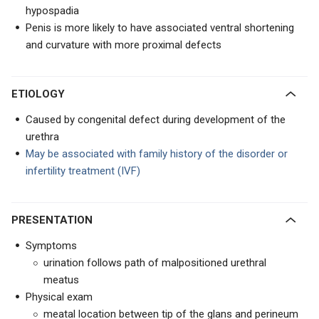
hypospadia
Penis is more likely to have associated ventral shortening
and curvature with more proximal defects
ETIOLOGY
Caused by congenital defect during development of the
urethra
May be associated with family history of the disorder or
infertility treatment (IVF)
PRESENTATION
Symptoms
urination follows path of malpositioned urethral
meatus
Physical exam
meatal location between tip of the glans and perineum