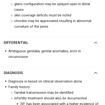
glans configuration may be splayed open in distal
cases
skin coverage deficits must be noted
chordee may be appreciated resulting in abnormal
curvature of the penis
DIFFERENTIAL
Ambiguous genitalia, genital anomalies, error in
circumcision
DIAGNOSIS
Diagnosis is based on clinical observation alone
Family history
familial transmission may be identified
infertilty treatment should also be documented
IVF has been associated with a higher incidence of