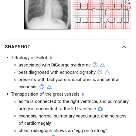
SNAPSHOT
Tetralogy of Fallot
associated with DiGeorge syndrome
best diagnosed with echocardiography
presents with tachycardia, diaphoresis, and central
cyanosis
Transposition of the great vessels
aorta is connected to the right ventricle, and pulmonary
artery is connected to the left ventricle
cyanosis, normal pulmonary vasculature, and no signs
of cardiomegaly
chest radiograph shows an "egg on a string"