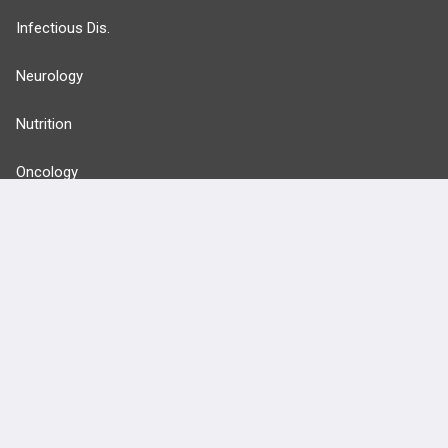
Infectious Dis.
Neurology
Nutrition
Oncology
more...
FEATURES
PRODUCTS
Cards
PEAK & Study Plans
QBank
PASS