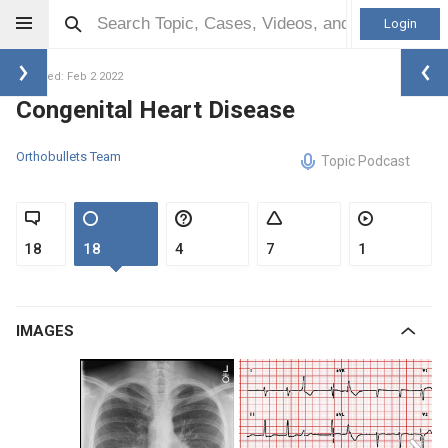
Login
Updated: Feb 2 2022
Congenital Heart Disease
Orthobullets Team
Topic Podcast
18
18
4
7
1
IMAGES