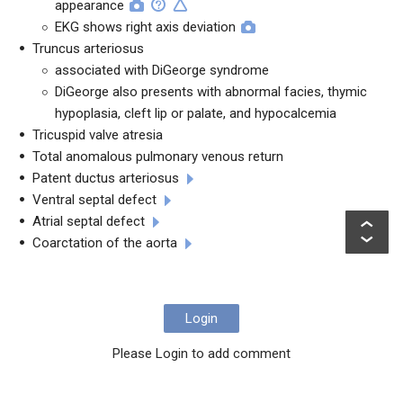
appearance
EKG shows right axis deviation
Truncus arteriosus
associated with DiGeorge syndrome
DiGeorge also presents with abnormal facies, thymic
hypoplasia, cleft lip or palate, and hypocalcemia
Tricuspid valve atresia
Total anomalous pulmonary venous return
Patent ductus arteriosus
Ventral septal defect
Atrial septal defect
Coarctation of the aorta
Login
Please Login to add comment