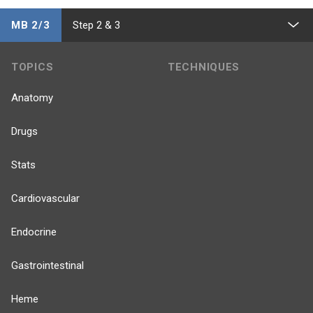
MB 2/3
Step 2 & 3
TOPICS
TECHNIQUES
Anatomy
Drugs
Stats
Cardiovascular
Endocrine
Gastrointestinal
Heme