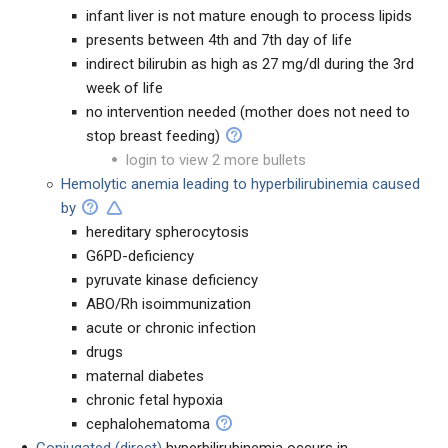
infant liver is not mature enough to process lipids
presents between 4th and 7th day of life
indirect bilirubin as high as 27 mg/dl during the 3rd
week of life
no intervention needed (mother does not need to
stop breast feeding)
login to view 2 more bullets
Hemolytic anemia leading to hyperbilirubinemia caused
by
hereditary spherocytosis
G6PD-deficiency
pyruvate kinase deficiency
ABO/Rh isoimmunization
acute or chronic infection
drugs
maternal diabetes
chronic fetal hypoxia
cephalohematoma