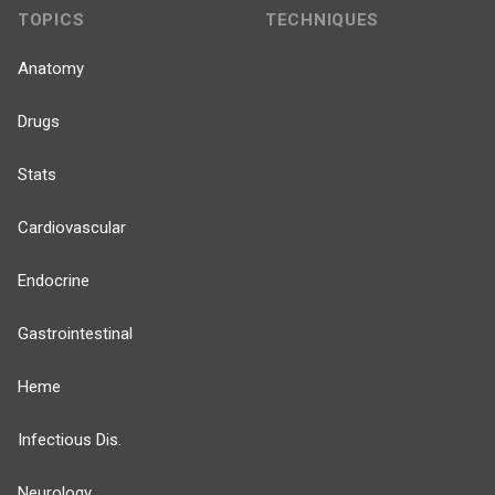
TOPICS
TECHNIQUES
Anatomy
Drugs
Stats
Cardiovascular
Endocrine
Gastrointestinal
Heme
Infectious Dis.
Neurology