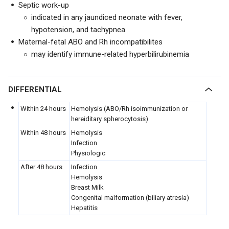
Septic work-up
indicated in any jaundiced neonate with fever,
hypotension, and tachypnea
Maternal-fetal ABO and Rh incompatibilites
may identify immune-related hyperbilirubinemia
DIFFERENTIAL
Within 24 hours
Hemolysis (ABO/Rh isoimmunization or
hereiditary spherocytosis)
Within 48 hours
Hemolysis
Infection
Physiologic
After 48 hours
Infection
Hemolysis
Breast Milk
Congenital malformation (biliary atresia)
Hepatitis