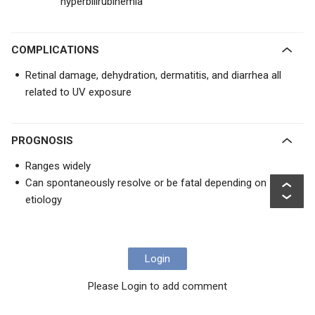
hyperbilirubinemia
COMPLICATIONS
Retinal damage, dehydration, dermatitis, and diarrhea all
related to UV exposure
PROGNOSIS
Ranges widely
Can spontaneously resolve or be fatal depending on
etiology
Login
Please Login to add comment