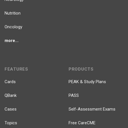
Nutrition
Oncology
more...
FEATURES
PRODUCTS
Cards
PEAK & Study Plans
QBank
PASS
Cases
Self-Assessment Exams
Topics
Free CareCME