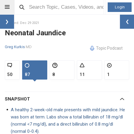
Login
Updated: Dec 29 2021
Neonatal Jaundice
Greg Kurkis
MD
Topic Podcast
50
87
8
11
1
SNAPSHOT
A healthy 2-week-old male presents with mild jaundice. He
was born at term. Labs show a total billirubin of 18 mg/dl
(normal <7 mg/dl), and a direct billirubin of 0.8 mg/dl
(normal 0-0.4).