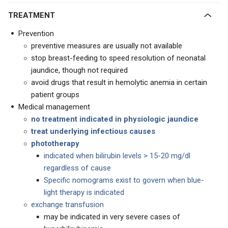
TREATMENT
Prevention
preventive measures are usually not available
stop breast-feeding to speed resolution of neonatal
jaundice, though not required
avoid drugs that result in hemolytic anemia in certain
patient groups
Medical management
no treatment indicated in
physiologic jaundice
treat underlying infectious causes
phototherapy
indicated when bilirubin levels > 15-20 mg/dl
regardless of cause
Specific nomograms exist to govern when blue-
light therapy is indicated
exchange transfusion
may be indicated in very severe cases of