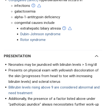
Conjugated (direct)
hyperbilirubinemia occurs in
infections
galactosemia
alpha-1-antitrypsin deficiency
congenital causes include
extrahepatic biliary atresia
Dubin-Johnson syndrome
Rotor syndrome
PRESENTATION
Neonates may be jaundiced with bilirubin levels > 5 mg/dl
Presents on physical exam with yellowish discoloration of
the skin (progresses from head to toe with increasing
bilirubin levels) and scleral icterus
Billirubin levels rising above 9 are considered abnormal and
need treatment
Additionally, the presence of a factor listed above under
"pathologic jaundice" always necessitates further work-up