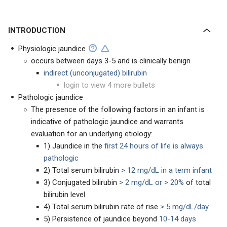
INTRODUCTION
Physiologic jaundice
occurs between days 3-5 and is clinically benign
indirect (unconjugated)
bilirubin
login to view 4 more bullets
Pathologic jaundice
The presence of the following factors in an infant is
indicative of pathologic jaundice and warrants
evaluation for an underlying etiology:
1) Jaundice in the
first 24 hours of life is always
pathologic
2) Total serum bilirubin
> 12 mg/dL in a term infant
3) Conjugated bilirubin
> 2 mg/dL or > 20%
of total
bilirubin level
4) Total serum bilirubin rate of rise
> 5 mg/dL/day
5) Persistence of jaundice beyond
10-14 days