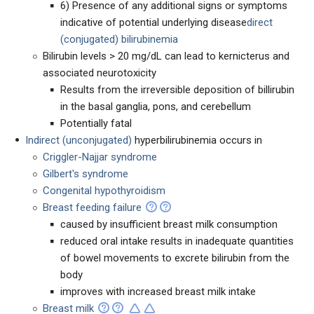
6) Presence of any additional signs or symptoms
indicative of potential underlying disease
direct
(conjugated) bilirubinemia
Bilirubin levels > 20 mg/dL can lead to kernicterus and
associated neurotoxicity
Results from the irreversible deposition of billirubin
in the basal ganglia, pons, and cerebellum
Potentially fatal
Indirect (unconjugated)
hyperbilirubinemia occurs in
Criggler-Najjar syndrome
Gilbert's syndrome
Congenital hypothyroidism
Breast feeding failure
caused by insufficient breast milk consumption
reduced oral intake results in inadequate quantities
of bowel movements to excrete bilirubin from the
body
improves with increased breast milk intake
Breast milk