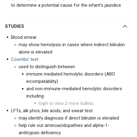
to determine a potential cause for the infant's jaundice
STUDIES
Blood smear
may show hemolysis in cases where indirect bilirubin
alone is elevated
Coombs' test
used to distinguish between
immune mediated hemolytic disorders (ABO
incompatability)
and non-immune-mediated hemolytic disorders
including
login to view 2 more bullets
LFTs, alk phos, bile acids, and sweat test
may identify diagnosis if direct bilirubin is elevated
help rule out aminoacidopathies and alpha-1-
antitrypsin deficiency