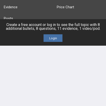
Evidence
Price Chart
Posts
Create a free account or log in to see the full topic with 8
additional bullets, 8 questions, 11 evidence, 1 video/pod.
Videos
Login
Events
HELP
FAQ
Platform Tutorial Videos
PASS Tutorial Videos