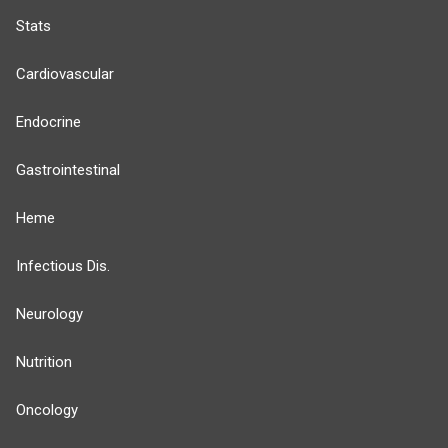
Stats
Cardiovascular
Endocrine
Gastrointestinal
Heme
Infectious Dis.
Neurology
Nutrition
Oncology