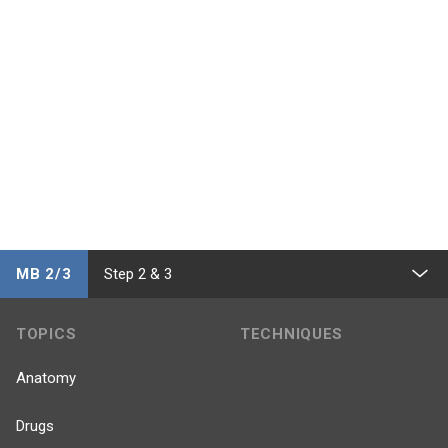
MB 2/3
Step 2 & 3
TOPICS
TECHNIQUES
Anatomy
Drugs