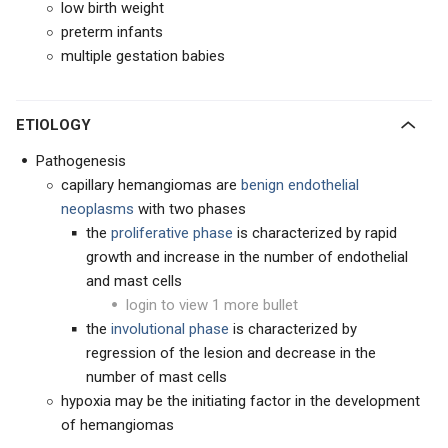
low birth weight
preterm infants
multiple gestation babies
ETIOLOGY
Pathogenesis
capillary hemangiomas are
benign endothelial
neoplasms
with two phases
the
proliferative phase
is characterized by rapid
growth and increase in the number of endothelial
and mast cells
login to view 1 more bullet
the
involutional phase
is characterized by
regression of the lesion and decrease in the
number of mast cells
hypoxia may be the initiating factor in the development
of hemangiomas