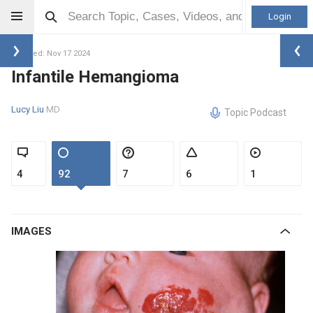
Login
Updated: Nov 17 2024
Infantile Hemangioma
Lucy Liu
MD
Topic Podcast
4
92
7
6
1
IMAGES