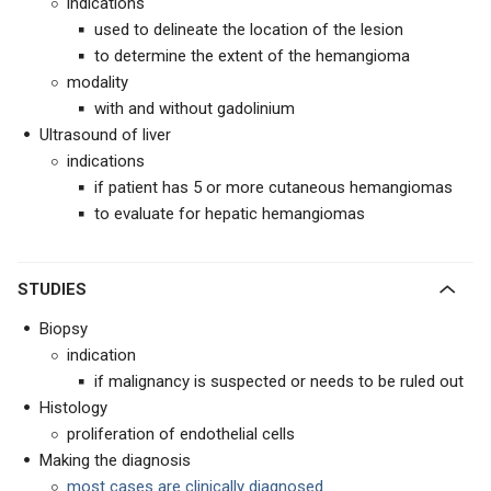
indications
used to delineate the location of the lesion
to determine the extent of the hemangioma
modality
with and without gadolinium
Ultrasound of liver
indications
if patient has 5 or more cutaneous hemangiomas
to evaluate for hepatic hemangiomas
STUDIES
Biopsy
indication
if malignancy is suspected or needs to be ruled out
Histology
proliferation of endothelial cells
Making the diagnosis
most cases are clinically diagnosed