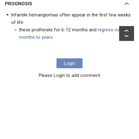
PROGNOSIS
Infantile hemangiomas often appear in the first few weeks
of life
these proliferate for 6-12 months and
regress over
months to years
Login
Please Login to add comment