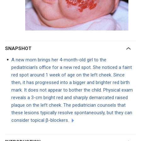
SNAPSHOT
A new mom brings her 4-month-old girl to the
pediatrician’s office for a new red spot. She noticed a faint
red spot around 1 week of age on the left cheek. Since
then, it has progressed into a bigger and brighter red birth
mark. It does not appear to bother the child. Physical exam
reveals a 3-cm bright red and sharply demarcated raised
plaque on the left cheek. The pediatrician counsels that
these lesions typically resolve spontaneously, but they can
consider topical β-blockers.