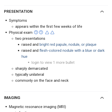
PRESENTATION
Symptoms
appears within the first few weeks of life
Physical exam
two presentations
raised and
bright red papule, nodule, or plaque
raised and
flesh-colored nodule with a blue or dark
hue
login to view 1 more bullet
sharply demarcated
typically unilateral
commonly on the face and neck
IMAGING
Magnetic resonance imaging (MRI)