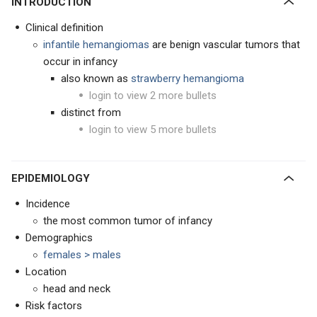
INTRODUCTION
Clinical definition
infantile hemangiomas
are benign vascular tumors that
occur in infancy
also known as
strawberry hemangioma
login to view 2 more bullets
distinct from
login to view 5 more bullets
EPIDEMIOLOGY
Incidence
the most common tumor of infancy
Demographics
females > males
Location
head and neck
Risk factors