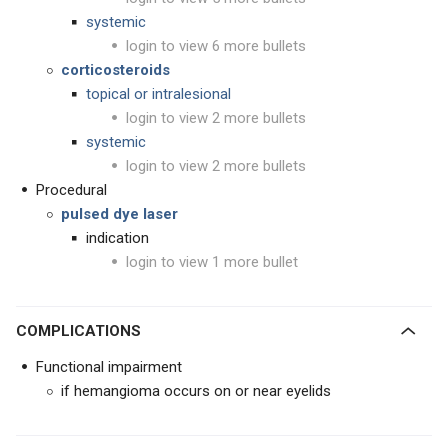
systemic
login to view 6 more bullets
corticosteroids
topical or intralesional
login to view 2 more bullets
systemic
login to view 2 more bullets
Procedural
pulsed dye laser
indication
login to view 1 more bullet
COMPLICATIONS
Functional impairment
if hemangioma occurs on or near eyelids