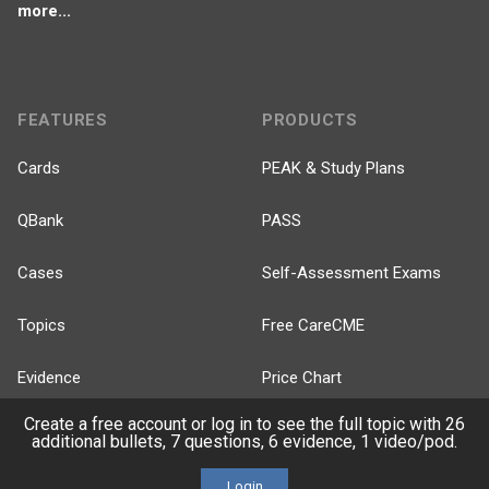
more...
FEATURES
PRODUCTS
Cards
PEAK & Study Plans
QBank
PASS
Cases
Self-Assessment Exams
Topics
Free CareCME
Evidence
Price Chart
Create a free account or log in to see the full topic with 26
Posts
additional bullets, 7 questions, 6 evidence, 1 video/pod.
Videos
Login