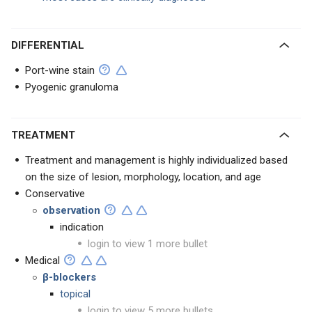
DIFFERENTIAL
Port-wine stain
Pyogenic granuloma
TREATMENT
Treatment and management is highly individualized based
on the size of lesion, morphology, location, and age
Conservative
observation
indication
login to view 1 more bullet
Medical
β-blockers
topical
login to view 5 more bullets