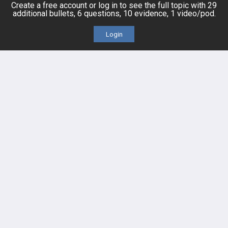
Create a free account or log in to see the full topic with 29
Platform Tutorial Videos
additional bullets, 6 questions, 10 evidence, 1 video/pod.
Login
PASS Tutorial Videos
IPhone App
Android App
Contact Us
Facebook
YouTube
X
LinkedIn
TikTok
Instagram