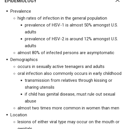
EPIDEMIOLOGY
Prevalence
high rates of infection in the general population
prevalence of HSV-1 is almost 50% amongst U.S.
adults
prevalence of HSV-2 is around 12% amongst U.S.
adults
almost 80% of infected persons are asymptomatic
Demographics
occurs in sexually active teenagers and adults
oral infection also commonly occurs in early childhood
transmission from relatives through kissing or
sharing utensils
if child has genital disease, must rule out sexual
abuse
almost two times more common in women than men
Location
lesions of either viral type may occur on the mouth or
genitals