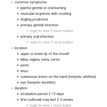
common symptoms
painful genital or oral burning
vesicular eruptions with crusting
tingling prodrome
primary genital infection
login to view 3 more bullets
primary oral infection
login to view 3 more bullets
location
upper or lower lip of the mouth
labia, vagina, vulva, cervix
penis
anus
cutaneous lesion on the hand (herpetic whitlow)
eye (herpetic keratitis)
duration
incubation period 2-12 days
first outbreak may last 2-3 weeks
login to view 1 more bullet