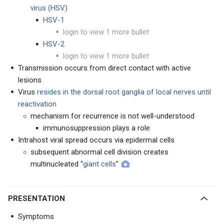
virus (HSV)
HSV-1
login to view 1 more bullet
HSV-2
login to view 1 more bullet
Transmission occurs from direct contact with active
lesions
Virus
resides in the dorsal root ganglia of local nerves until
reactivation
mechanism for recurrence is not well-understood
immunosuppression plays a role
Intrahost viral spread occurs via epidermal cells
subsequent abnormal cell division creates
multinucleated "
giant cells
"
PRESENTATION
Symptoms