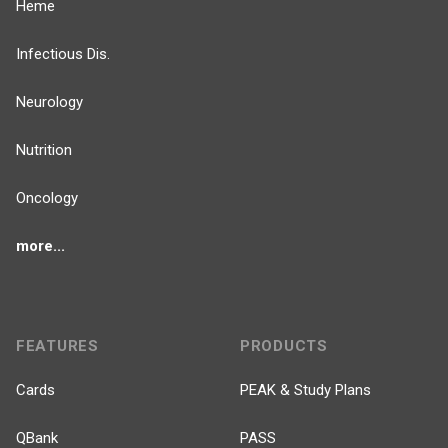
Heme
Infectious Dis.
Neurology
Nutrition
Oncology
more...
FEATURES
PRODUCTS
Cards
PEAK & Study Plans
QBank
PASS