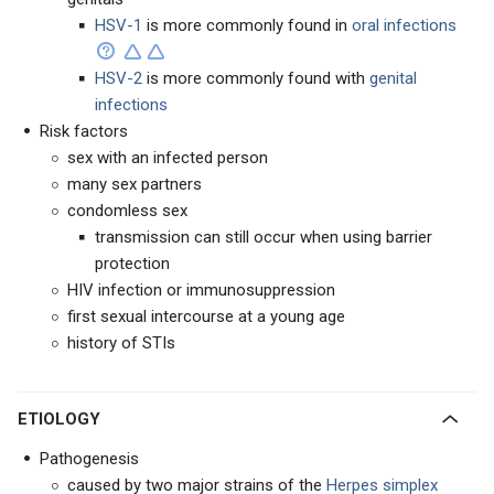
HSV-1
is more commonly found in
oral infections
HSV-2
is more commonly found with
genital
infections
Risk factors
sex with an infected person
many sex partners
condomless sex
transmission can still occur when using barrier
protection
HIV infection or immunosuppression
first sexual intercourse at a young age
history of STIs
ETIOLOGY
Pathogenesis
caused by two major strains of the
Herpes simplex