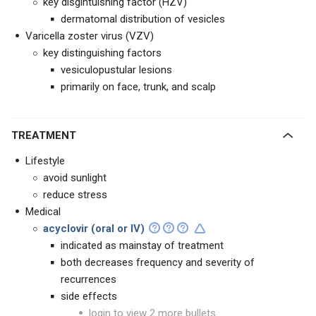
key disgintuishing factor (HZV)
dermatomal distribution of vesicles
Varicella zoster virus (VZV)
key distinguishing factors
vesiculopustular lesions
primarily on face, trunk, and scalp
TREATMENT
Lifestyle
avoid sunlight
reduce stress
Medical
acyclovir (oral or IV)
indicated as mainstay of treatment
both decreases frequency and severity of
recurrences
side effects
login to view 2 more bullets