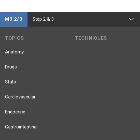
MB 2/3
Step 2 & 3
TOPICS
TECHNIQUES
Anatomy
Drugs
Stats
Cardiovascular
Endocrine
Gastrointestinal