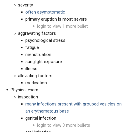
severity
often asymptomatic
primary eruption is most severe
login to view 1 more bullet
aggravating factors
psychological stress
fatigue
menstruation
sunglight exposure
illness
alleviating factors
medication
Physical exam
inspection
many infections present with grouped vesicles on
an erythematous base
genital infection
login to view 3 more bullets