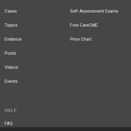
Cases
Self-Assessment Exams
Topics
Free CareCME
Evidence
Price Chart
Posts
Videos
Events
HELP
FAQ