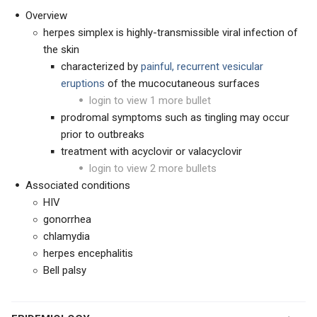
Overview
herpes simplex is highly-transmissible viral infection of
the skin
characterized by
painful,
recurrent vesicular
eruptions
of the mucocutaneous surfaces
login to view 1 more bullet
prodromal symptoms such as tingling may occur
prior to outbreaks
treatment with acyclovir or valacyclovir
login to view 2 more bullets
Associated conditions
HIV
gonorrhea
chlamydia
herpes encephalitis
Bell palsy