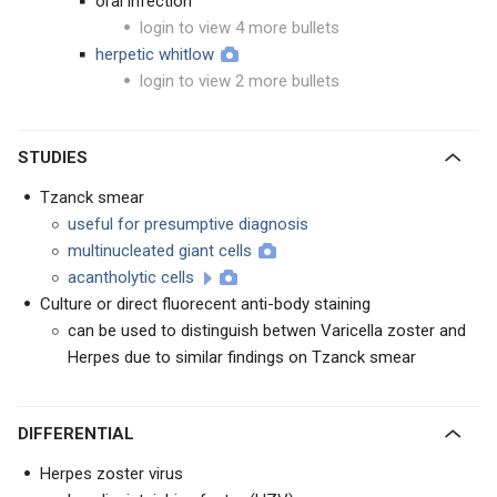
oral infection
login to view 4 more bullets
herpetic whitlow
login to view 2 more bullets
STUDIES
Tzanck smear
useful for presumptive diagnosis
multinucleated giant cells
acantholytic cells
Culture or direct fluorecent anti-body staining
can be used to distinguish betwen Varicella zoster and
Herpes due to similar findings on Tzanck smear
DIFFERENTIAL
Herpes zoster virus