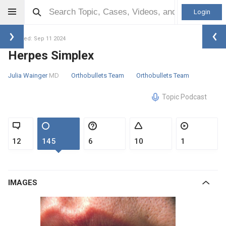
Login
Updated: Sep 11 2024
Herpes Simplex
Julia Wainger
MD
Orthobullets Team
Orthobullets Team
Topic Podcast
12
145
6
10
1
IMAGES