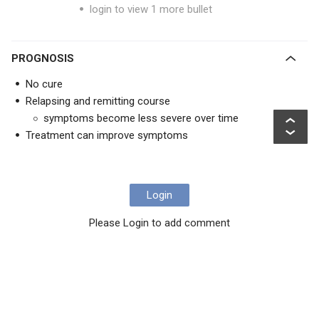
login to view 1 more bullet
PROGNOSIS
No cure
Relapsing and remitting course
symptoms become less severe over time
Treatment can improve symptoms
Login
Please Login to add comment