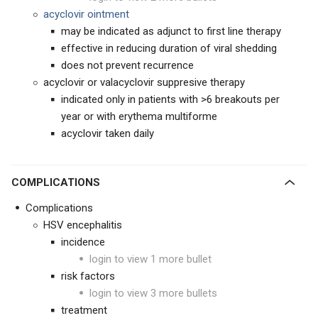
acyclovir ointment
may be indicated as adjunct to first line therapy
effective in reducing duration of viral shedding
does not prevent recurrence
acyclovir or valacyclovir suppresive therapy
indicated only in patients with >6 breakouts per
year or with erythema multiforme
acyclovir taken daily
COMPLICATIONS
Complications
HSV encephalitis
incidence
login to view 1 more bullet
risk factors
login to view 3 more bullets
treatment