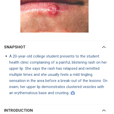
SNAPSHOT
A 20-year-old college student presents to the student
health clinic complaining of a painful, blistering rash on her
upper lip. She says the rash has relapsed and remitted
multiple times and she usually feels a mild tingling
sensation in the area before a break-out of the lesions. On
exam, her upper lip demonstrates clustered vesicles with
an erythematous base and crusting.
INTRODUCTION