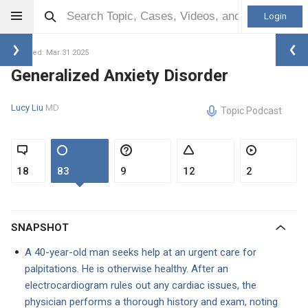
Login
Updated: Mar 31 2025
Generalized Anxiety Disorder
Lucy Liu
MD
Topic Podcast
18
83
9
12
2
SNAPSHOT
A 40-year-old man seeks help at an urgent care for
palpitations. He is otherwise healthy. After an
electrocardiogram rules out any cardiac issues, the
physician performs a thorough history and exam, noting