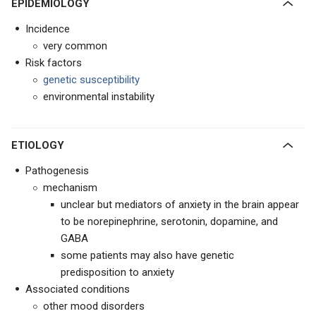
EPIDEMIOLOGY
Incidence
very common
Risk factors
genetic susceptibility
environmental instability
ETIOLOGY
Pathogenesis
mechanism
unclear but mediators of anxiety in the brain appear
to be norepinephrine, serotonin, dopamine, and
GABA
some patients may also have genetic
predisposition to anxiety
Associated conditions
other mood disorders