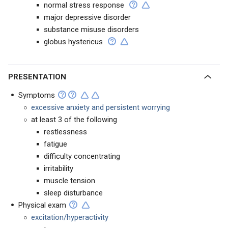
normal stress response
major depressive disorder
substance misuse disorders
globus hystericus
PRESENTATION
Symptoms
excessive anxiety and persistent worrying
at least 3 of the following
restlessness
fatigue
difficulty concentrating
irritability
muscle tension
sleep disturbance
Physical exam
excitation/hyperactivity