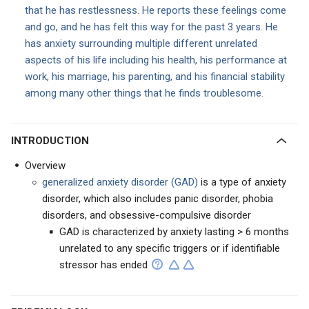
that he has restlessness. He reports these feelings come
and go, and he has felt this way for the past 3 years. He
has anxiety surrounding multiple different unrelated
aspects of his life including his health, his performance at
work, his marriage, his parenting, and his financial stability
among many other things that he finds troublesome.
INTRODUCTION
Overview
generalized anxiety disorder (GAD)
is a type of anxiety
disorder, which also includes panic disorder, phobia
disorders, and obsessive-compulsive disorder
GAD is characterized by anxiety lasting > 6 months
unrelated to any specific triggers or if identifiable
stressor has ended