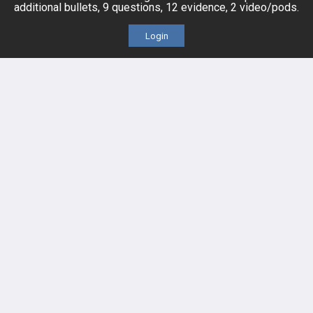
additional bullets, 9 questions, 12 evidence, 2 video/pods.
Evidence
Price Chart
Login
Posts
Videos
Events
HELP
FAQ
Platform Tutorial Videos
PASS Tutorial Videos