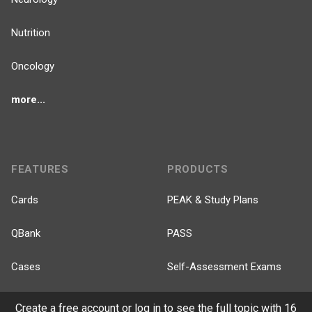
Nutrition
Oncology
more...
FEATURES
PRODUCTS
Cards
PEAK & Study Plans
QBank
PASS
Cases
Self-Assessment Exams
Topics
Free CareCME
Create a free account or log in to see the full topic with 16