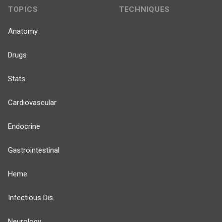
TOPICS
TECHNIQUES
Anatomy
Drugs
Stats
Cardiovascular
Endocrine
Gastrointestinal
Heme
Infectious Dis.
Neurology