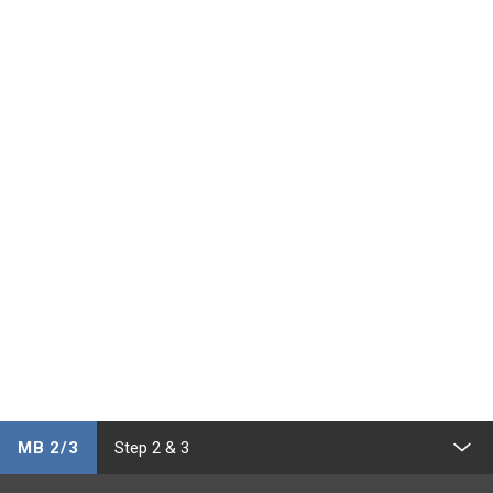
MB 2/3
Step 2 & 3