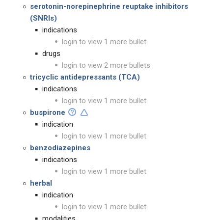
serotonin-norepinephrine reuptake inhibitors
(SNRIs)
indications
login to view 1 more bullet
drugs
login to view 2 more bullets
tricyclic antidepressants (TCA)
indications
login to view 1 more bullet
buspirone
indication
login to view 1 more bullet
benzodiazepines
indications
login to view 1 more bullet
herbal
indication
login to view 1 more bullet
modalities