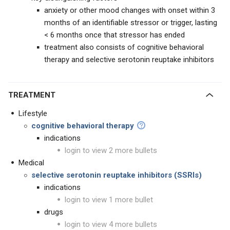
anxiety or other mood changes with onset within 3
months of an identifiable stressor or trigger, lasting
< 6 months once that stressor has ended
treatment also consists of cognitive behavioral
therapy and selective serotonin reuptake inhibitors
TREATMENT
Lifestyle
cognitive behavioral therapy
indications
login to view 2 more bullets
Medical
selective serotonin reuptake inhibitors (SSRIs)
indications
login to view 1 more bullet
drugs
login to view 4 more bullets