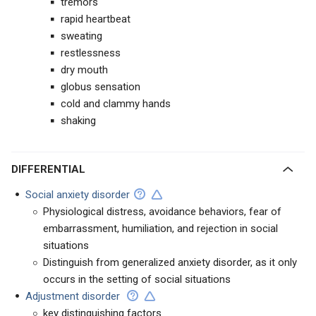
tremors
rapid heartbeat
sweating
restlessness
dry mouth
globus sensation
cold and clammy hands
shaking
DIFFERENTIAL
Social anxiety disorder
Physiological distress, avoidance behaviors, fear of
embarrassment, humiliation, and rejection in social
situations
Distinguish from generalized anxiety disorder, as it only
occurs in the setting of social situations
Adjustment disorder
key distinguishing factors