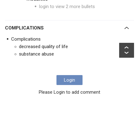
login to view 2 more bullets
COMPLICATIONS
Complications
decreased quality of life
substance abuse
Login
Please Login to add comment