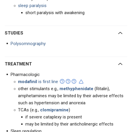
sleep paralysis
short paralysis with awakening
STUDIES
Polysomnography
TREATMENT
Pharmacologic
modafinil
is first line
other stimulants e.g.,
methyphenidate
(Ritalin),
amphetamines may be limited by their adverse effects
such as hypertension and anorexia
TCAs (e.g.,
clomipramine
)
if severe cataplexy is present
may be limited by their anticholinergic effects
Sleep regulation