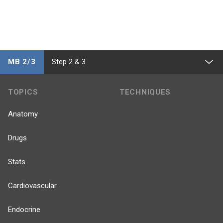
MB 2/3
Step 2 & 3
TOPICS
TECHNIQUES
Anatomy
Drugs
Stats
Cardiovascular
Endocrine