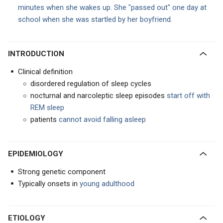
minutes when she wakes up. She "passed out" one day at
school when she was startled by her boyfriend.
INTRODUCTION
Clinical definition
disordered regulation of sleep cycles
nocturnal and narcoleptic sleep episodes
start off with
REM sleep
patients
cannot avoid falling asleep
EPIDEMIOLOGY
Strong genetic component
Typically onsets in
young adulthood
ETIOLOGY