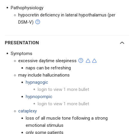
Pathophysiology
hypocretin deficiency in lateral hypothalamus (per
DSM-V)
PRESENTATION
Symptoms
excessive daytime sleepiness
naps can be refreshing
may include hallucinations
hypnagogic
login to view 1 more bullet
hypnopompic
login to view 1 more bullet
cataplexy
loss of all muscle tone following a strong
emotional stimulus
only some patients