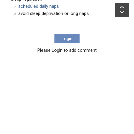
scheduled daily naps
avoid sleep deprivation or long naps
Login
Please Login to add comment