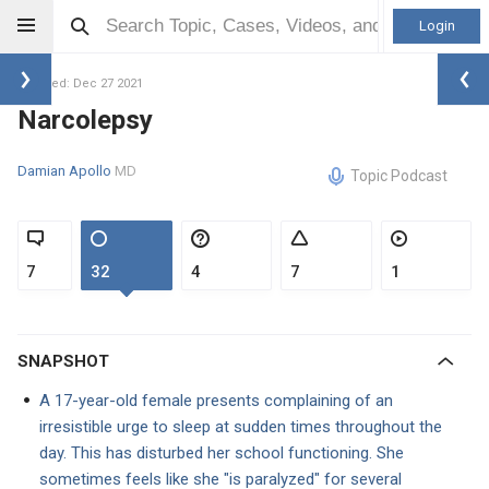
Login
Updated: Dec 27 2021
Narcolepsy
Damian Apollo
MD
Topic Podcast
7
32
4
7
1
SNAPSHOT
A 17-year-old female presents complaining of an
irresistible urge to sleep at sudden times throughout the
day. This has disturbed her school functioning. She
sometimes feels like she "is paralyzed" for several