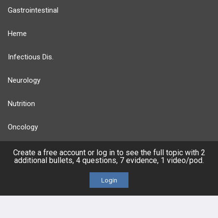
Gastrointestinal
Heme
Infectious Dis.
Neurology
Nutrition
Oncology
more...
Create a free account or log in to see the full topic with 2
additional bullets, 4 questions, 7 evidence, 1 video/pod.
Login
FEATURES
PRODUCTS