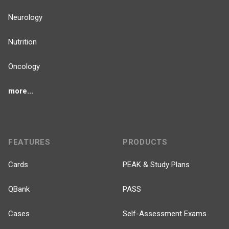
Neurology
Nutrition
Oncology
more...
FEATURES
PRODUCTS
Cards
PEAK & Study Plans
QBank
PASS
Cases
Self-Assessment Exams