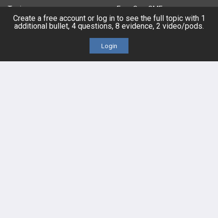
Topics
Free CareCME
Create a free account or log in to see the full topic with 1
additional bullet, 4 questions, 8 evidence, 2 video/pods.
Evidence
Price Chart
Login
Posts
Videos
Events
HELP
FAQ
Platform Tutorial Videos