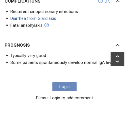
COMPLICATIONS
Recurrent sinopulmonary infections
Diarrhea from Giardiasis
Fatal anaphylaxis
PROGNOSIS
Typically very good
Some patients spontaneously develop normal IgA levels
Login
Please Login to add comment