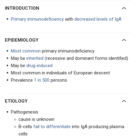
INTRODUCTION
Primary immunodeficiency
with
decreased levels of IgA
EPIDEMIOLOGY
Most common
primary immunodeficiency
May be
inherited (
recessive and dominant forms identified)
May be
drug-induced
Most common in individuals of European descent
Prevalence
1 in 500
persons
ETIOLOGY
Pathogenesis
cause is unknown
B-cells
fail to differentiate
into IgA producing plasma
cells