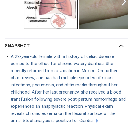
SNAPSHOT
A 22-year-old female with a history of celiac disease
comes to the office for chronic watery diarrhea. She
recently returned from a vacation in Mexico. On further
chart review, she has had multiple episodes of sinus
infections, pneumonia, and otitis media throughout her
childhood. After her last pregnancy, she received a blood
transfusion following severe post-partum hemorrhage and
experienced an anaphylactic reaction. Physical exam
reveals chronic eczema on the flexural surface of the
arms. Stool analysis is positive for Giardia.