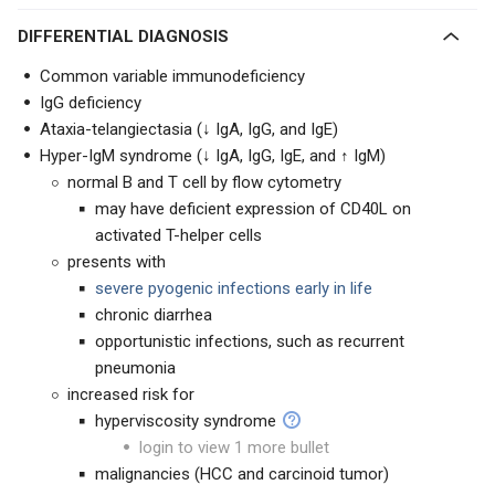
DIFFERENTIAL DIAGNOSIS
Common variable immunodeficiency
IgG deficiency
Ataxia-telangiectasia (↓ IgA, IgG, and IgE)
Hyper-IgM syndrome (↓ IgA, IgG, IgE, and ↑ IgM)
normal B and T cell by flow cytometry
may have deficient expression of CD40L on
activated T-helper cells
presents with
severe pyogenic infections early in life
chronic diarrhea
opportunistic infections, such as recurrent
pneumonia
increased risk for
hyperviscosity syndrome
login to view 1 more bullet
malignancies (HCC and carcinoid tumor)