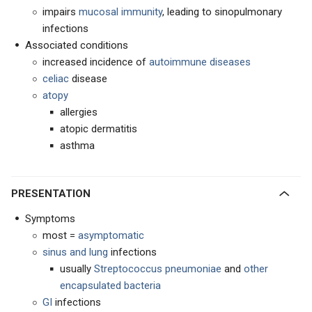
impairs
mucosal immunity
, leading to sinopulmonary
infections
Associated conditions
increased incidence of
autoimmune diseases
celiac
disease
atopy
allergies
atopic dermatitis
asthma
PRESENTATION
Symptoms
most =
asymptomatic
sinus and lung
infections
usually
Streptococcus pneumoniae
and
other
encapsulated bacteria
GI
infections