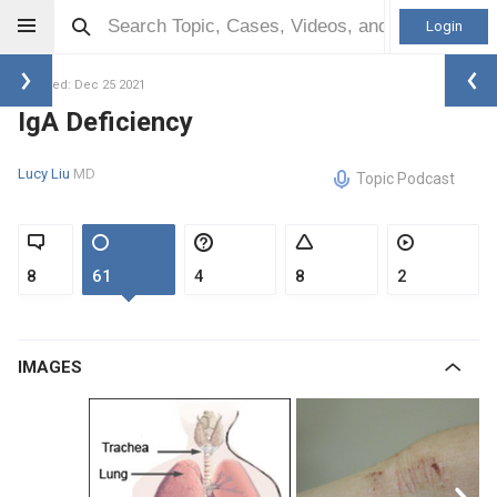
Login
Updated: Dec 25 2021
IgA Deficiency
Lucy Liu
MD
Topic Podcast
8
61
4
8
2
IMAGES