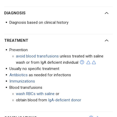
DIAGNOSIS
Diagnosis based on clinical history
TREATMENT
Prevention
avoid blood transfusions
unless treated with saline
wash or from IgA deficient individual
Usually no specific treatment
Antibiotics
as needed for infections
Immunizations
Blood transfusions
wash RBCs with saline
or
obtain blood from
IgA-deficient donor