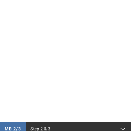
MB 2/3
Step 2 & 3