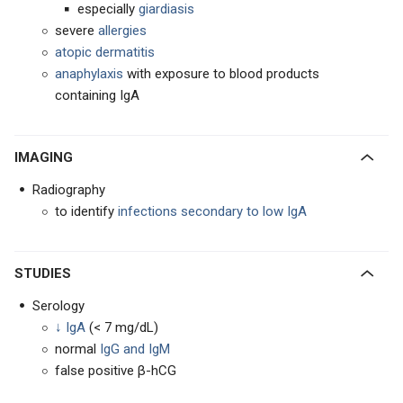
especially
giardiasis
severe
allergies
atopic
dermatitis
anaphylaxis
with exposure to blood products
containing IgA
IMAGING
Radiography
to identify
infections secondary to low IgA
STUDIES
Serology
↓ IgA
(< 7 mg/dL)
normal
IgG and IgM
false positive β-hCG