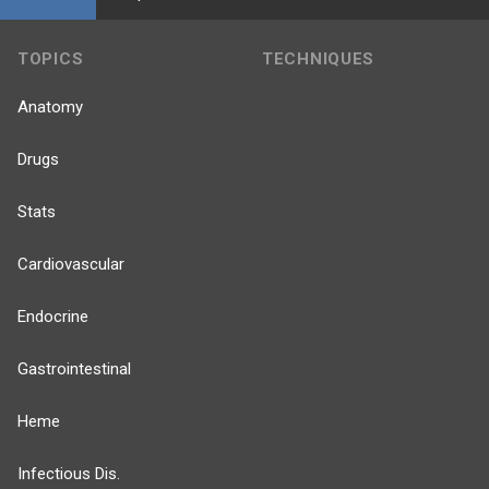
TOPICS
TECHNIQUES
Anatomy
Drugs
Stats
Cardiovascular
Endocrine
Gastrointestinal
Heme
Infectious Dis.