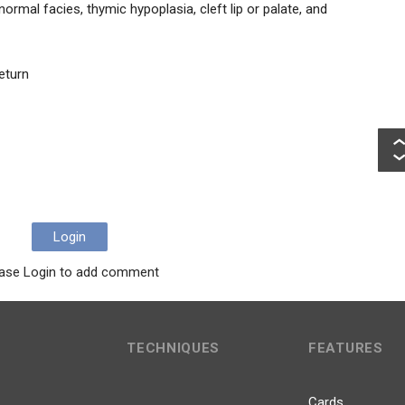
rmal facies, thymic hypoplasia, cleft lip or palate, and
eturn
Login
ase Login to add comment
TECHNIQUES
FEATURES
Cards