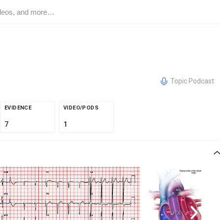
Topic Podcast
EVIDENCE
VIDEO/PODS
7
1