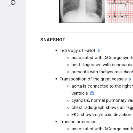
CHILDHOOD RASH INFECTIONS
CHILDHOOD RESPIRATORY
INFECTIONS
NEONATAL DISORDERS
SNAPSHOT
INBORN ERRORS OF
METABOLISM
Tetralogy of Fallot
associated with DiGeorge syn
ANATOMIC ANOMALIES
best diagnosed with echocardi
presents with tachycardia, diap
Arnold-Chiari Malformation
Transposition of the great vessels
aorta is connected to the right 
Cryptorchidism
ventricle
cyanosis, normal pulmonary vas
Hypospadias
chest radiograph shows an "egg
EKG shows right axis deviation
Phocomelia
Truncus arteriosus
associated with DiGeorge syn
Meningomyelocele