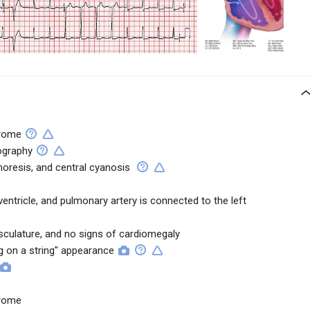
drome
ography
horesis, and central cyanosis
ventricle, and pulmonary artery is connected to the left
culature, and no signs of cardiomegaly
 on a string" appearance
drome