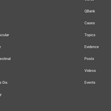
QBank
Cases
scular
Topics
e
Evidence
estinal
Posts
Videos
s Dis.
Events
y