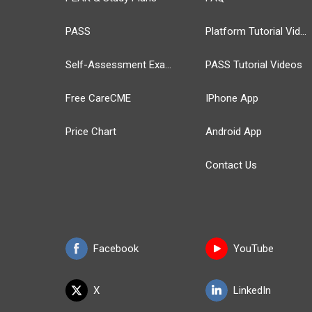
PASS
Platform Tutorial Videos
Self-Assessment Exams
PASS Tutorial Videos
Free CareCME
IPhone App
Price Chart
Android App
Contact Us
Facebook
YouTube
X
LinkedIn