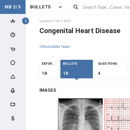
MB 2/3
BULLETS
Topics
Updated: Feb 2 2022
Congenital Heart Disease
PEDIATRICS
Orthobullets Team
NORMAL DEVELOPMENT
DEVELOPMENT
EXPERTS
BULLETS
QUESTIONS
18
18
4
CLINICAL CONDITIONS
IMAGES
DEVELOPMENTAL DISORDERS
GENDER DISORDERS
CONGENITAL INFECTIONS