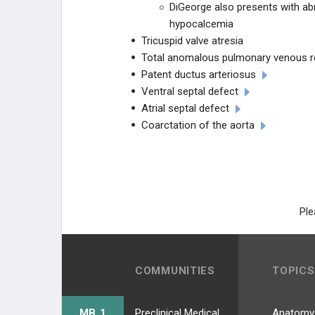
DiGeorge also presents with abno
hypocalcemia
Congenital Heart Disease
Tricuspid valve atresia
Total anomalous pulmonary venous r
Omphalocele / Gastroschisis
Patent ductus arteriosus
Ventral septal defect
Congenital Diaphragmatic Hernia
Atrial septal defect
Coarctation of the aorta
CHRONIC DISEASE
NEUROLOGIC DISORDERS
GASTROINTESTINAL DISORDERS
Ple
PEDIATRIC TRAUMA
IMMUNODEFICIENCIES
COMMUNITIES
TOPICS
OTHER PEDIATRIC CONDITIONS
MB 1
Preclinical Medical Students
Anatomy