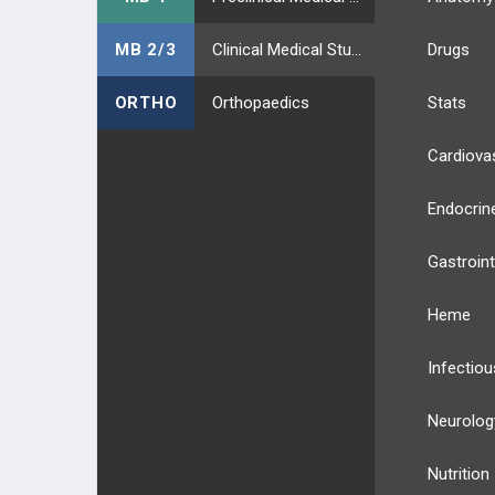
MB 2/3
Clinical Medical Students
Drugs
ORTHO
Orthopaedics
Stats
Cardiova
Endocrin
Gastroint
Heme
Infectiou
Neurolog
Nutrition