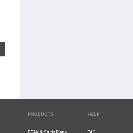
EXPAND ALL
PRODUCTS
HELP
PEAK & Study Plans
FAQ