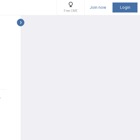
Join now
Login
Free CME