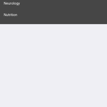
Neurology
Nutrition
Oncology
more...
FEATURES
PRODUCTS
Cards
PEAK & Study Plans
QBank
PASS
Cases
Self-Assessment Exams
Topics
Free CareCME