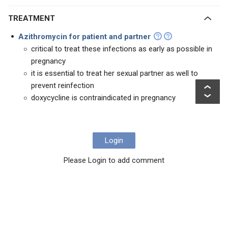
TREATMENT
Azithromycin for patient and partner
critical to treat these infections as early as possible in
pregnancy
it is essential to treat her sexual partner as well to
prevent reinfection
doxycycline is contraindicated in pregnancy
Login
Please Login to add comment