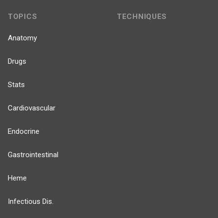
TOPICS
TECHNIQUES
Anatomy
Drugs
Stats
Cardiovascular
Endocrine
Gastrointestinal
Heme
Infectious Dis.