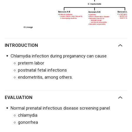
INTRODUCTION
Chlamydia infection during preganancy can cause
preterm labor
postnatal fetal infections
endometritis, among others.
EVALUATION
Normal prenatal infectious disease screening panel
chlamydia
gonorrhea