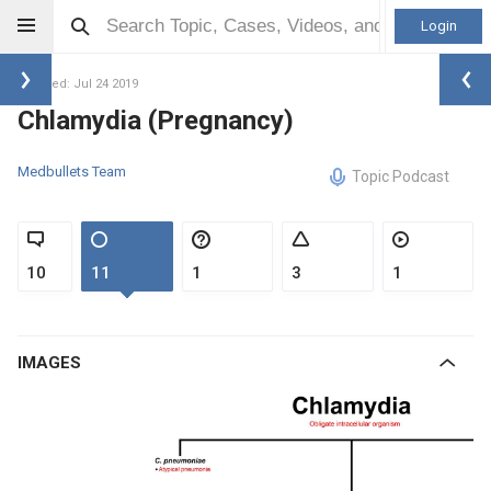
Login
Updated: Jul 24 2019
Chlamydia (Pregnancy)
Medbullets Team
Topic Podcast
10
11
1
3
1
IMAGES