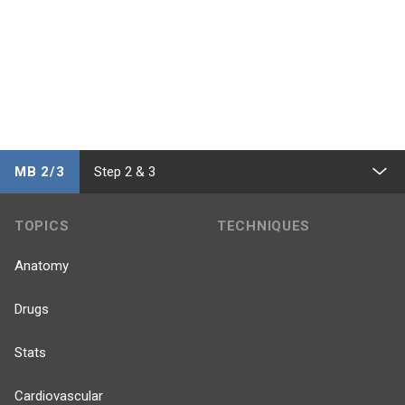
MB 2/3
Step 2 & 3
TOPICS
TECHNIQUES
Anatomy
Drugs
Stats
Cardiovascular