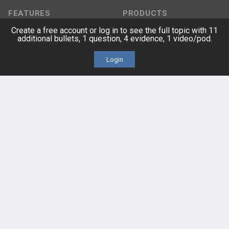
FEATURES
PRODUCTS
Create a free account or log in to see the full topic with 11
Cards
PEAK & Study Plans
additional bullets, 1 question, 4 evidence, 1 video/pod.
Login
QBank
PASS
Cases
Self-Assessment Exams
Topics
Free CareCME
Evidence
Price Chart
Posts
Videos
Events