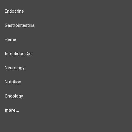
Endocrine
Gastrointestinal
Heme
Infectious Dis.
Neurology
Nutrition
Oncology
more...