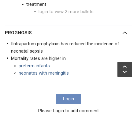
treatment
login to view 2 more bullets
PROGNOSIS
IIntrapartum prophylaxis has reduced the incidence of
neonatal sepsis
Mortality rates are higher in
preterm infants
neonates with meningitis
Login
Please Login to add comment