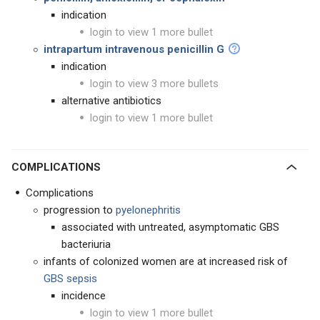
indication
login to view 1 more bullet
intrapartum intravenous penicillin G
indication
login to view 3 more bullets
alternative antibiotics
login to view 1 more bullet
COMPLICATIONS
Complications
progression to
pyelonephritis
associated with untreated, asymptomatic GBS
bacteriuria
infants of colonized women are at increased risk of
GBS sepsis
incidence
login to view 1 more bullet