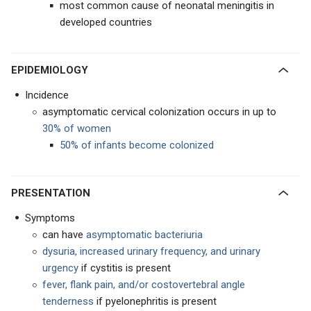
most common cause of neonatal meningitis in
developed countries
EPIDEMIOLOGY
Incidence
asymptomatic cervical colonization occurs in up to
30% of women
50% of infants become colonized
PRESENTATION
Symptoms
can have
asymptomatic bacteriuria
dysuria, increased urinary frequency, and urinary
urgency
if cystitis is present
fever, flank pain, and/or costovertebral angle
tenderness
if pyelonephritis is present