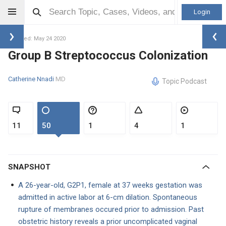
Login
Updated: May 24 2020
Group B Streptococcus Colonization
Catherine Nnadi
MD
Topic Podcast
11
50
1
4
1
SNAPSHOT
A 26-year-old, G2P1, female at 37 weeks gestation was
admitted in active labor at 6-cm dilation. Spontaneous
rupture of membranes occured prior to admission. Past
obstetric history reveals a prior uncomplicated vaginal