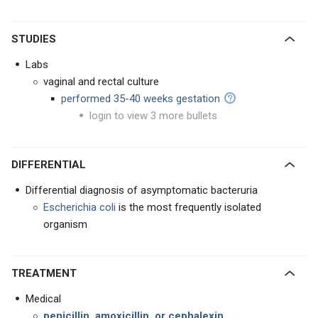
STUDIES
Labs
vaginal and rectal culture
performed 35-40 weeks gestation
login to view 3 more bullets
DIFFERENTIAL
Differential diagnosis of asymptomatic bacteruria
Escherichia coli
is the most frequently isolated
organism
TREATMENT
Medical
penicillin, amoxicillin, or cephalexin