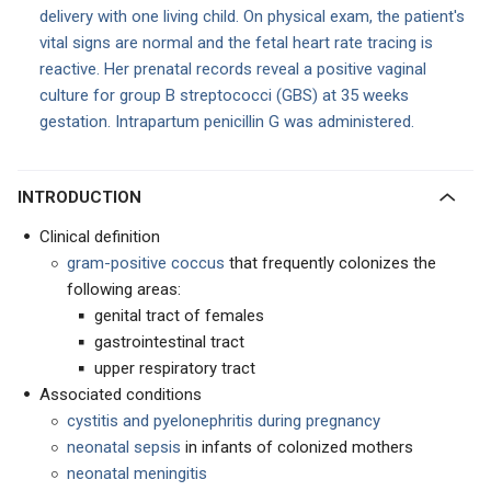
delivery with one living child. On physical exam, the patient's
vital signs are normal and the fetal heart rate tracing is
reactive. Her prenatal records reveal a positive vaginal
culture for group B streptococci (GBS) at 35 weeks
gestation. Intrapartum penicillin G was administered.
INTRODUCTION
Clinical definition
gram-positive coccus
that frequently colonizes the
following areas:
genital tract of females
gastrointestinal tract
upper respiratory tract
Associated conditions
cystitis and pyelonephritis during pregnancy
neonatal sepsis
in infants of colonized mothers
neonatal meningitis