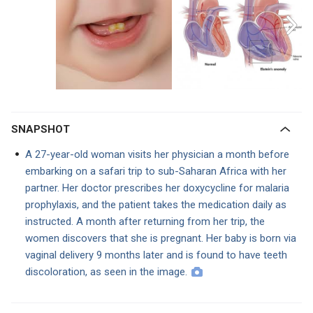
SNAPSHOT
A 27-year-old woman visits her physician a month before
embarking on a safari trip to sub-Saharan Africa with her
partner. Her doctor prescribes her doxycycline for malaria
prophylaxis, and the patient takes the medication daily as
instructed. A month after returning from her trip, the
women discovers that she is pregnant. Her baby is born via
vaginal delivery 9 months later and is found to have teeth
discoloration, as seen in the image.