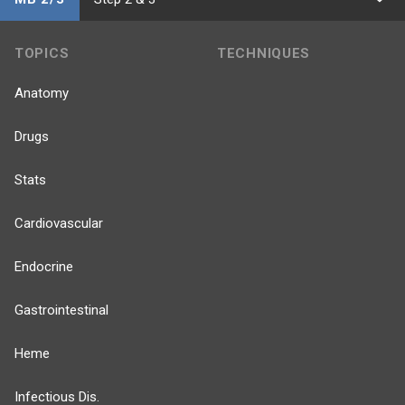
TOPICS
TECHNIQUES
Anatomy
Drugs
Stats
Cardiovascular
Endocrine
Gastrointestinal
Heme
Infectious Dis.