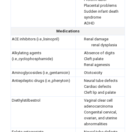
Placental problems
Sudden infant death
syndrome
ADHD
Medications
ACE inhibitors (i.e.,lisinopril)
Renal damage
renal dysplasia
Alkylating agents
Absence of digits
(i.e.,cyclophosphamide)
Cleft palate
Renal agenesis
Aminoglycosides (i.e.,gentamicin)
Ototoxicity
Antiepileptic drugs (i.e.,phenytoin)
Neural tube defects
Cardiac defects
Cleft lip and palate
Diethylstilbestrol
Vaginal clear cell
adenocarcinoma
Congenital cervical,
ovarian, and uterine
abnormalities
Folate antagonists
Neural tube defects