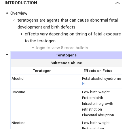
INTRODUCTION
Overview
teratogens are agents that can cause abnormal fetal
development and birth defects
effects vary depending on timing of fetal exposure
to the teratogen
login to view 8 more bullets
Teratogens
Substance Abuse
Teratogen
Effects on Fetus
Alcohol
Fetal alcohol syndrome
Cocaine
Low birth weight
Preterm birth
Intrauterine growth
retristriction
Placental abruption
Nicotine
Low birth weight
Preterm labor