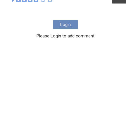
Login
Please Login to add comment