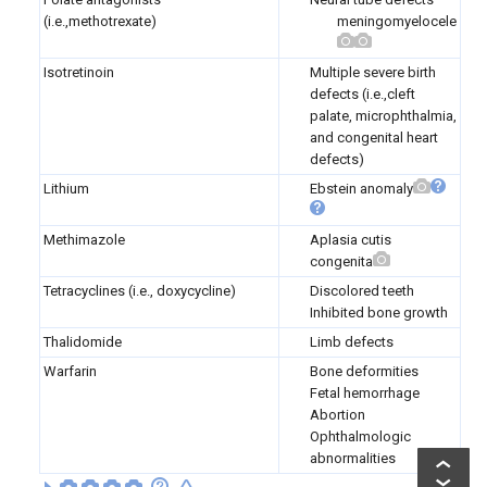
(i.e.,methotrexate)
meningomyelocele
Isotretinoin
Multiple severe birth
defects (i.e.,cleft
palate, microphthalmia,
and congenital heart
defects)
Lithium
Ebstein anomaly
Methimazole
Aplasia cutis
congenita
Tetracyclines (i.e., doxycycline)
Discolored teeth
Inhibited bone growth
Thalidomide
Limb defects
Warfarin
Bone deformities
Fetal hemorrhage
Abortion
Ophthalmologic
abnormalities