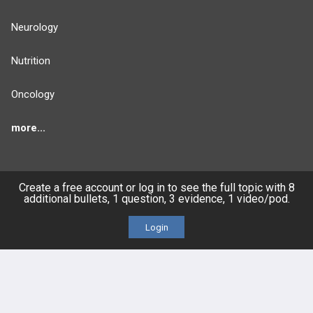
Neurology
Nutrition
Oncology
more...
Create a free account or log in to see the full topic with 8
FEATURES
PRODUCTS
additional bullets, 1 question, 3 evidence, 1 video/pod.
Login
Cards
PEAK & Study Plans
QBank
PASS
Cases
Self-Assessment Exams