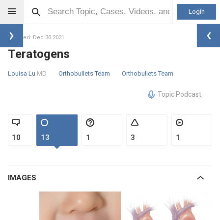
Login
Updated: Dec 30 2021
Teratogens
Louisa Lu
MD
Orthobullets Team
Orthobullets Team
Topic Podcast
10
13
1
3
1
IMAGES